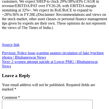
customers. We expect SHEP to clock 29%/38%/43% CAGR in
revenue/EBITDA/PAT over FY26-28, with EBITDA margin
sustaining at 32%+. We expect its RoE/RoCE to expand to
~28%/36% in FY28E.
(Disclaimer: Recommendations and views on
the stock market, other asset classes or personal finance management
tips given by experts are their own. These opinions do not represent
the views of The Times of India.)
Source link
Post
Previous:
Police issue warning against circulation of fake lynching
photos | Bhubaneswar News
navigation
Next:
2 women attempt suicide at Lower PMG | Bhubaneswar
News
Leave a Reply
Your email address will not be published.
Required fields are
marked
*
Comment
*