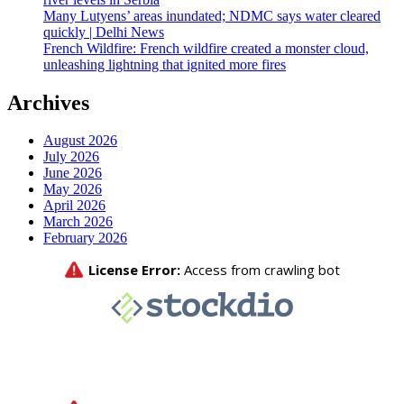
Many Lutyens’ areas inundated; NDMC says water cleared
quickly | Delhi News
French Wildfire: French wildfire created a monster cloud,
unleashing lightning that ignited more fires
Archives
August 2026
July 2026
June 2026
May 2026
April 2026
March 2026
February 2026