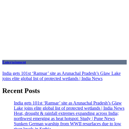
Entertainment
India gets 101st ‘Ramsar’ site as Arunachal Pradesh’s Glaw Lake
joins elite global list of protected wetlands | India News
Recent Posts
India gets 101st ‘Ramsar’ site as Arunachal Pradesh’s Glaw
Lake joins elite global list of protected wetlands | India News
Heat, drought & rainfall extremes expanding across India;
northwest emerging as heat hotspot: Study | Pune News
Sunken German warship from WWII resurfaces due to low
river levels in Serbia