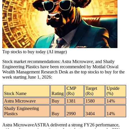
Tech
Contact Us
Business
Odisha News
Top stocks to buy today (AI image)
Stock market recommendations
:
Astra Microwave
, and
Shaily
Engineering Plastics
have been recommended by Motilal Oswal
Wealth Management Research Desk as the
top stocks to buy
for the
week starting June 1, 2026:
CMP
Target
Upside
Stock Name
Rating
(Rs)
(Rs)
(%)
Astra Microwave
Buy
1381
1580
14%
Shaily Engineering
Plastics
Buy
2990
3404
14%
Astra Microwave
ASTRA delivered a strong FY26 performance,