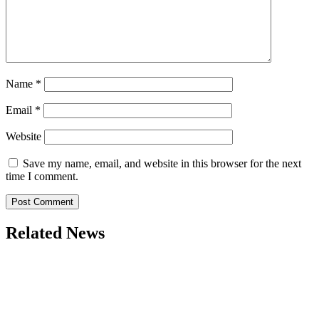
Name
*
Email
*
Website
Save my name, email, and website in this browser for the next
time I comment.
Related News