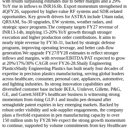
with results surpassing estimates due to better margins and a 29%
YoY rise in inflows to INR16.6b. Export momentum strengthened in
4QFY26, supported by higher-value RF systems and SDR-related
opportunities.
Key growth drivers for ASTRA include Uttam radar,
QRSAM, Su-30 upgrades, EW systems, weather radars, and
strategic space programs.
The company targets FY27 revenue of
INR13-14b, implying 15-20% YoY growth through stronger
execution and higher production order contributions. It aims to
nearly triple revenue by FY30-31, backed by strategic defense
programs, improving operating leverage, and better cash-flow
generation.
We upgrade FY27/FY28 estimates to reflect stronger
inflows and margins, with revenue/EBITDA/PAT expected to grow
at 20%/17%/30% CAGR over FY26-28.
Shaily Engineering
Plastics
Shaily Engineering Plastics has built nearly four decades of
expertise in precision plastics manufacturing, serving global leaders
across healthcare, consumer, personal care, appliances, automotive,
and lighting industries. Its strong innovation capabilities and
diversified customer base include IKEA, Unilever, Gillette, P&G,
GE, and Garrett.
SHEP’s healthcare business is witnessing strong
momentum from rising GLP-1 and insulin pen demand after
semaglutide patent expiries in key emerging markets. Backed by
robust order visibility and sole-supplier engagements, the company
plans a fivefold expansion in pen manufacturing capacity to over
150 million units by FY28.
We expect the strong growth momentum
to continue, supported by volume commitments from key Healthcare