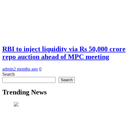
RBI to inject liquidity via Rs 50,000 crore
repo auction ahead of MPC meeting
admin
2 months ago
0
Search
Search
Trending News