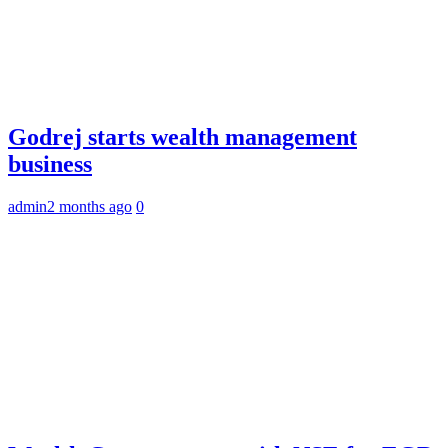
Godrej starts wealth management
business
admin
2 months ago
0