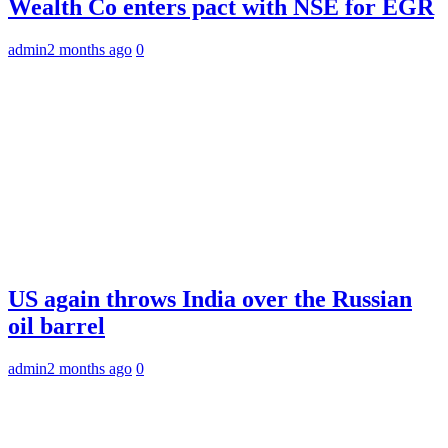
Wealth Co enters pact with NSE for EGR
admin
2 months ago
0
US again throws India over the Russian
oil barrel
admin
2 months ago
0