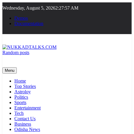
Skip
Wednesday, August 5, 2026
2:27:57 AM
to
content
Demos
Documentation
Random posts
NUKKADTALKS.COM
Galiyon Ki Awaaz Sansad Tak
Menu
Home
Top Stories
Astroloy
Politics
Sports
Entertainment
Tech
Contact Us
Business
Odisha News