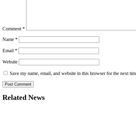
Comment
*
Name
*
Email
*
Website
Save my name, email, and website in this browser for the next ti
Related News