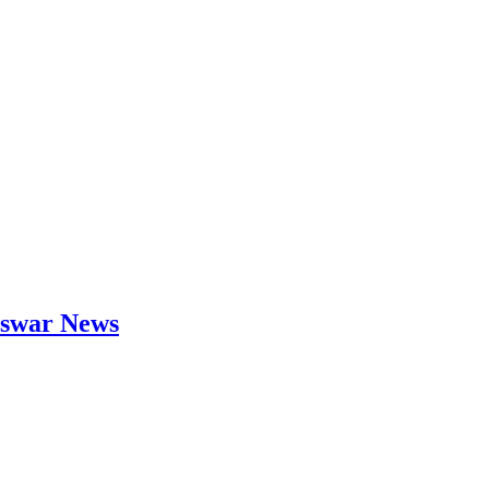
neswar News