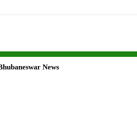
 Bhubaneswar News