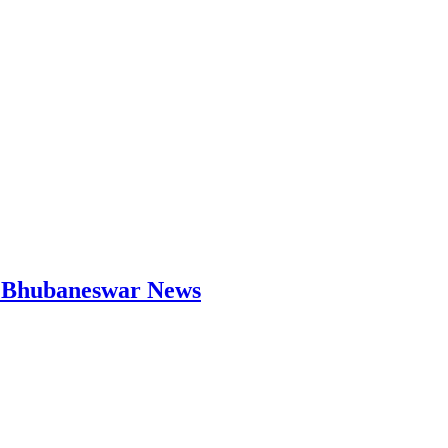
 | Bhubaneswar News