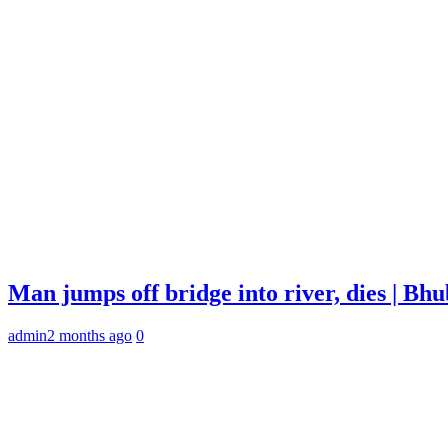
Man jumps off bridge into river, dies | B
admin
2 months ago
0