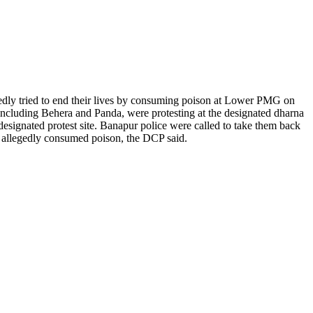
gedly tried to end their lives by consuming poison at Lower PMG on
including Behera and Panda, were protesting at the designated dharna
esignated protest site. Banapur police were called to take them back
y allegedly consumed poison, the DCP said.