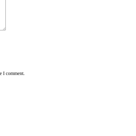
me I comment.