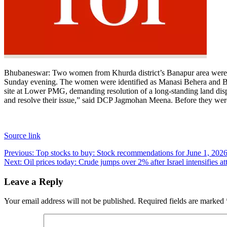
Bhubaneswar:
Two women from Khurda district’s Banapur area were adm
Sunday evening.
The women were identified as Manasi Behera and Big
site at Lower PMG, demanding resolution of a long-standing land dispu
and resolve their issue,” said DCP Jagmohan Meena. Before they were 
Source link
Post
Previous:
Top stocks to buy: Stock recommendations for June 1, 2026
Next:
Oil prices today: Crude jumps over 2% after Israel intensifies a
navigation
Leave a Reply
Your email address will not be published.
Required fields are marked