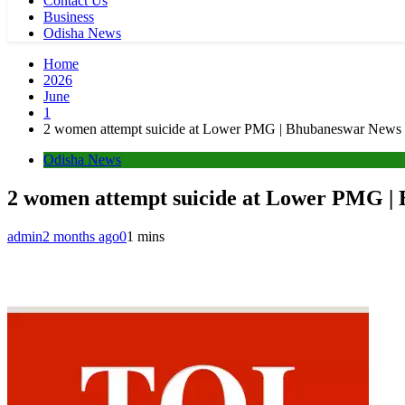
Contact Us
Business
Odisha News
Home
2026
June
1
2 women attempt suicide at Lower PMG | Bhubaneswar News
Odisha News
2 women attempt suicide at Lower PMG |
admin
2 months ago
0
1 mins