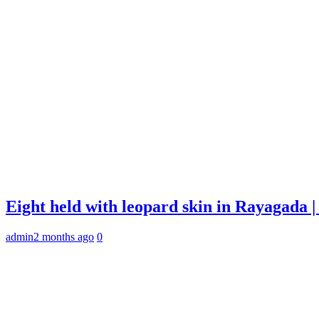
Eight held with leopard skin in Rayagada
admin
2 months ago
0