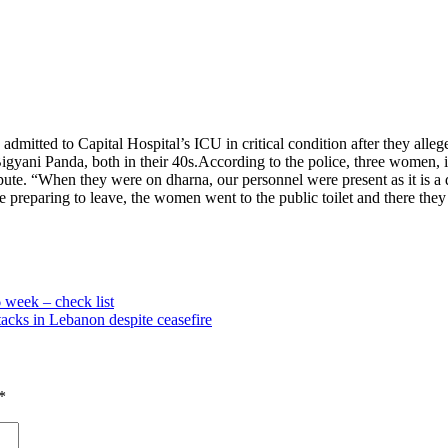
itted to Capital Hospital’s ICU in critical condition after they alle
yani Panda, both in their 40s.
According to the police, three women, 
te. “When they were on dharna, our personnel were present as it is a d
preparing to leave, the women went to the public toilet and there the
 week – check list
ttacks in Lebanon despite ceasefire
*