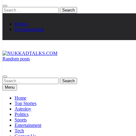
Search
for:
Demos
Documentation
Random posts
NUKKADTALKS.COM
Galiyon Ki Awaaz Sansad Tak
Search
for:
Menu
Home
Top Stories
Astroloy
Politics
Sports
Entertainment
Tech