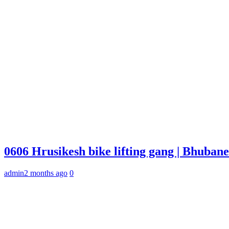
0606 Hrusikesh bike lifting gang | Bhuba
admin
2 months ago
0