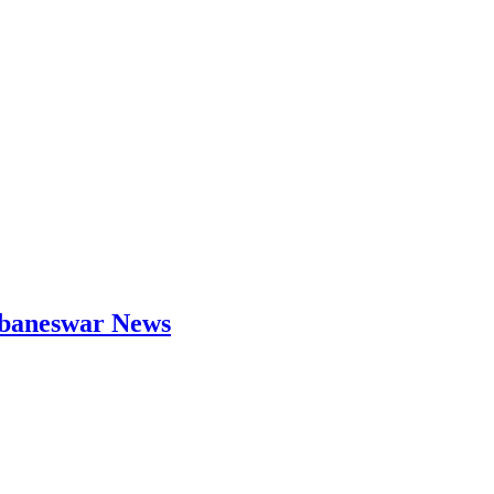
hubaneswar News