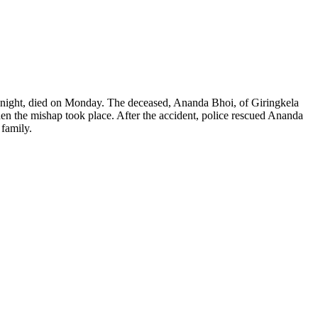
midnight, died on Monday. The deceased, Ananda Bhoi, of Giringkela
hen the mishap took place.
After the accident, police rescued Ananda
 family.