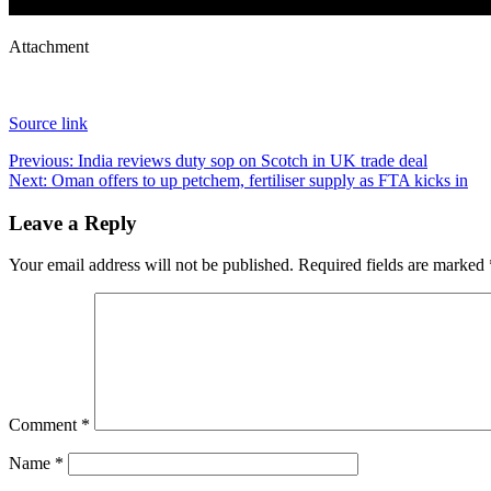
Attachment
Source link
Post
Previous:
India reviews duty sop on Scotch in UK trade deal
Next:
Oman offers to up petchem, fertiliser supply as FTA kicks in
navigation
Leave a Reply
Your email address will not be published.
Required fields are marked
Comment
*
Name
*