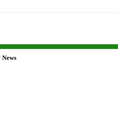
r News