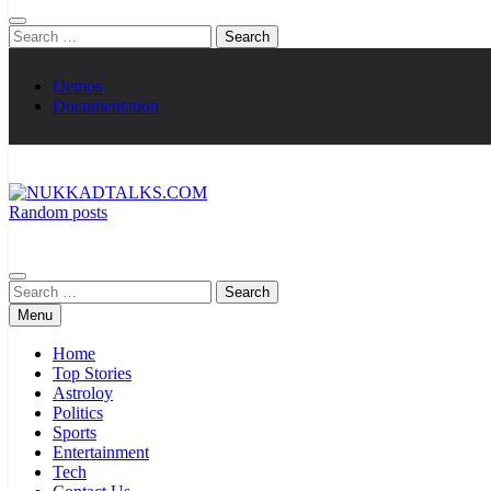
Search
for:
Demos
Documentation
Random posts
NUKKADTALKS.COM
Galiyon Ki Awaaz Sansad Tak
Search
for:
Menu
Home
Top Stories
Astroloy
Politics
Sports
Entertainment
Tech