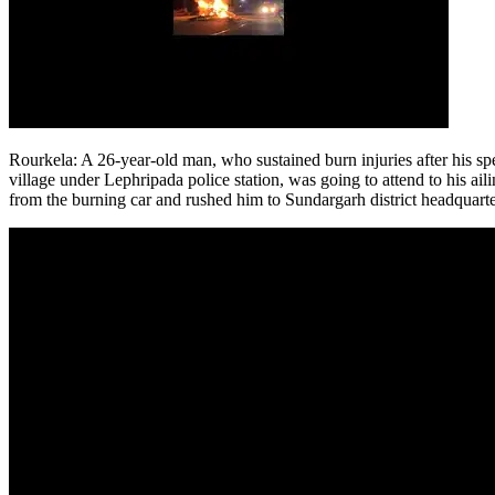
Rourkela
:
A 26-year-old man, who sustained burn injuries after his s
village under Lephripada police station, was going to attend to his 
from the burning car and rushed him to Sundargarh district headquarte