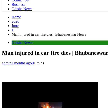
Contact Us
Business
Odisha News
Home
2026
June
1
Man injured in car fire dies | Bhubaneswar News
Odisha News
Man injured in car fire dies | Bhubaneswa
admin
2 months ago
0
1 mins