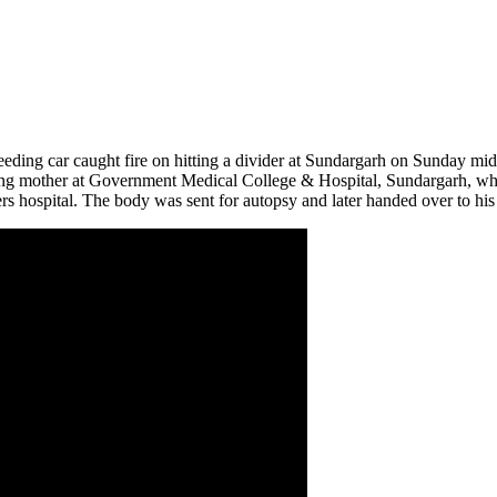
peeding car caught fire on hitting a divider at Sundargarh on Sunday 
ailing mother at Government Medical College & Hospital, Sundargarh, w
rs hospital. The body was sent for autopsy and later handed over to his