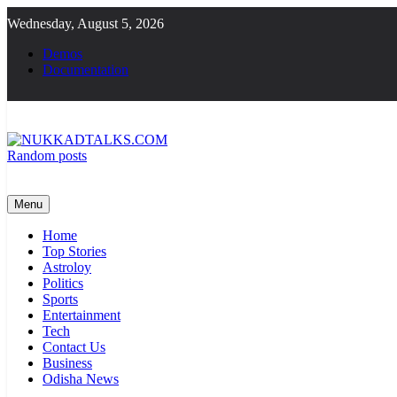
Skip
Wednesday, August 5, 2026
to
content
Demos
Documentation
Random posts
NUKKADTALKS.COM
Galiyon Ki Awaaz Sansad Tak
Menu
Home
Top Stories
Astroloy
Politics
Sports
Entertainment
Tech
Contact Us
Business
Odisha News