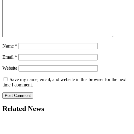
Name
*
Email
*
Website
Save my name, email, and website in this browser for the next
time I comment.
Related News