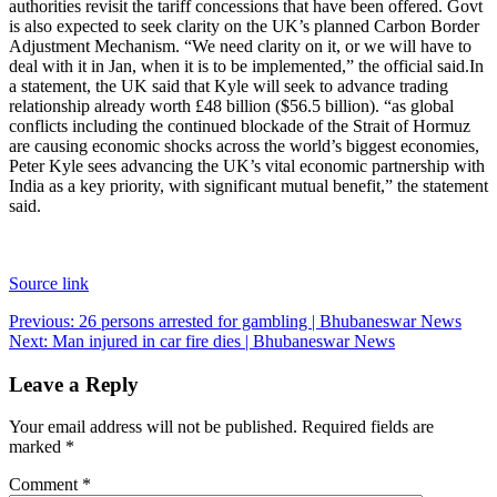
authorities revisit the tariff concessions that have been offered. Govt
is also expected to seek clarity on the UK’s planned Carbon Border
Adjustment Mechanism. “We need clarity on it, or we will have to
deal with it in Jan, when it is to be implemented,” the official said.
In
a statement, the UK said that Kyle will seek to advance trading
relationship already worth £48 billion ($56.5 billion). “as global
conflicts including the continued blockade of the Strait of Hormuz
are causing economic shocks across the world’s biggest economies,
Peter Kyle sees advancing the UK’s vital economic partnership with
India as a key priority, with significant mutual benefit,” the statement
said.
Source link
Post
Previous:
26 persons arrested for gambling | Bhubaneswar News
Next:
Man injured in car fire dies | Bhubaneswar News
navigation
Leave a Reply
Your email address will not be published.
Required fields are
marked
*
Comment
*