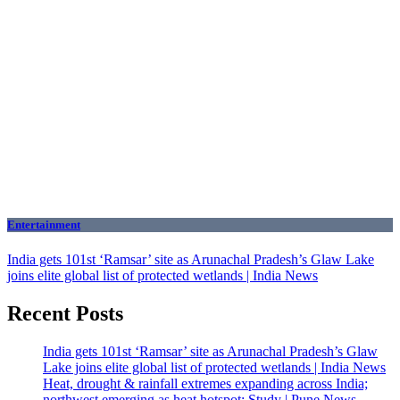
Entertainment
India gets 101st ‘Ramsar’ site as Arunachal Pradesh’s Glaw Lake
joins elite global list of protected wetlands | India News
Recent Posts
India gets 101st ‘Ramsar’ site as Arunachal Pradesh’s Glaw
Lake joins elite global list of protected wetlands | India News
Heat, drought & rainfall extremes expanding across India;
northwest emerging as heat hotspot: Study | Pune News