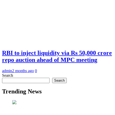
RBI to inject liquidity via Rs 50,000 crore
repo auction ahead of MPC meeting
admin
2 months ago
0
Search
Search
Trending News