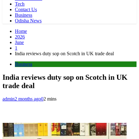
Tech
Contact Us
Business
Odisha News
Home
2026
June
1
India reviews duty sop on Scotch in UK trade deal
Business
India reviews duty sop on Scotch in UK
trade deal
admin
2 months ago
0
2 mins