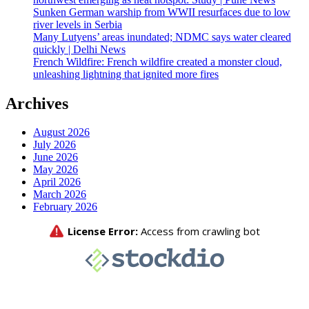
Sunken German warship from WWII resurfaces due to low
river levels in Serbia
Many Lutyens’ areas inundated; NDMC says water cleared
quickly | Delhi News
French Wildfire: French wildfire created a monster cloud,
unleashing lightning that ignited more fires
Archives
August 2026
July 2026
June 2026
May 2026
April 2026
March 2026
February 2026