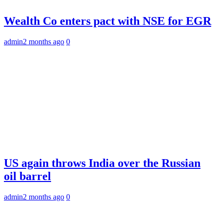
Wealth Co enters pact with NSE for EGR
admin
2 months ago
0
US again throws India over the Russian
oil barrel
admin
2 months ago
0