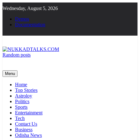
Skip
Wednesday, August 5, 2026
to
content
Demos
Documentation
Random posts
NUKKADTALKS.COM
Galiyon Ki Awaaz Sansad Tak
Menu
Home
Top Stories
Astroloy
Politics
Sports
Entertainment
Tech
Contact Us
Business
Odisha News