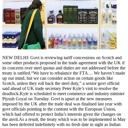
NEW DELHI: Govt is reviewing tariff concessions on Scotch and
some other products proposed in the trade agreement with the UK if
its concerns over steel quotas and duties are not addressed before the
treaty is ratified.
“We have to rebalance the FTA… We haven’t made
up our mind, but we can consider action on certain goods like
Scotch, unless they roll back the steel duty,” a senior govt official
said ahead of UK trade secretary Peter Kyle’s visit to resolve the
deadlock.
Kyle is scheduled to meet commerce and industry minister
Piyush Goyal on Tuesday. Govt is upset at the new measures
imposed by the UK after the trade deal was finalised last year with
govt officials pointing to the contrast with the European Union,
which had offered to protect India’s interests given the changes on
the anvil.
As a result, the treaty which was to be implemented in May
has been deferred indefinitely with no fresh date in sight as Indian