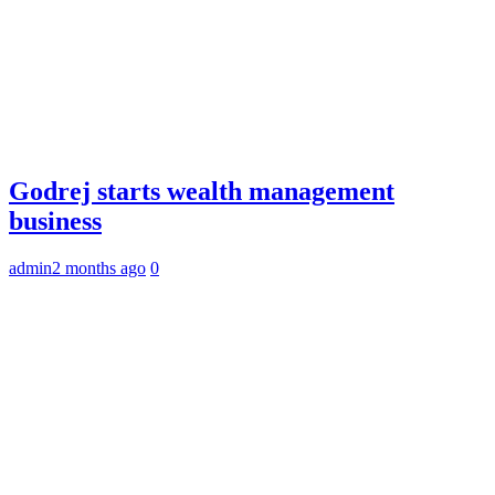
Godrej starts wealth management
business
admin
2 months ago
0