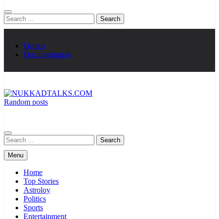
Search
for:
Demos
Documentation
Random posts
NUKKADTALKS.COM
Galiyon Ki Awaaz Sansad Tak
Search
for:
Menu
Home
Top Stories
Astroloy
Politics
Sports
Entertainment