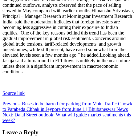
continued outflows, analysts observed that the pace of selling
slowed in May compared with earlier months.
Himanshu Srivastava,
Principal – Manager Research at Morningstar Investment Research
India, said the moderation indicates that foreign investors are
becoming less aggressive in cutting their exposure to Indian
equities.
“One of the key reasons behind this trend has been the
gradual improvement in global risk sentiment. Concerns around
global trade tensions, tariff-related developments, and growth
uncertainties, while still present, have eased somewhat from the
elevated levels seen a few months ago,” he added.
Looking ahead,
Jasuja said a turnaround in FPI flows is unlikely in the near future
unless there is a significant improvement in macroeconomic
conditions.
Source link
Post
Previous:
Buses to be barred for parking from Main Traffic Chowk
to Parabeda Chhak in Jeypore from June 1 | Bhubaneswar News
navigation
Next:
Dalal Street outlook: What will guide market sentiments this
week?
Leave a Reply