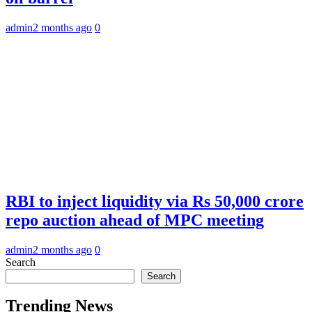
admin
2 months ago
0
RBI to inject liquidity via Rs 50,000 crore
repo auction ahead of MPC meeting
admin
2 months ago
0
Search
Search
Trending News