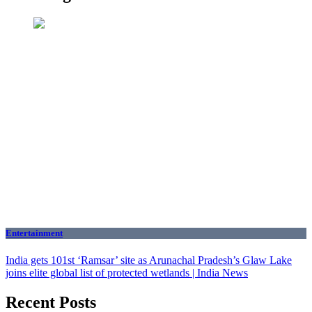
Entertainment
India gets 101st ‘Ramsar’ site as Arunachal Pradesh’s Glaw Lake
joins elite global list of protected wetlands | India News
Recent Posts