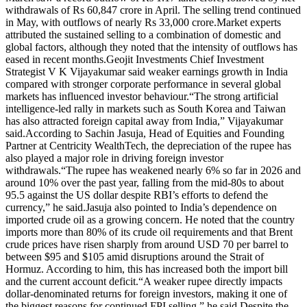
withdrawals of Rs 60,847 crore in April. The selling trend continued
in May, with outflows of nearly Rs 33,000 crore.
Market experts
attributed the sustained selling to a combination of domestic and
global factors, although they noted that the intensity of outflows has
eased in recent months.
Geojit Investments Chief Investment
Strategist V K Vijayakumar said weaker earnings growth in India
compared with stronger corporate performance in several global
markets has influenced investor behaviour.
“The strong artificial
intelligence-led rally in markets such as South Korea and Taiwan
has also attracted foreign capital away from India,” Vijayakumar
said.
According to Sachin Jasuja, Head of Equities and Founding
Partner at Centricity WealthTech, the depreciation of the rupee has
also played a major role in driving foreign investor
withdrawals.
“The rupee has weakened nearly 6% so far in 2026 and
around 10% over the past year, falling from the mid-80s to about
95.5 against the US dollar despite RBI’s efforts to defend the
currency,” he said.
Jasuja also pointed to India’s dependence on
imported crude oil as a growing concern. He noted that the country
imports more than 80% of its crude oil requirements and that Brent
crude prices have risen sharply from around USD 70 per barrel to
between $95 and $105 amid disruptions around the Strait of
Hormuz. According to him, this has increased both the import bill
and the current account deficit.
“A weaker rupee directly impacts
dollar-denominated returns for foreign investors, making it one of
the biggest reasons for continued FPI selling,” he said.
Despite the