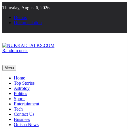
Skip
Thursday, August 6, 2026
to
content
Demos
Documentation
Random posts
NUKKADTALKS.COM
Galiyon Ki Awaaz Sansad Tak
Menu
Home
Top Stories
Astroloy
Politics
Sports
Entertainment
Tech
Contact Us
Business
Odisha News