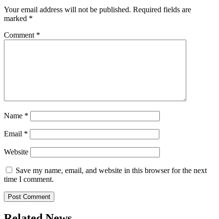
Your email address will not be published.
Required fields are
marked
*
Comment
*
Name
*
Email
*
Website
Save my name, email, and website in this browser for the next
time I comment.
Related News