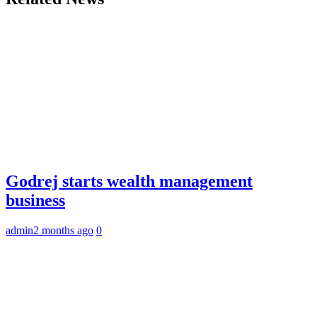
Godrej starts wealth management
business
admin
2 months ago
0