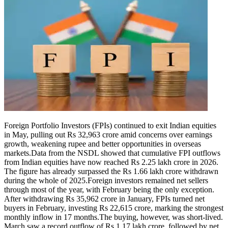
Foreign Portfolio Investors (FPIs) continued to exit Indian equities
in May, pulling out Rs 32,963 crore amid concerns over earnings
growth, weakening rupee and better opportunities in overseas
markets.
Data from the NSDL showed that cumulative FPI outflows
from Indian equities have now reached Rs 2.25 lakh crore in 2026.
The figure has already surpassed the Rs 1.66 lakh crore withdrawn
during the whole of 2025.
Foreign investors remained net sellers
through most of the year, with February being the only exception.
After withdrawing Rs 35,962 crore in January, FPIs turned net
buyers in February, investing Rs 22,615 crore, marking the strongest
monthly inflow in 17 months.
The buying, however, was short-lived.
March saw a record outflow of Rs 1.17 lakh crore, followed by net