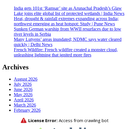
India gets 101st ‘Ramsar’ site as Arunachal Pradesh’s Glaw
Lake joins elite global list of protected wetlands | India News
Heat, drought & rainfall extremes expanding across India;
northwest emerging as heat hotspot: Study | Pune News
Sunken German warship from WWII resurfaces due to low
river levels in Serbia
Many Lutyens’ areas inundated; NDMC says water cleared
quickly | Delhi News
French Wildfire: French wildfire created a monster cloud,
unleashing lightning that ignited more fires
Archives
August 2026
July 2026
June 2026
May 2026
April 2026
March 2026
February 2026