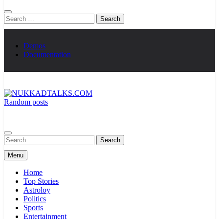
Search
for:
Demos
Documentation
Random posts
NUKKADTALKS.COM
Galiyon Ki Awaaz Sansad Tak
Search
for:
Menu
Home
Top Stories
Astroloy
Politics
Sports
Entertainment