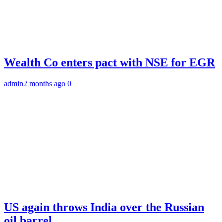
Wealth Co enters pact with NSE for EGR
admin
2 months ago
0
US again throws India over the Russian
oil barrel