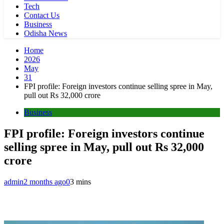
Tech
Contact Us
Business
Odisha News
Home
2026
May
31
FPI profile: Foreign investors continue selling spree in May,
pull out Rs 32,000 crore
Business
FPI profile: Foreign investors continue
selling spree in May, pull out Rs 32,000
crore
admin
2 months ago
0
3 mins