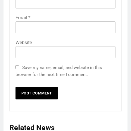
Email
*
Website
Save my name, email, and website in this
browser for the next time I comment.
Related News