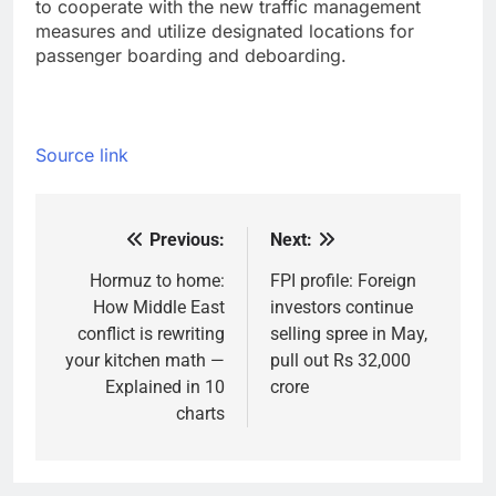
to cooperate with the new traffic management
measures and utilize designated locations for
passenger boarding and deboarding.
Source link
Previous:
Next:
Post
navigation
Hormuz to home:
FPI profile: Foreign
How Middle East
investors continue
conflict is rewriting
selling spree in May,
your kitchen math —
pull out Rs 32,000
Explained in 10
crore
charts