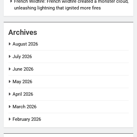
French Wildfire: French wildfire created a monster cloud,
unleashing lightning that ignited more fires
Archives
August 2026
July 2026
June 2026
May 2026
April 2026
March 2026
February 2026