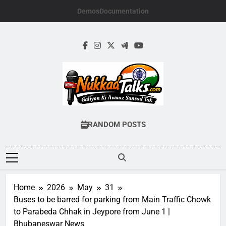
Skip
Demos
Documentation
to
content
NUKKADTALKS.
Galiyon Ki Awaaz Sansad Tak
RANDOM POSTS
Home
2026
May
31
Buses to be barred for parking from Main Traffic Chowk
to Parabeda Chhak in Jeypore from June 1 |
Bhubaneswar News