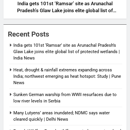
India gets 101st ‘Ramsar’ site as Arunachal
Pradesh’s Glaw Lake joins elite global list of
protected wetlands | India News
Recent Posts
India gets 101st ‘Ramsar’ site as Arunachal Pradesh’s
Glaw Lake joins elite global list of protected wetlands |
India News
Heat, drought & rainfall extremes expanding across
India; northwest emerging as heat hotspot: Study | Pune
News
Sunken German warship from WWII resurfaces due to
low river levels in Serbia
Many Lutyens’ areas inundated; NDMC says water
cleared quickly | Delhi News