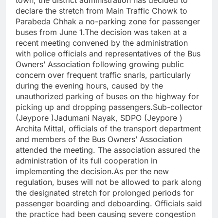
town, the district administration has decided to
declare the stretch from Main Traffic Chowk to
Parabeda Chhak a no-parking zone for passenger
buses from June 1.
The decision was taken at a
recent meeting convened by the administration
with police officials and representatives of the Bus
Owners’ Association following growing public
concern over frequent traffic snarls, particularly
during the evening hours, caused by the
unauthorized parking of buses on the highway for
picking up and dropping passengers.
Sub-collector
(Jeypore )Jadumani Nayak, SDPO (Jeypore )
Archita Mittal, officials of the transport department
and members of the Bus Owners’ Association
attended the meeting.
The association assured the
administration of its full cooperation in
implementing the decision.
As per the new
regulation, buses will not be allowed to park along
the designated stretch for prolonged periods for
passenger boarding and deboarding. Officials said
the practice had been causing severe congestion