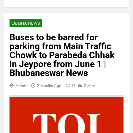
ODISHA NEWS
Buses to be barred for
parking from Main Traffic
Chowk to Parabeda Chhak
in Jeypore from June 1 |
Bhubaneswar News
0
Admin
2 Months Ago
2 Mins