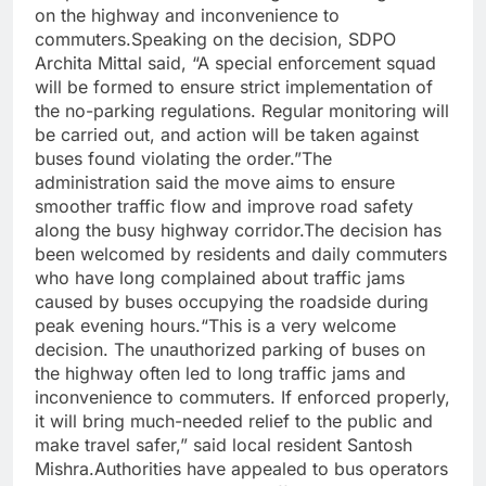
on the highway and inconvenience to
commuters.
Speaking on the decision, SDPO
Archita Mittal said, “A special enforcement squad
will be formed to ensure strict implementation of
the no-parking regulations. Regular monitoring will
be carried out, and action will be taken against
buses found violating the order.”
The
administration said the move aims to ensure
smoother traffic flow and improve road safety
along the busy highway corridor.
The decision has
been welcomed by residents and daily commuters
who have long complained about traffic jams
caused by buses occupying the roadside during
peak evening hours.
“This is a very welcome
decision. The unauthorized parking of buses on
the highway often led to long traffic jams and
inconvenience to commuters. If enforced properly,
it will bring much-needed relief to the public and
make travel safer,” said local resident Santosh
Mishra.
Authorities have appealed to bus operators