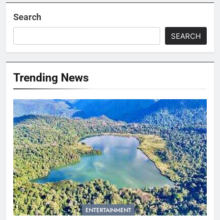
Search
SEARCH
Trending News
ENTERTAINMENT