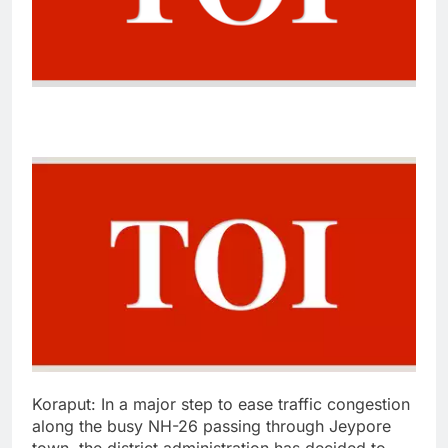
Koraput:
In a major step to ease traffic congestion
along the busy NH-26 passing through Jeypore