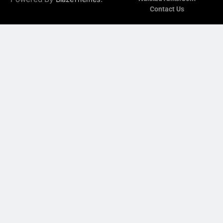
Contact Us