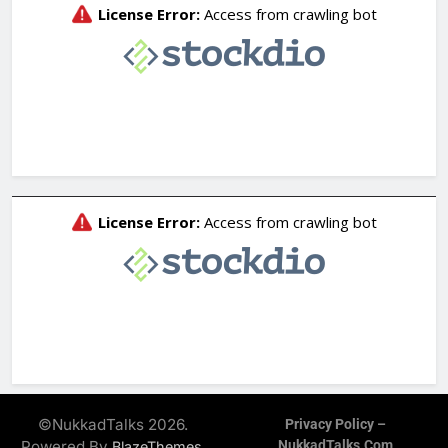
©NukkadTalks 2026.
Privacy Policy –
Powered By
.
NukkadTalks.com
BlazeThemes