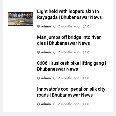
Eight held with leopard skin in
Rayagada | Bhubaneswar News
admin
2 months ago
0
Man jumps off bridge into river,
dies | Bhubaneswar News
admin
2 months ago
0
0606 Hrusikesh bike lifting gang |
Bhubaneswar News
admin
2 months ago
0
Innovator’s cool pedal on silk city
roads | Bhubaneswar News
admin
2 months ago
0