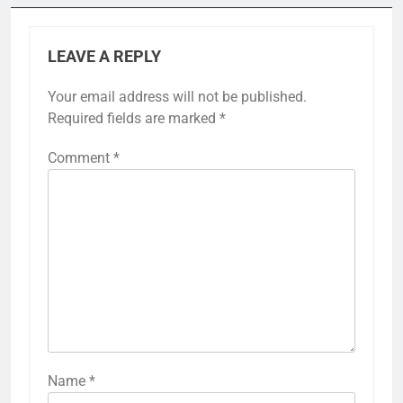
LEAVE A REPLY
Your email address will not be published.
Required fields are marked
*
Comment
*
Name
*