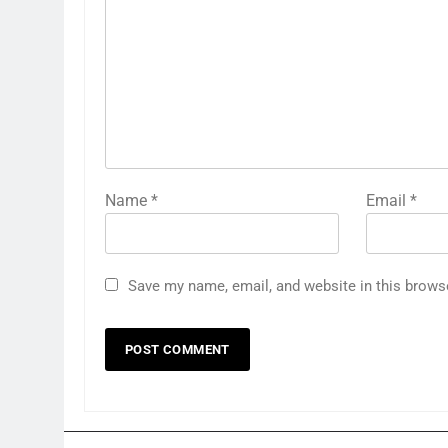
Name
*
Email
*
Save my name, email, and website in this brows