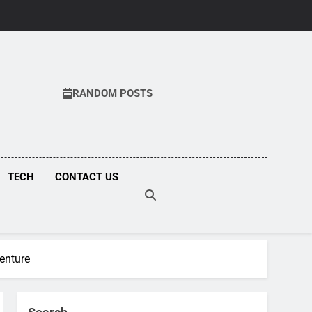
RANDOM POSTS
COM
TECH
CONTACT US
venture