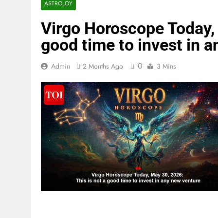
ASTROLOY
Virgo Horoscope Today, 
good time to invest in 
0
Admin
2 Months Ago
3 Mins