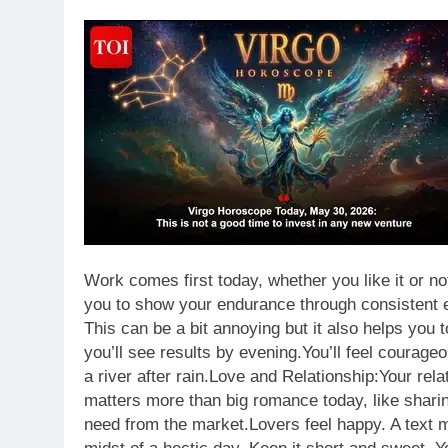
Work comes first today, whether you like it or no
you to show your endurance through consistent ef
This can be a bit annoying but it also helps you 
you’ll see results by evening.
You’ll feel courage
a river after rain.
Love and Relationship:
Your rela
matters more than big romance today, like sharin
need from the market.
Lovers feel happy. A text m