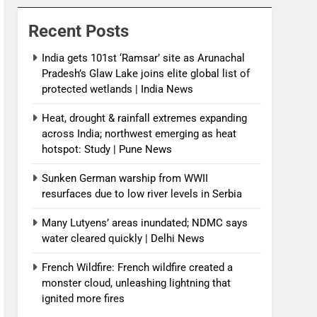
News
Recent Posts
India gets 101st ‘Ramsar’ site as Arunachal
Pradesh’s Glaw Lake joins elite global list of
protected wetlands | India News
Heat, drought & rainfall extremes expanding
across India; northwest emerging as heat
hotspot: Study | Pune News
Sunken German warship from WWII
resurfaces due to low river levels in Serbia
Many Lutyens’ areas inundated; NDMC says
water cleared quickly | Delhi News
French Wildfire: French wildfire created a
monster cloud, unleashing lightning that
ignited more fires