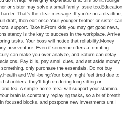
u don’t require lengthy explanations at this point.
Younger
ther or sister may solve a small family issue too.
Education
harder. That’s the clear message. If you’re on a deadline,
ull draft, then edit once.
Your younger brother or sister can
oral support. Take it.
From kids you may get good news,
onsistency is the key to success in the workplace. Arrive
ing tasks. Your boss will notice that reliability.
Money
n any new venture. Even if someone offers a tempting
cury can make you over analyze, and Saturn can delay
decisions. Pay bills, pay small dues, and set aside money
 something, only purchase the essentials. Do not buy
y.
Health and Well-being:
Your body might feel tired due to
 shoulders, they’ll tighten during long sitting or
s and tea. A simple home meal will support your stamina.
Your brain is constantly replaying tasks, so a brief breath
 in focused blocks, and postpone new investments until