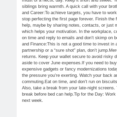
midst of a hectic day. Keep it short and sweet. Yo
siblings bring warmth. A quick call with your bro
and Career:
To achieve targets, you have to work 
stop perfecting the first page forever. Finish the f
help, maybe by sharing notes, contacts, or just m
which helps your motivation. In the workplace, c
on time and reply to emails and don’t skimp on bor
and Finance:
This is not a good time to invest i
partnership or a “sure shot” plan, don’t jump.
Mer
returns. Keep your wallet secure to avoid risky 
aside to cover June expenses.If you need to buy
expensive gadgets or fancy modernizations toda
the pressure you’re exerting. Watch your back and
commuting.
Eat on time, and don’t run on biscuit
Also, take a break from your late-night screens. 
break before bed can help.
Tip for the Day: Work
next week.