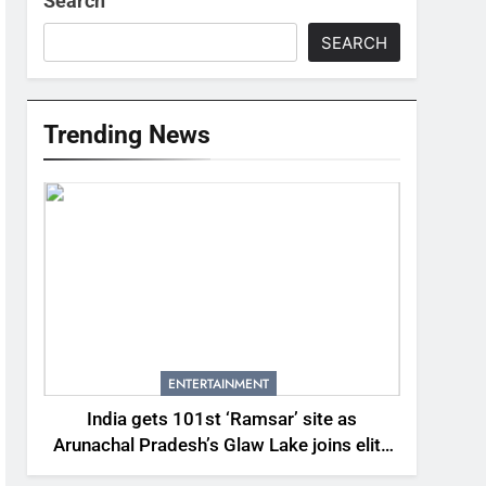
Search
SEARCH
Trending News
ENTERTAINMENT
India gets 101st ‘Ramsar’ site as
Arunachal Pradesh’s Glaw Lake joins elite
global list of protected wetlands | India