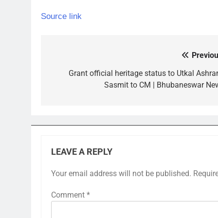
Source link
Previou
Post
navigation
Grant official heritage status to Utkal Ashra
Sasmit to CM | Bhubaneswar Ne
LEAVE A REPLY
Your email address will not be published.
Requir
Comment
*