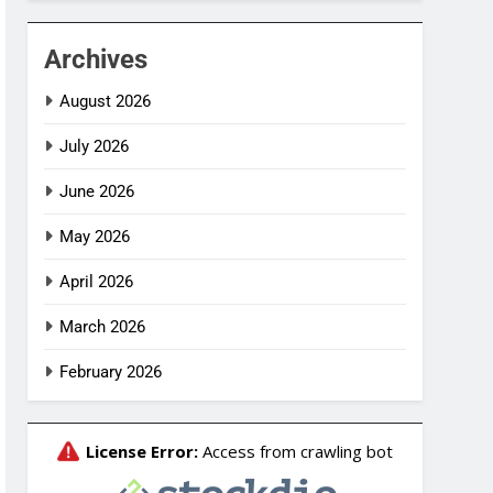
Archives
August 2026
July 2026
June 2026
May 2026
April 2026
March 2026
February 2026