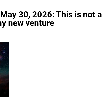
May 30, 2026: This is not a
any new venture