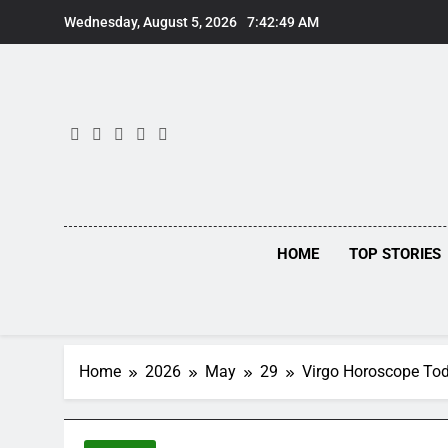
Skip
Wednesday, August 5, 2026
7:42:49 AM
to
content
HOME
TOP STORIES
Home
2026
May
29
Virgo Horoscope Toda