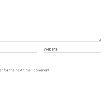
Website
er for the next time I comment.