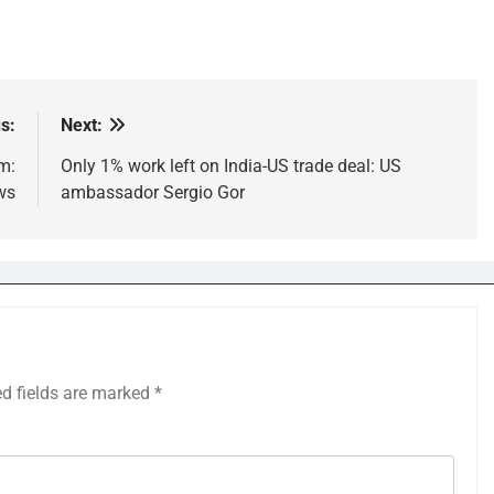
s:
Next:
m:
Only 1% work left on India-US trade deal: US
ws
ambassador Sergio Gor
ed fields are marked
*