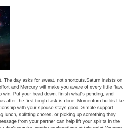
t. The day asks for sweat, not shortcuts.
Saturn insists on
fort and Mercury will make you aware of every little flaw.
to win. Put your head down, finish what’s pending, and
ous after the first tough task is done. Momentum builds like
tionship with your spouse stays good. Simple support
g lunch, splitting chores, or picking up something they
essage from your partner can help lift your spirits in the