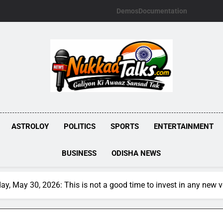
Demos
Documentation
NUKKADTALKS.
Galiyon Ki Awaaz Sansad Tak
ASTROLOY
POLITICS
SPORTS
ENTERTAINMENT
BUSINESS
ODISHA NEWS
y, May 30, 2026: This is not a good time to invest in any new 