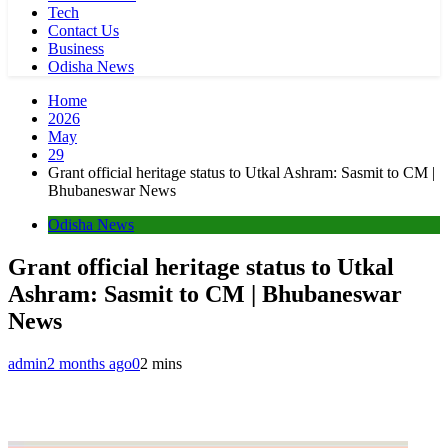
Tech
Contact Us
Business
Odisha News
Home
2026
May
29
Grant official heritage status to Utkal Ashram: Sasmit to CM |
Bhubaneswar News
Odisha News
Grant official heritage status to Utkal
Ashram: Sasmit to CM | Bhubaneswar
News
admin
2 months ago
0
2 mins