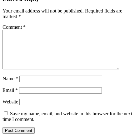
Your email address will not be published.
Required fields are
marked
*
Comment
*
Name
*
Email
*
Website
Save my name, email, and website in this browser for the next
time I comment.