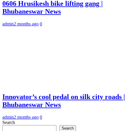
0606 Hrusikesh bike lifting gang |
Bhubaneswar News
admin
2 months ago
0
Innovator’s cool pedal on silk city roads |
Bhubaneswar News
admin
2 months ago
0
Search
Search