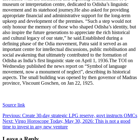
museum or interpretation centre, dedicated to Odisha’s linguistic
movement and its statehood journey.
He also asked for providing
appropriate financial and administrative support for the long-term
upkeep and development of the premises. “Such a step would not
only honour the memory of those who shaped Odisha’s identity, but
also inspire the future generations to appreciate the rich historical
and cultural legacy of our state,” he said.
Established during a
defining phase of the Odia movement, Patra said it served as an
important centre for intellectual discussions, public mobilisation and
social awakening that ultimately contributed to the formation of
Odisha as India’s first linguistic state on April 1, 1936.
The TOI on
Wednesday published the news report on “Symbol of language
movement, now a monument of neglect”, describing its historical
aspects. The small building was opened by then governor of Madras
province, Viscount Goschen, on Jan 22, 1925.
Source link
Post
Previous:
Create 30-day strategic LPG reserve, govt instructs OMCs
Next:
Virgo Horoscope Today, May 30, 2026: This is not a good
navigation
time to invest in any new venture
Leave a Reply