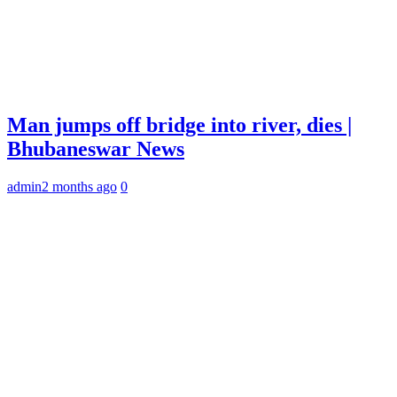
Man jumps off bridge into river, dies |
Bhubaneswar News
admin
2 months ago
0