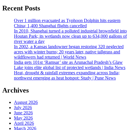
Recent Posts
Over 1 million evacuated as Typhoon Dolphin hits eastern
China; 1,400 Shanghai flights cancelled
In 2010, Shanghai turned a polluted industrial brownfield into
Houtan Park; its wetlands now clean up to 634,000 gallons of
river water a day
In 2002, a Kansas landowner began restoring 320 neglected
acres with winter burns; 20 years later, native tallgrass and
wildflowers had returned | World News
India gets 101st ‘Ramsar’ site as Arunachal Pradesh’s Glaw
Lake joins elite global list of protected wetlands | India News
Heat, drought & rainfall extremes expanding across India;
northwest emerging as heat hotspot: Study | Pune News
Archives
August 2026
July 2026
June 2026
May 2026
April 2026
March 2026