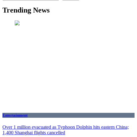
Trending News
Entertainment
Over 1 million evacuated as Typhoon Dolphin hits eastern China;
1,400 Shanghai flights cancelled