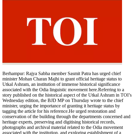
Berhampur
:
Rajya Sabha member Sasmit Patra has urged chief
minister Mohan Charan Majhi to grant official heritage status to
Utkal Ashram, an institution of immense historical significance
associated with the Odia linguistic movement here.
Referring to a
story published on the historical aspect of the Utkal Ashram in TOI’s
Wednesday edition, the BJD MP on Thursday wrote to the chief
minister, urging the importance of granting it heritage status by
tagging the article for his reference.
He urged restoration and
conservation of the building through the departments concerned and
heritage experts, preserving and digitising historical records,
photographs and archival material related to the Odia movement
associated with the institution, and exploring establishment of a