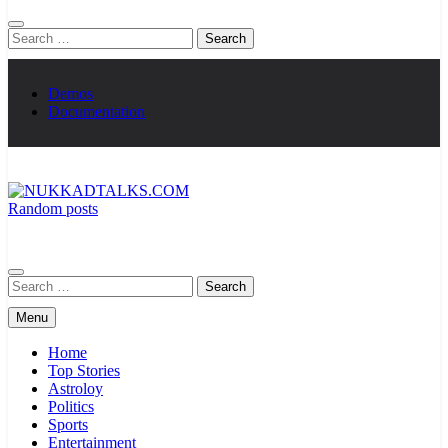
Search
for:
Demos
Documentation
Random posts
NUKKADTALKS.COM
Galiyon Ki Awaaz Sansad Tak
Search
for:
Menu
Home
Top Stories
Astroloy
Politics
Sports
Entertainment