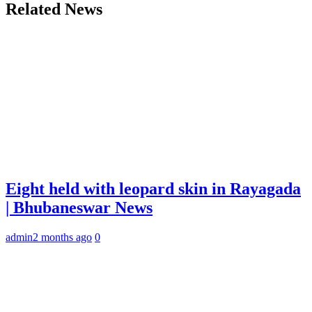
Related News
Eight held with leopard skin in Rayagada
| Bhubaneswar News
admin
2 months ago
0