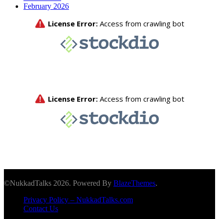
February 2026
©NukkadTalks 2026. Powered By
BlazeThemes
.
Privacy Policy – NukkadTalks.com
Contact Us