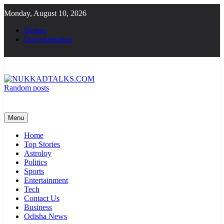
Skip
Monday, August 10, 2026
to
content
Demos
Documentation
Random posts
NUKKADTALKS.COM
Galiyon Ki Awaaz Sansad Tak
Menu
Home
Top Stories
Astroloy
Politics
Sports
Entertainment
Tech
Contact Us
Business
Odisha News