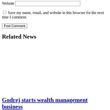
Website
Save my name, email, and website in this browser for the next
time I comment.
Related News
Godrej starts wealth management
business