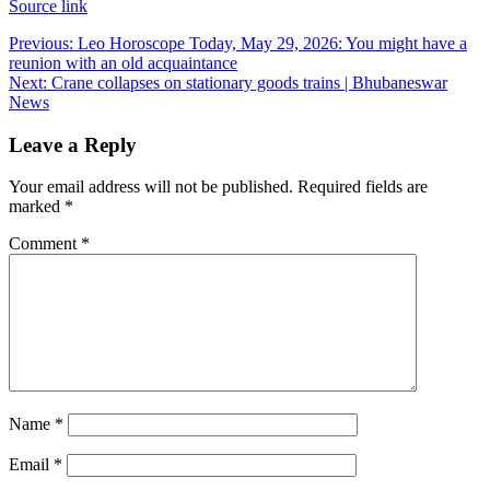
Source link
Post
Previous:
Leo Horoscope Today, May 29, 2026: You might have a
reunion with an old acquaintance
navigation
Next:
Crane collapses on stationary goods trains | Bhubaneswar
News
Leave a Reply
Your email address will not be published.
Required fields are
marked
*
Comment
*
Name
*
Email
*