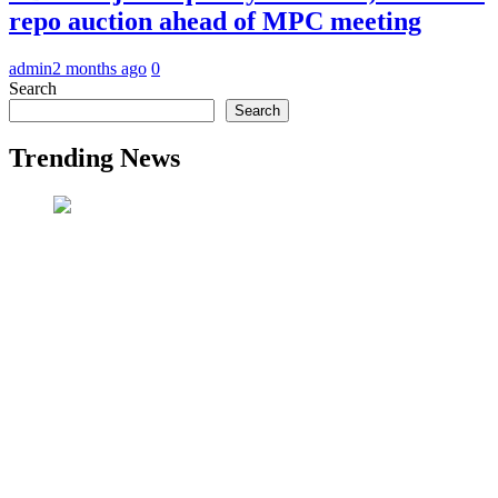
repo auction ahead of MPC meeting
admin
2 months ago
0
Search
Search
Trending News