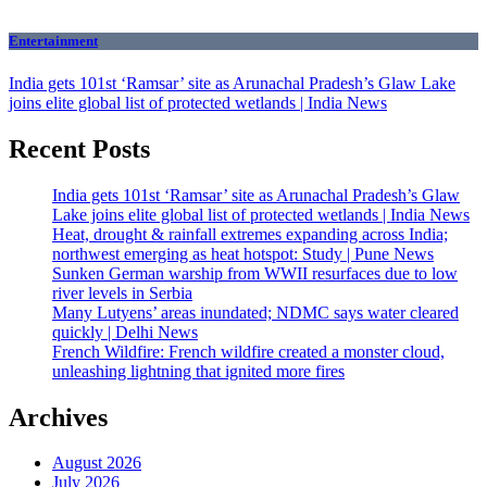
Entertainment
India gets 101st ‘Ramsar’ site as Arunachal Pradesh’s Glaw Lake
joins elite global list of protected wetlands | India News
Recent Posts
India gets 101st ‘Ramsar’ site as Arunachal Pradesh’s Glaw
Lake joins elite global list of protected wetlands | India News
Heat, drought & rainfall extremes expanding across India;
northwest emerging as heat hotspot: Study | Pune News
Sunken German warship from WWII resurfaces due to low
river levels in Serbia
Many Lutyens’ areas inundated; NDMC says water cleared
quickly | Delhi News
French Wildfire: French wildfire created a monster cloud,
unleashing lightning that ignited more fires
Archives
August 2026
July 2026