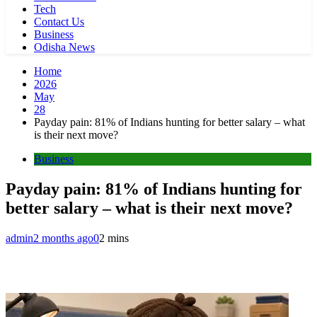
Tech
Contact Us
Business
Odisha News
Home
2026
May
28
Payday pain: 81% of Indians hunting for better salary – what
is their next move?
Business
Payday pain: 81% of Indians hunting for
better salary – what is their next move?
admin
2 months ago
0
2 mins