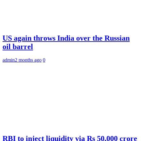
US again throws India over the Russian
oil barrel
admin
2 months ago
0
RBI to inject liquidity via Rs 50,000 crore