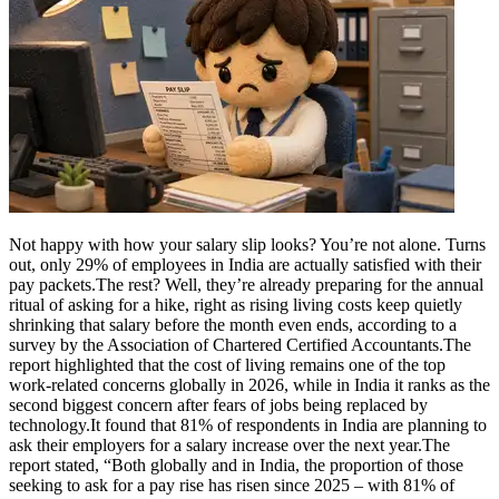
Not happy with how your salary slip looks? You’re not alone. Turns
out, only 29% of employees in India are actually satisfied with their
pay packets.
The rest? Well, they’re already preparing for the annual
ritual of asking for a hike, right as rising living costs keep quietly
shrinking that salary before the month even ends, according to a
survey by the Association of Chartered Certified Accountants.
The
report highlighted that the cost of living remains one of the top
work-related concerns globally in 2026, while in India it ranks as the
second biggest concern after fears of jobs being replaced by
technology.
It found that 81% of respondents in India are planning to
ask their employers for a salary increase over the next year.
The
report stated, “Both globally and in India, the proportion of those
seeking to ask for a pay rise has risen since 2025 – with 81% of