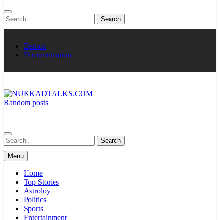
Search
for:
Demos
Documentation
Random posts
NUKKADTALKS.COM
Galiyon Ki Awaaz Sansad Tak
Search
for:
Menu
Home
Top Stories
Astroloy
Politics
Sports
Entertainment