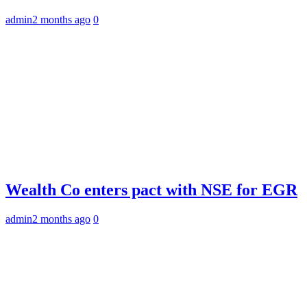
admin
2 months ago
0
Wealth Co enters pact with NSE for EGR
admin
2 months ago
0