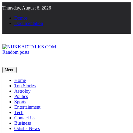
Skip
Thursday, August 6, 2026
to
content
Demos
Documentation
Random posts
NUKKADTALKS.COM
Galiyon Ki Awaaz Sansad Tak
Menu
Home
Top Stories
Astroloy
Politics
Sports
Entertainment
Tech
Contact Us
Business
Odisha News