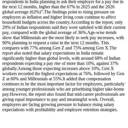
respondents in India planning to ask their employer for a pay rise in
the next 12 months, higher than the 67% in 2025 and the 2026
global average (62%)”.
The findings point to rising pressure on
employers as inflation and higher living costs continue to affect
household budgets across the country.
According to the report, only
29% of Indian respondents said they were satisfied with their current
pay, compared with the global average of 36%.
Age-wise trends
show that Millennials are the most likely to seek pay increases, with
90% planning to request a raise in the next 12 months. This
compares with 77% among Gen Z and 75% among Gen X.
The
report also noted that salary expectations in India remain
significantly higher than global levels, with around 68% of Indian
respondents expecting a pay rise of more than 10%, against 37%
globally.
Among those expecting increases above 10%, Gen X
workers recorded the highest expectations at 76%, followed by Gen
Z at 60% and Millennials at 55%.
It added that compensation
continues to be the most important factor for employees, particularly
among younger professionals who are prioritising higher take-home
pay.
However, the report also found that mid-career professionals are
giving equal importance to pay and meaningful work. Overall,
employers are facing growing pressure to balance rising salary
expectations with profitability and employee retention strategies.