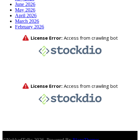
June 2026
May 2026
April 2026
March 2026
February 2026
©NukkadTalks 2026. Powered By
BlazeThemes
.