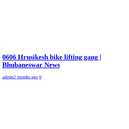
0606 Hrusikesh bike lifting gang |
Bhubaneswar News
admin
2 months ago
0