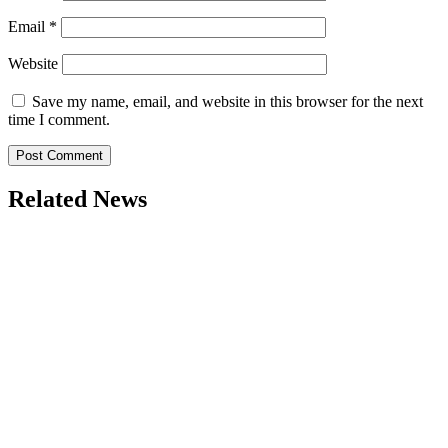
Email
*
Website
Save my name, email, and website in this browser for the next
time I comment.
Related News