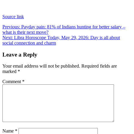
Source link
Post
Previous:
Payday pain: 81% of Indians hunting for better salary –
what is their next move?
navigation
Next:
Libra Horoscope Today, May 29, 2026: Day is all about
social connection and charm
Leave a Reply
Your email address will not be published.
Required fields are
marked
*
Comment
*
Name
*