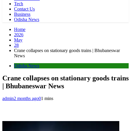
Tech
Contact Us
Business
Odisha News
Home
2026
May
28
Crane collapses on stationary goods trains | Bhubaneswar
News
Odisha News
Crane collapses on stationary goods trains
| Bhubaneswar News
admin
2 months ago
0
1 mins