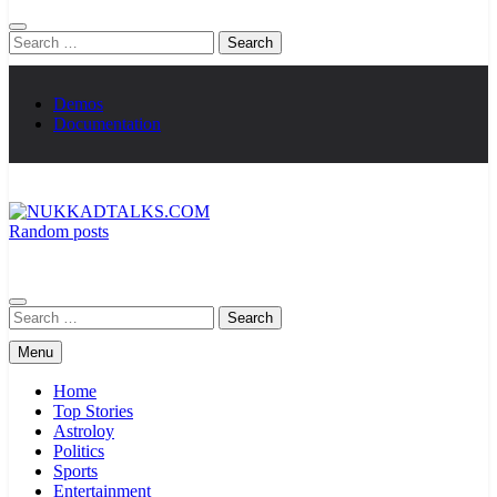
Search
for:
Demos
Documentation
Random posts
NUKKADTALKS.COM
Galiyon Ki Awaaz Sansad Tak
Search
for:
Menu
Home
Top Stories
Astroloy
Politics
Sports
Entertainment