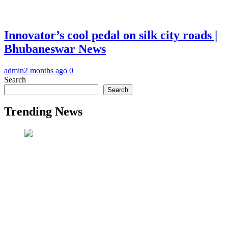
Innovator’s cool pedal on silk city roads |
Bhubaneswar News
admin
2 months ago
0
Search
Search
Trending News