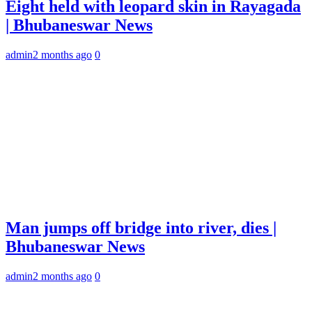
Eight held with leopard skin in Rayagada
| Bhubaneswar News
admin
2 months ago
0
Man jumps off bridge into river, dies |
Bhubaneswar News
admin
2 months ago
0