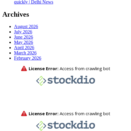
quickly | Delhi News
Archives
August 2026
July 2026
June 2026
May 2026
April 2026
March 2026
February 2026