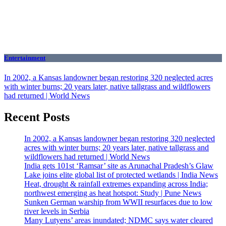
Entertainment
In 2002, a Kansas landowner began restoring 320 neglected acres
with winter burns; 20 years later, native tallgrass and wildflowers
had returned | World News
Recent Posts
In 2002, a Kansas landowner began restoring 320 neglected
acres with winter burns; 20 years later, native tallgrass and
wildflowers had returned | World News
India gets 101st ‘Ramsar’ site as Arunachal Pradesh’s Glaw
Lake joins elite global list of protected wetlands | India News
Heat, drought & rainfall extremes expanding across India;
northwest emerging as heat hotspot: Study | Pune News
Sunken German warship from WWII resurfaces due to low
river levels in Serbia
Many Lutyens’ areas inundated; NDMC says water cleared