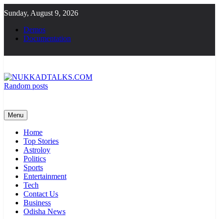
Skip
Sunday, August 9, 2026
to
content
Demos
Documentation
Random posts
NUKKADTALKS.COM
Galiyon Ki Awaaz Sansad Tak
Menu
Home
Top Stories
Astroloy
Politics
Sports
Entertainment
Tech
Contact Us
Business
Odisha News