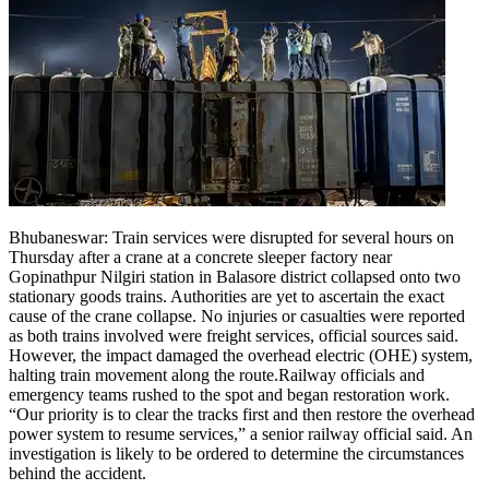
Bhubaneswar:
Train services were disrupted for several hours on
Thursday after a crane at a concrete sleeper factory near
Gopinathpur Nilgiri station in Balasore district collapsed onto two
stationary goods trains.
Authorities are yet to ascertain the exact
cause of the crane collapse. No injuries or casualties were reported
as both trains involved were freight services, official sources said.
However, the impact damaged the overhead electric (OHE) system,
halting train movement along the route.
Railway officials and
emergency teams rushed to the spot and began restoration work.
“Our priority is to clear the tracks first and then restore the overhead
power system to resume services,” a senior railway official said. An
investigation is likely to be ordered to determine the circumstances
behind the accident.