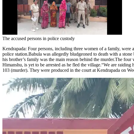
The accused persons in police custody
Kendrapada
:
Four persons, including three women of a family, were 
police station.
Babula was allegedly bludgeoned to death with a stone
his brother’s family was the main reason behind the murder.
The four w
Himanshu, is yet to be arrested as he fled the village.
“We are raiding 
103 (murder). They were produced in the court at Kendrapada on Wednes