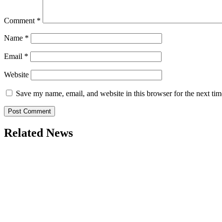
Comment
*
Name
*
Email
*
Website
Save my name, email, and website in this browser for the next ti
Related News