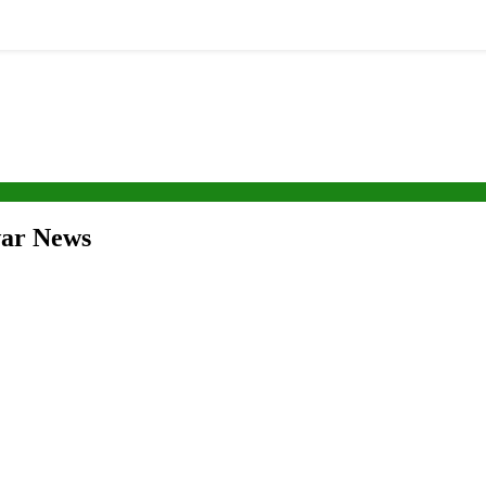
war News