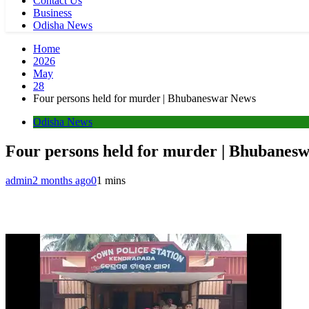
Contact Us
Business
Odisha News
Home
2026
May
28
Four persons held for murder | Bhubaneswar News
Odisha News
Four persons held for murder | Bhubanes
admin
2 months ago
0
1 mins