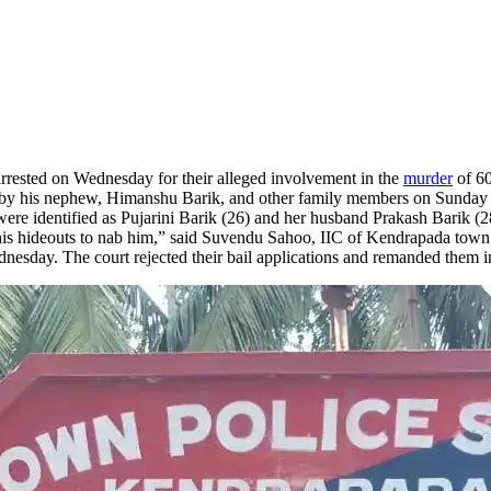
arrested on Wednesday for their alleged involvement in the
murder
of 60
 by his nephew, Himanshu Barik, and other family members on Sunday n
ere identified as Pujarini Barik (26) and her husband Prakash Barik (28
his hideouts to nab him,” said Suvendu Sahoo, IIC of Kendrapada town 
day. The court rejected their bail applications and remanded them in j