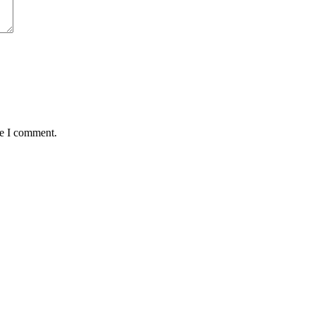
me I comment.