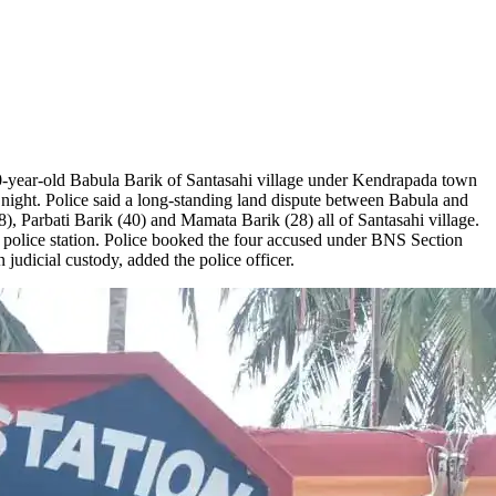
-year-old Babula Barik of Santasahi village under Kendrapada town
ight. Police said a long-standing land dispute between Babula and
), Parbati Barik (40) and Mamata Barik (28) all of Santasahi village.
police station. Police booked the four accused under BNS Section
udicial custody, added the police officer.