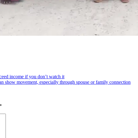
eed income if you don’t watch it
an show movement, especially through spouse or family connection
*