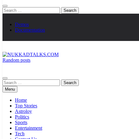
Search
for:
Demos
Documentation
Random posts
NUKKADTALKS.COM
Galiyon Ki Awaaz Sansad Tak
Search
for:
Menu
Home
Top Stories
Astroloy
Politics
Sports
Entertainment
Tech