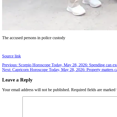
The accused persons in police custody
Source link
Post
Previous:
Scorpio Horoscope Today, May 28, 2026: Spending can exc
Next:
Capricorn Horoscope Today, May 28, 2026: Property matters c
navigation
Leave a Reply
Your email address will not be published.
Required fields are marked