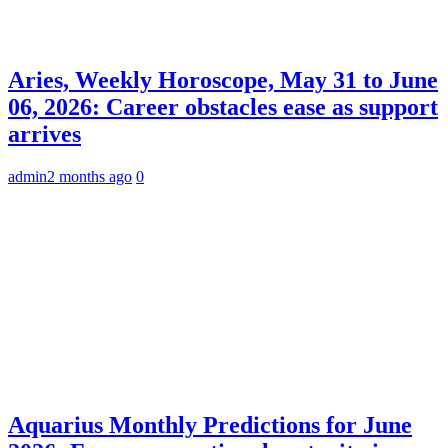
Aries, Weekly Horoscope, May 31 to June
06, 2026: Career obstacles ease as support
arrives
admin
2 months ago
0
Aquarius Monthly Predictions for June