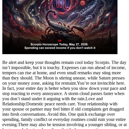
Politics
Sports
Entertainment
Tech
Contact Us
Business
Odisha News
Be alert and keep your thoughts remain cool today Scorpio. The day
isn’t impossible, but it is touchy. Expenses can run ahead of income,
tempers can rise at home, and even small remarks may sting more
than they should.
The Moon is stirring unease, while Saturn presses
on your money zone, asking for restraint.
You’re not invincible here.
In fact, your entire day is better when you slow down your pace and
stop reacting to every annoyance. A storm cloud passes faster when
you don’t stand under it arguing with the rain.
Love and
Relationship:
Domestic peace needs care. Your relationship with
your spouse or partner may feel bitter if old complaints get dragged
into fresh conversations.
Avoid this. One quick exchange over
spending, family conflict or everyday routines could ruin your entire
evening.
There may also be tension involving a younger sibling, or at