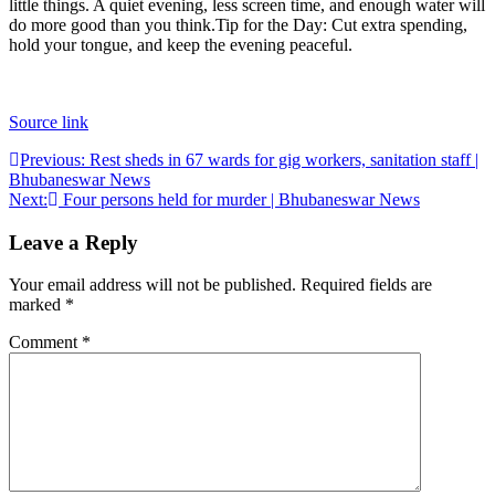
little things. A quiet evening, less screen time, and enough water will
do more good than you think.
Tip for the Day: Cut extra spending,
hold your tongue, and keep the evening peaceful.
Source link
Post
Previous:
Rest sheds in 67 wards for gig workers, sanitation staff |
Bhubaneswar News
navigation
Next:
Four persons held for murder | Bhubaneswar News
Leave a Reply
Your email address will not be published.
Required fields are
marked
*
Comment
*