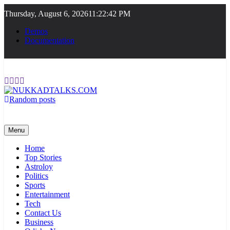
Skip
Thursday, August 6, 2026
11:22:42 PM
to
content
Demos
Documentation
Random posts
NUKKADTALKS.COM
Galiyon Ki Awaaz Sansad Tak
Menu
Home
Top Stories
Astroloy
Politics
Sports
Entertainment
Tech
Contact Us
Business