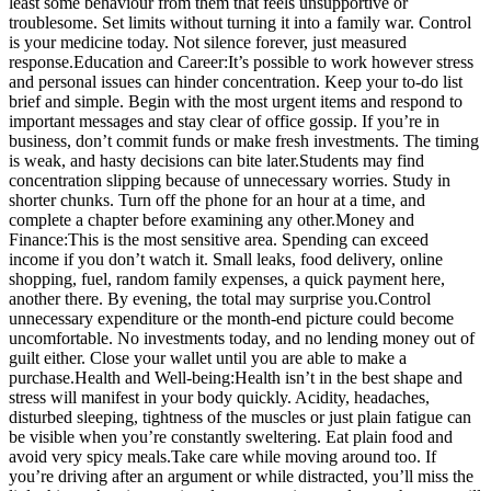
least some behaviour from them that feels unsupportive or
troublesome. Set limits without turning it into a family war. Control
is your medicine today. Not silence forever, just measured
response.
Education and Career:
It’s possible to work however stress
and personal issues can hinder concentration. Keep your to-do list
brief and simple. Begin with the most urgent items and respond to
important messages and stay clear of office gossip. If you’re in
business, don’t commit funds or make fresh investments. The timing
is weak, and hasty decisions can bite later.
Students may find
concentration slipping because of unnecessary worries. Study in
shorter chunks. Turn off the phone for an hour at a time, and
complete a chapter before examining any other.
Money and
Finance:
This is the most sensitive area. Spending can exceed
income if you don’t watch it. Small leaks, food delivery, online
shopping, fuel, random family expenses, a quick payment here,
another there. By evening, the total may surprise you.
Control
unnecessary expenditure or the month-end picture could become
uncomfortable. No investments today, and no lending money out of
guilt either. Close your wallet until you are able to make a
purchase.
Health and Well-being:
Health isn’t in the best shape and
stress will manifest in your body quickly. Acidity, headaches,
disturbed sleeping, tightness of the muscles or just plain fatigue can
be visible when you’re constantly sweltering. Eat plain food and
avoid very spicy meals.
Take care while moving around too. If
you’re driving after an argument or while distracted, you’ll miss the