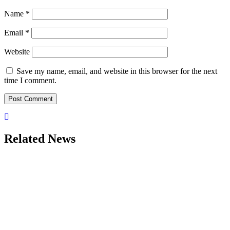
Name
*
Email
*
Website
Save my name, email, and website in this browser for the next
time I comment.
Related News