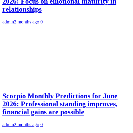
2026: Focus on emotional maturity in
relationships
admin
2 months ago
0
Scorpio Monthly Predictions for June
2026: Professional standing improves,
financial gains are possible
admin
2 months ago
0