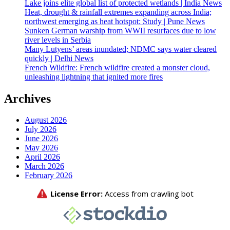
Lake joins elite global list of protected wetlands | India News
Heat, drought & rainfall extremes expanding across India;
northwest emerging as heat hotspot: Study | Pune News
Sunken German warship from WWII resurfaces due to low
river levels in Serbia
Many Lutyens’ areas inundated; NDMC says water cleared
quickly | Delhi News
French Wildfire: French wildfire created a monster cloud,
unleashing lightning that ignited more fires
Archives
August 2026
July 2026
June 2026
May 2026
April 2026
March 2026
February 2026