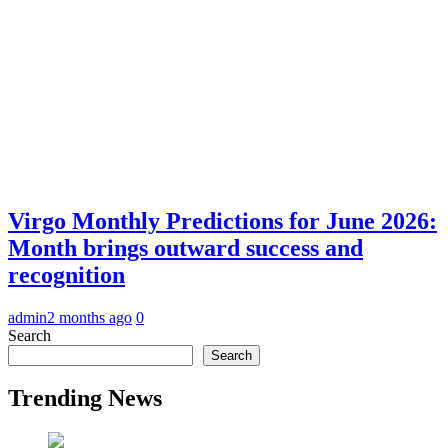
Virgo Monthly Predictions for June 2026:
Month brings outward success and
recognition
admin
2 months ago
0
Search
Search
Trending News