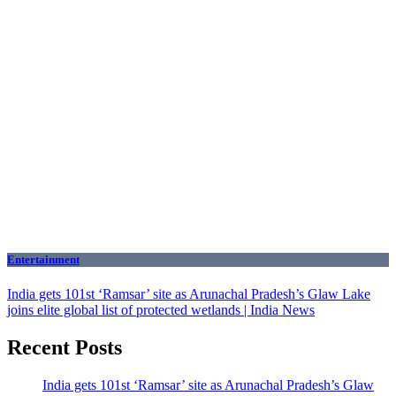
Entertainment
India gets 101st ‘Ramsar’ site as Arunachal Pradesh’s Glaw Lake
joins elite global list of protected wetlands | India News
Recent Posts
India gets 101st ‘Ramsar’ site as Arunachal Pradesh’s Glaw