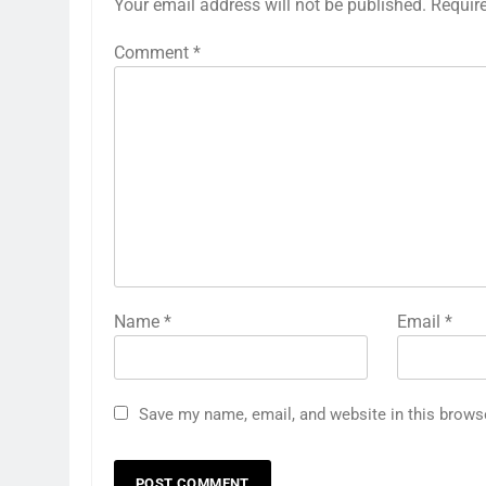
Your email address will not be published.
Requir
Comment
*
Name
*
Email
*
Save my name, email, and website in this brows