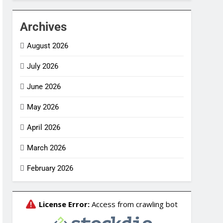
Archives
August 2026
July 2026
June 2026
May 2026
April 2026
March 2026
February 2026