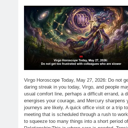
Virgo Horoscope Today, May 27, 2026: Do not get
daring streak in you today, Virgo, and people ma
usual comfort line, perhaps a difficult errand, a 
energises your courage, and Mercury sharpens you
journeys are likely. A quick office visit or a trip
meeting that is scheduled through a rush to work a
to squeeze too many things into a short period of 