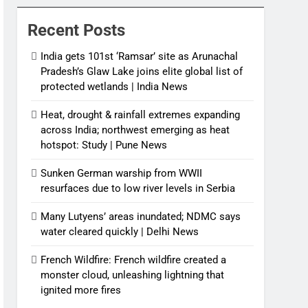
News
Recent Posts
India gets 101st ‘Ramsar’ site as Arunachal
Pradesh’s Glaw Lake joins elite global list of
protected wetlands | India News
Heat, drought & rainfall extremes expanding
across India; northwest emerging as heat
hotspot: Study | Pune News
Sunken German warship from WWII
resurfaces due to low river levels in Serbia
Many Lutyens’ areas inundated; NDMC says
water cleared quickly | Delhi News
French Wildfire: French wildfire created a
monster cloud, unleashing lightning that
ignited more fires