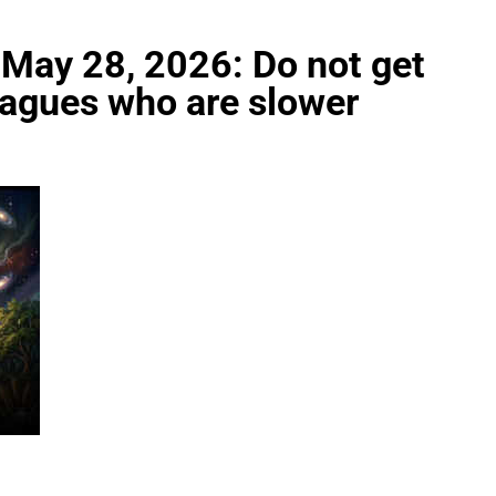
 May 28, 2026: Do not get
leagues who are slower