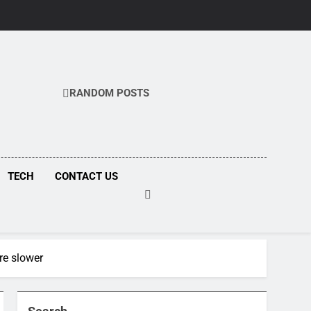
RANDOM POSTS
COM
TECH
CONTACT US
re slower