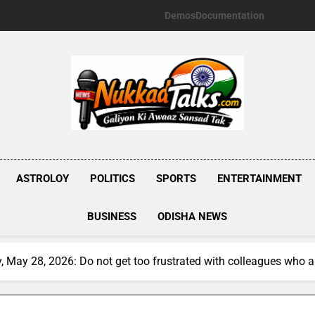
Demos
Documentation
NUKKADTALKS.
Galiyon Ki Awaaz Sansad Tak
ASTROLOY
POLITICS
SPORTS
ENTERTAINMENT
BUSINESS
ODISHA NEWS
 May 28, 2026: Do not get too frustrated with colleagues who a