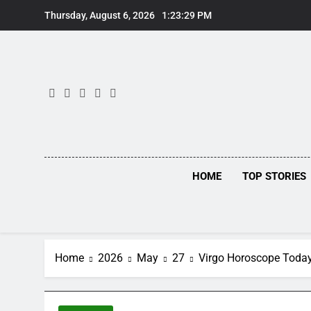
Skip
Thursday, August 6, 2026
1:23:30 PM
to
content
HOME
TOP STORIES
Home
2026
May
27
Virgo Horoscope Today,