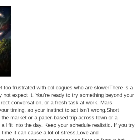
 too frustrated with colleagues who are slower
There is a
y not expect it. You’re ready to try something beyond your
direct conversation, or a fresh task at work.
Mars
r timing, so your instinct to act isn’t wrong.
Short
 to the market or a paper-based trip across town or a
ll fit into the day. Keep your schedule realistic. If you try
time it can cause a lot of stress.
Love and