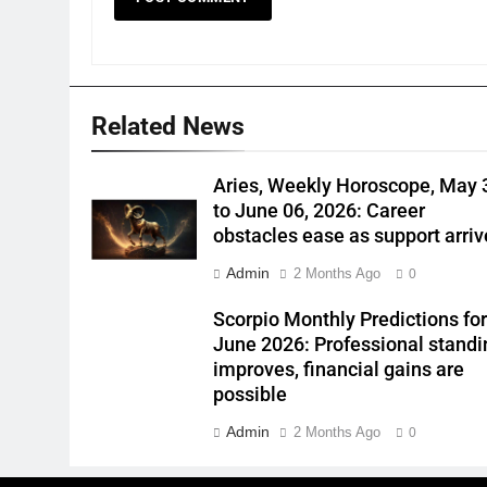
Related News
Aries, Weekly Horoscope, May 
to June 06, 2026: Career
obstacles ease as support arriv
Admin
2 Months Ago
0
Scorpio Monthly Predictions fo
June 2026: Professional standi
improves, financial gains are
possible
Admin
2 Months Ago
0