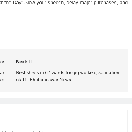
for the Day: Slow your speech, delay major purchases, and
s:
Next:
ar
Rest sheds in 67 wards for gig workers, sanitation
ws
staff | Bhubaneswar News