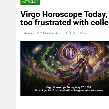
ASTROLOY
Virgo Horoscope Today,
too frustrated with col
0
Admin
2 Months Ago
3 Mins