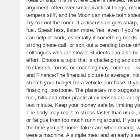
Relationship:
This is where care is needed. Tensi
argument, often over small practical things, mon
tempers stiff, and the Moon can make both sides
Try to cool the room. If a discussion gets sharp, 
fuel. Speak less, listen more. Yes, even if you’re 
can help at work, especially if something needs in
strong phone call, or sort out a pending issue oth
colleagues who are slower.
Students can also be 
effort. Choose a topic that is challenging and co
to classes, forms, or coaching may come up. Leav
and Finance:
The financial picture is average, no
stretch your budget for a vehicle purchase. If yo
financing, postpone. The planetary mix suggests 
fuel, bills and other practical expenses are acce
last minute. Keep your money safe by limiting yo
The body may react to stress faster than usual, 
or fatigue from too much running around.
If you 
the time you get home.
Take care when driving, wa
were a machine. A simple meal and an early slee