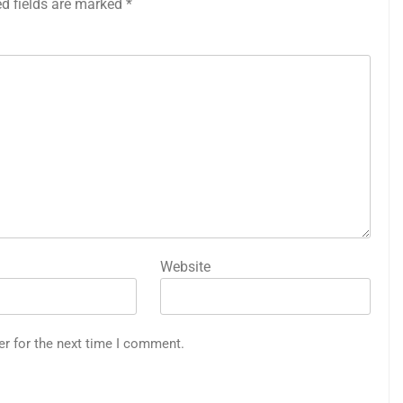
ed fields are marked
*
Website
er for the next time I comment.