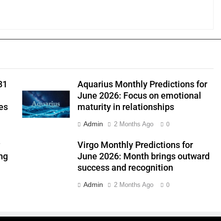
31
Aquarius Monthly Predictions for
June 2026: Focus on emotional
es
maturity in relationships
Admin
2 Months Ago
0
r
Virgo Monthly Predictions for
ng
June 2026: Month brings outward
success and recognition
Admin
2 Months Ago
0