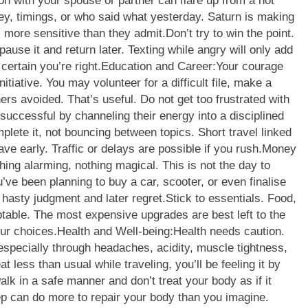
on with your spouse or partner can flare up from a hot
ey, timings, or who said what yesterday.
Saturn is making
 more sensitive than they admit.
Don’t try to win the point.
pause it and return later. Texting while angry will only add
certain you’re right.
Education and Career:
Your courage
itiative. You may volunteer for a difficult file, make a
ers avoided. That’s useful. Do not get too frustrated with
successful by channeling their energy into a disciplined
mplete it, not bouncing between topics. Short travel linked
e early. Traffic or delays are possible if you rush.
Money
thing alarming, nothing magical.
This is not the day to
u’ve been planning to buy a car, scooter, or even finalise
hasty judgment and later regret.
Stick to essentials. Food,
ptable. The most expensive upgrades are best left to the
ur choices.
Health and Well-being:
Health needs caution.
especially through headaches, acidity, muscle tightness,
eat less than usual while traveling, you’ll be feeling it by
lk in a safe manner and don’t treat your body as if it
p can do more to repair your body than you imagine.