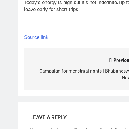
Today’s energy is high but it’s not indefinite.
Tip 
leave early for short trips.
Source link
Previou
Post
navigation
Campaign for menstrual rights | Bhubanesw
Ne
LEAVE A REPLY