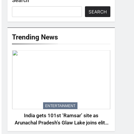
Search
SEARCH
Trending News
ENTERTAINMENT
India gets 101st ‘Ramsar’ site as
Arunachal Pradesh’s Glaw Lake joins elite
global list of protected wetlands | India