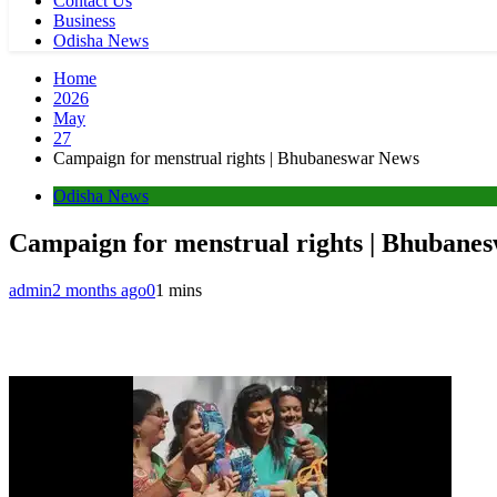
Contact Us
Business
Odisha News
Home
2026
May
27
Campaign for menstrual rights | Bhubaneswar News
Odisha News
Campaign for menstrual rights | Bhubane
admin
2 months ago
0
1 mins