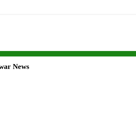
swar News