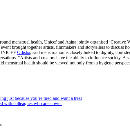
round menstrual health, Unicef and Aaina jointly organised ‘Creative 
event brought together artists, filmmakers and storytellers to discuss h
e, UNICEF
Odisha
, said menstruation is closely linked to dignity, confid
sations. “Artists and creators have the ability to influence society. A
d menstrual health should be viewed not only from a hygiene perspective
 just because you’re tired and want a treat
ed with colleagues who are slower
*