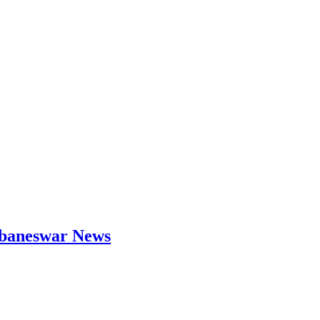
hubaneswar News