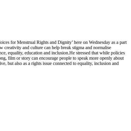
Voices for Menstrual Rights and Dignity’ here on Wednesday as a part
ow creativity and culture can help break stigma and normalise
ence, equality, education and inclusion.
He stressed that while policies
 song, film or story can encourage people to speak more openly about
, but also as a rights issue connected to equality, inclusion and