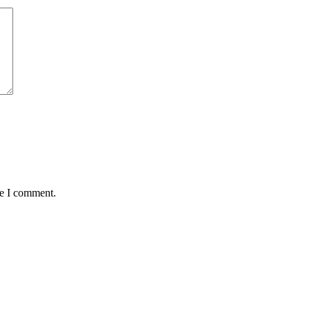
me I comment.