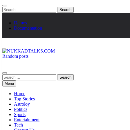
Search
for:
Demos
Documentation
Random posts
NUKKADTALKS.COM
Galiyon Ki Awaaz Sansad Tak
Search
for:
Menu
Home
Top Stories
Astroloy
Politics
Sports
Entertainment
Tech