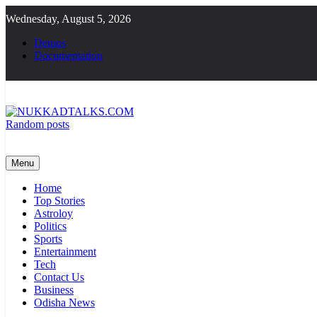
Skip
Wednesday, August 5, 2026
to
content
Demos
Documentation
Random posts
NUKKADTALKS.COM
Galiyon Ki Awaaz Sansad Tak
Menu
Home
Top Stories
Astroloy
Politics
Sports
Entertainment
Tech
Contact Us
Business
Odisha News