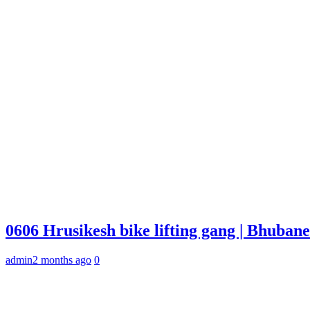
0606 Hrusikesh bike lifting gang | Bhuba
admin
2 months ago
0