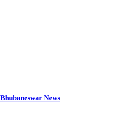
 | Bhubaneswar News