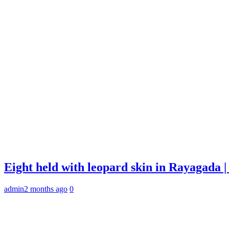
Eight held with leopard skin in Rayagada
admin
2 months ago
0