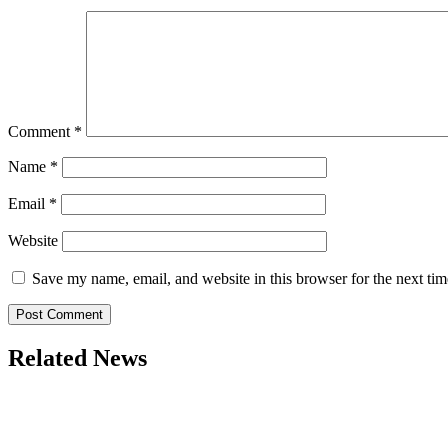
Comment
*
Name
*
Email
*
Website
Save my name, email, and website in this browser for the next ti
Related News