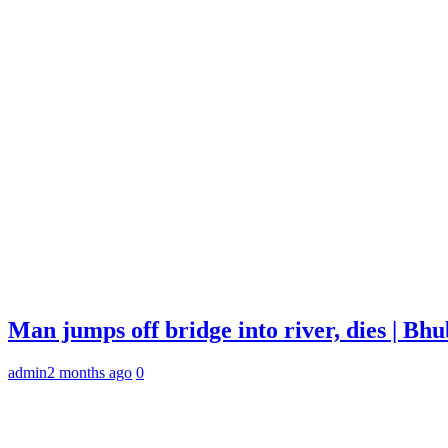
Man jumps off bridge into river, dies | B
admin
2 months ago
0