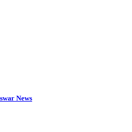
neswar News