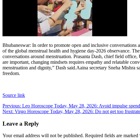
Bhubaneswar:
In order to promote open and inclusive conversations a
of the global menstrual health and hygiene day-2026 observance.
The 
conversations around menstruation. Prasanta Dash, chief field offic
are important, changing mindsets requires empathy and relatable conver
menstruation and dignity,” Dash said.
Aaina secretary Sneha Mishra sai
freedom.
Source link
Post
Previous:
Leo Horoscope Today, May 28, 2026: Avoid impulse spending
Next:
Virgo Horoscope Today, May 28, 2026: Do not get too frustrat
navigation
Leave a Reply
Your email address will not be published.
Required fields are marked