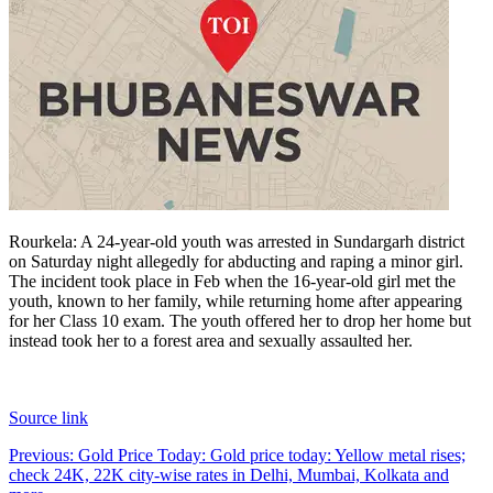
Rourkela: A 24-year-old youth was arrested in Sundargarh district
on Saturday night allegedly for abducting and raping a minor girl.
The incident took place in Feb when the 16-year-old girl met the
youth, known to her family, while returning home after appearing
for her Class 10 exam.
The youth offered her to drop her home but
instead took her to a forest area and sexually assaulted her.
Source link
Post
Previous:
Gold Price Today: Gold price today: Yellow metal rises;
check 24K, 22K city-wise rates in Delhi, Mumbai, Kolkata and
navigation