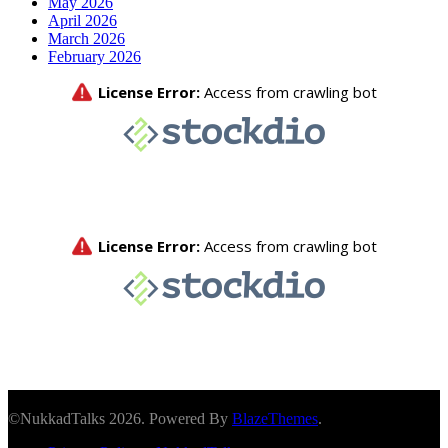
May 2026
April 2026
March 2026
February 2026
©NukkadTalks 2026. Powered By
BlazeThemes
.