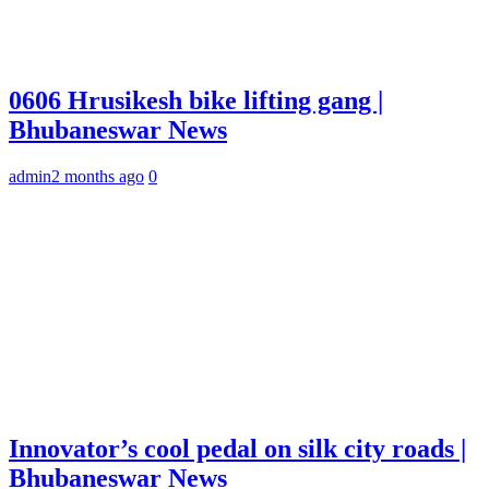
0606 Hrusikesh bike lifting gang |
Bhubaneswar News
admin
2 months ago
0
Innovator’s cool pedal on silk city roads |
Bhubaneswar News