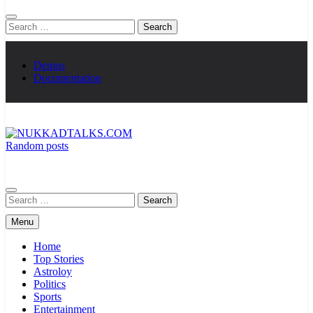
Search
for:
Demos
Documentation
Random posts
NUKKADTALKS.COM
Galiyon Ki Awaaz Sansad Tak
Search
for:
Menu
Home
Top Stories
Astroloy
Politics
Sports
Entertainment