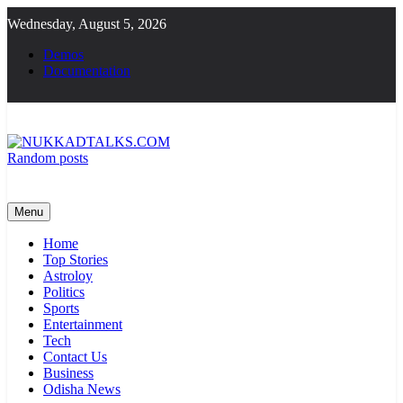
Skip
Wednesday, August 5, 2026
to
content
Demos
Documentation
Random posts
NUKKADTALKS.COM
Galiyon Ki Awaaz Sansad Tak
Menu
Home
Top Stories
Astroloy
Politics
Sports
Entertainment
Tech
Contact Us
Business
Odisha News