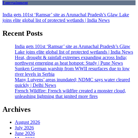
Entertainment
India gets 101st ‘Ramsar’ site as Arunachal Pradesh’s Glaw Lake
joins elite global list of protected wetlands | India News
Recent Posts
India gets 101st ‘Ramsar’ site as Arunachal Pradesh’s Glaw
Lake joins elite global list of protected wetlands | India News
Heat, drought & rainfall extremes expanding across India;
northwest emerging as heat hotspot: Study | Pune News
Sunken German warship from WWII resurfaces due to low
river levels in Serbia
Many Lutyens’ areas inundated; NDMC says water cleared
quickly | Delhi News
French Wildfire: French wildfire created a monster cloud,
unleashing lightning that ignited more fires
Archives
August 2026
July 2026
June 2026