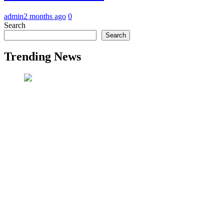
admin
2 months ago
0
Search
Search
Trending News