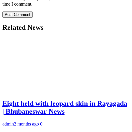
time I comment.
Related News
Eight held with leopard skin in Rayagada
| Bhubaneswar News
admin
2 months ago
0