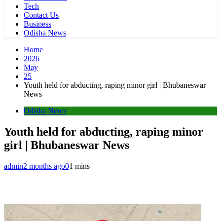
Tech
Contact Us
Business
Odisha News
Home
2026
May
25
Youth held for abducting, raping minor girl | Bhubaneswar
News
Odisha News
Youth held for abducting, raping minor
girl | Bhubaneswar News
admin
2 months ago
0
1 mins