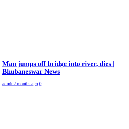
Man jumps off bridge into river, dies |
Bhubaneswar News
admin
2 months ago
0