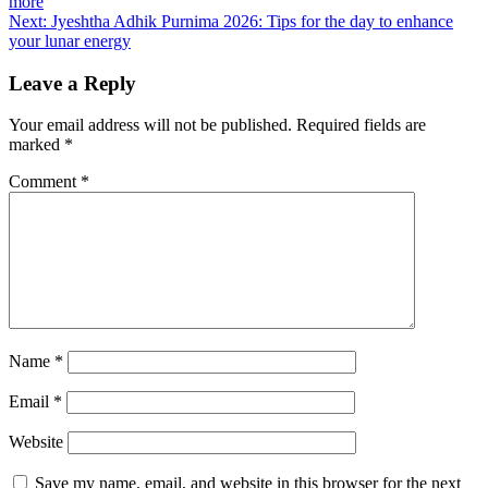
more
Next:
Jyeshtha Adhik Purnima 2026: Tips for the day to enhance
your lunar energy
Leave a Reply
Your email address will not be published.
Required fields are
marked
*
Comment
*
Name
*
Email
*
Website
Save my name, email, and website in this browser for the next