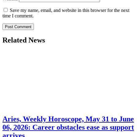
Save my name, email, and website in this browser for the next
time I comment.
Related News
Aries, Weekly Horoscope, May 31 to June
06, 2026: Career obstacles ease as support
arrives