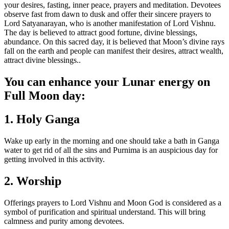
your desires, fasting, inner peace, prayers and meditation. Devotees
observe fast from dawn to dusk and offer their sincere prayers to
Lord Satyanarayan, who is another manifestation of Lord Vishnu.
The day is believed to attract good fortune, divine blessings,
abundance. On this sacred day, it is believed that Moon’s divine rays
fall on the earth and people can manifest their desires, attract wealth,
attract divine blessings.
.
You can enhance your Lunar energy on
Full Moon day:
1. Holy Ganga
Wake up early in the morning and one should take a bath in Ganga
water to get rid of all the sins and Purnima is an auspicious day for
getting involved in this activity.
2. Worship
Offerings prayers to Lord Vishnu and Moon God is considered as a
symbol of purification and spiritual understand. This will bring
calmness and purity among devotees.