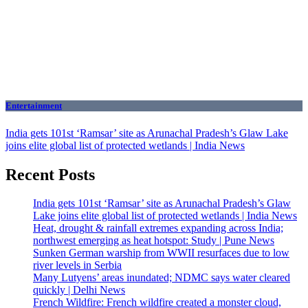
Entertainment
India gets 101st ‘Ramsar’ site as Arunachal Pradesh’s Glaw Lake
joins elite global list of protected wetlands | India News
Recent Posts
India gets 101st ‘Ramsar’ site as Arunachal Pradesh’s Glaw
Lake joins elite global list of protected wetlands | India News
Heat, drought & rainfall extremes expanding across India;
northwest emerging as heat hotspot: Study | Pune News
Sunken German warship from WWII resurfaces due to low
river levels in Serbia
Many Lutyens’ areas inundated; NDMC says water cleared
quickly | Delhi News
French Wildfire: French wildfire created a monster cloud,