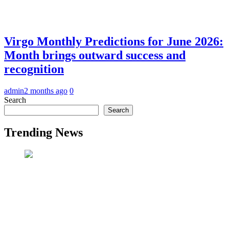
Virgo Monthly Predictions for June 2026:
Month brings outward success and
recognition
admin
2 months ago
0
Search
Search
Trending News