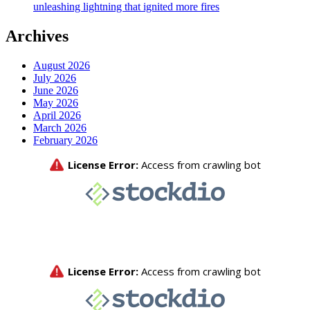
unleashing lightning that ignited more fires
Archives
August 2026
July 2026
June 2026
May 2026
April 2026
March 2026
February 2026