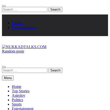
Search
for:
Demos
Documentation
Random posts
NUKKADTALKS.COM
Galiyon Ki Awaaz Sansad Tak
Search
for:
Menu
Home
Top Stories
Astroloy
Politics
Sports
Entertainment