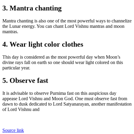
3. Mantra chanting
Mantra chanting is also one of the most powerful ways to channelize
the Lunar energy. You can chant Lord Vishnu mantras and moon
mantras.
4. Wear light color clothes
This day is considered as the most powerful day when Moon’s
divine rays fall on earth so one should wear light colored on this
particular year.
5. Observe fast
It is advisable to observe Purnima fast on this auspicious day
appease Lord Vishnu and Moon God. One must observe fast from
dawn to dusk dedicated to Lord Satyanarayan, another manifestation
of Lord Vishnu and
Source link