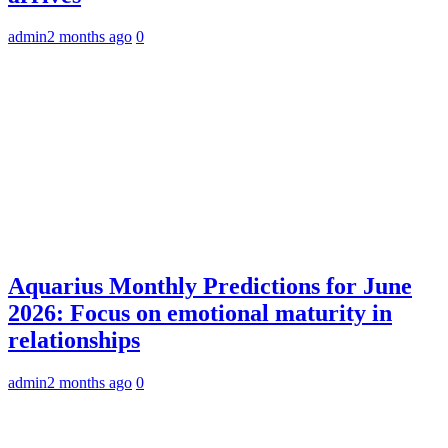
admin
2 months ago
0
Aquarius Monthly Predictions for June
2026: Focus on emotional maturity in
relationships
admin
2 months ago
0