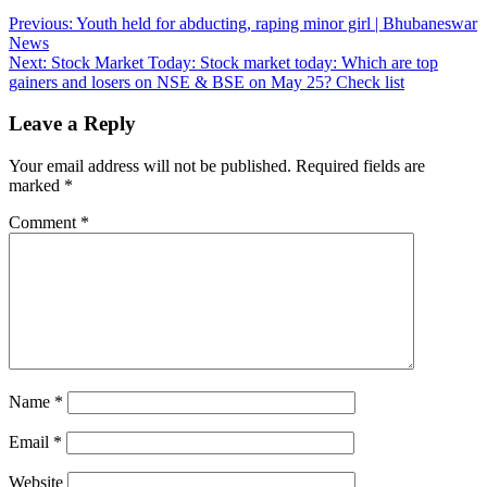
Post
Previous:
Youth held for abducting, raping minor girl | Bhubaneswar
News
navigation
Next:
Stock Market Today: Stock market today: Which are top
gainers and losers on NSE & BSE on May 25? Check list
Leave a Reply
Your email address will not be published.
Required fields are
marked
*
Comment
*
Name
*
Email
*
Website