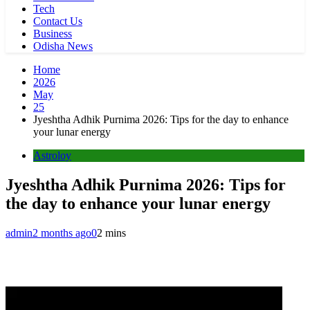
Tech
Contact Us
Business
Odisha News
Home
2026
May
25
Jyeshtha Adhik Purnima 2026: Tips for the day to enhance
your lunar energy
Astroloy
Jyeshtha Adhik Purnima 2026: Tips for
the day to enhance your lunar energy
admin
2 months ago
0
2 mins