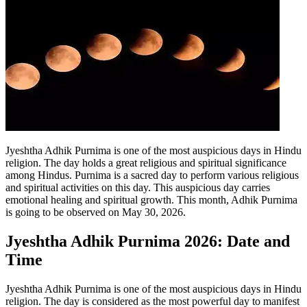
Jyeshtha Adhik Purnima is one of the most auspicious days in Hindu
religion. The day holds a great religious and spiritual significance
among Hindus. Purnima is a sacred day to perform various religious
and spiritual activities on this day.
This auspicious day carries
emotional healing and spiritual growth. This month, Adhik Purnima
is going to be observed on May 30, 2026.
Jyeshtha Adhik Purnima 2026: Date and
Time
Jyeshtha Adhik Purnima is one of the most auspicious days in Hindu
religion. The day is considered as the most powerful day to manifest