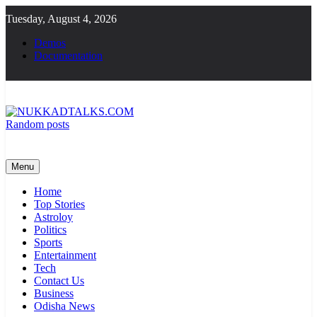
Skip
Tuesday, August 4, 2026
to
content
Demos
Documentation
Random posts
NUKKADTALKS.COM
Galiyon Ki Awaaz Sansad Tak
Menu
Home
Top Stories
Astroloy
Politics
Sports
Entertainment
Tech
Contact Us
Business
Odisha News