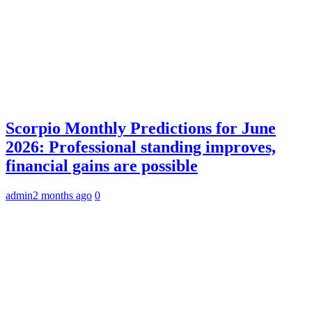
Scorpio Monthly Predictions for June
2026: Professional standing improves,
financial gains are possible
admin
2 months ago
0