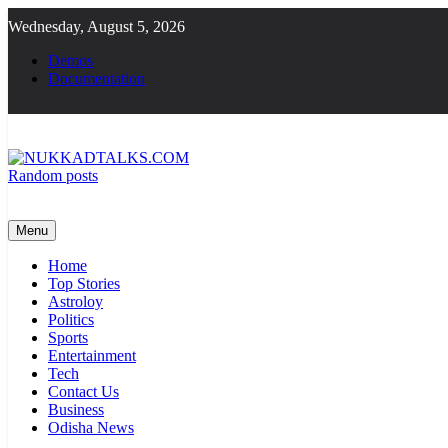
Skip
Wednesday, August 5, 2026
to
content
Demos
Documentation
Random posts
NUKKADTALKS.COM
Galiyon Ki Awaaz Sansad Tak
Menu
Home
Top Stories
Astroloy
Politics
Sports
Entertainment
Tech
Contact Us
Business
Odisha News