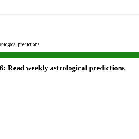
logical predictions
: Read weekly astrological predictions