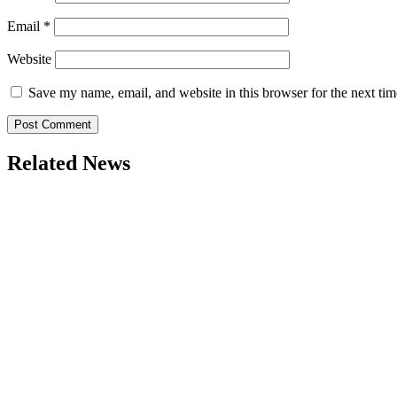
Email
*
Website
Save my name, email, and website in this browser for the next ti
Related News