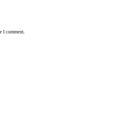
me I comment.