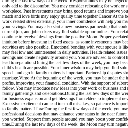
during the last few days of the week. Responsibilities may be neglecte
only add to the discomfort. You may consider relocating for work or st
workplace.
Past investments may bring good returns and improve your f
match and love birds may enjoy quality time together.
Cancer:
At the b
work-related stress externally, your inner confidence will help you 
your savings. You may also start a new business partnership that could 
current job, and job seekers may find suitable opportunities. Your rela
continue to receive blessings from the positive Moon. Property-related
intuition before investing in fixed assets, as some investments may bec
activities are also possible. Emotional bonding with your spouse is l
may feel low and uninterested in daily activities. Health-related iss
savings and create negativity around you. You are advised to control
lead to separation.
During the last few days of the week, you may beco
child’s health are possible. Your inner wisdom may help you find solu
speech and ego in family matters is important.
Partnership disputes sh
marriage.
Virgo:
At the beginning of the week, you may be under the i
profits, improving your financial condition. With the support of subo
follow. You may introduce new ideas into your work or business and may
family gatherings and celebrations.
During the last few days of the wee
for business expansion and get blessings from elders to implement ne
Excessive excitement can lead to small mistakes, so patience is import
to family matters.
Libra:
During the first few days of the week, you may
professional decisions that may enhance your status in the near futur
you worried. Support from people around you may boost your confid
time.
During the last few days of the week, the Moon may turn negativ