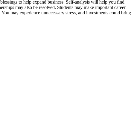
blessings to help expand business. Self-analysis will help you find
rtnerships may also be resolved. Students may make important career-
e. You may experience unnecessary stress, and investments could bring