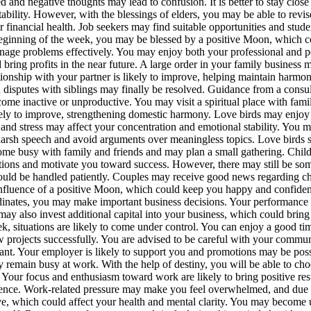
d and negative thoughts may lead to confusion. It is better to stay close
ability. However, with the blessings of elders, you may be able to revis
inancial health. Job seekers may find suitable opportunities and studen
eginning of the week, you may be blessed by a positive Moon, which c
manage problems effectively. You may enjoy both your professional and
bring profits in the near future.
A large order in your family business m
tionship with your partner is likely to improve, helping maintain harmony
 disputes with siblings may finally be resolved.
Guidance from a consult
ome inactive or unproductive. You may visit a spiritual place with famil
ikely to improve, strengthening domestic harmony.
Love birds may enjoy
ues and stress may affect your concentration and emotional stability. Y
 harsh speech and avoid arguments over meaningless topics.
Love birds 
me busy with family and friends and may plan a small gathering. Childr
tions and motivate you toward success. However, there may still be some
ould be handled patiently. Couples may receive good news regarding chi
nfluence of a positive Moon, which could keep you happy and confident.
rdinates, you may make important business decisions.
Your performance a
 also invest additional capital into your business, which could bring f
k, situations are likely to come under control. You can enjoy a good ti
w projects successfully. You are advised to be careful with your commu
ant.
Your employer is likely to support you and promotions may be possi
 remain busy at work. With the help of destiny, you will be able to cho
e. Your focus and enthusiasm toward work are likely to bring positive r
ence.
Work-related pressure may make you feel overwhelmed, and due to
e, which could affect your health and mental clarity. You may become u