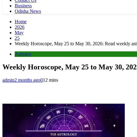
Contact Us
Business
Odisha News
Home
2026
May
25
Weekly Horoscope, May 25 to May 30, 2026: Read weekly astro
Astroloy
Weekly Horoscope, May 25 to May 30, 2026
admin
2 months ago
0
12 mins