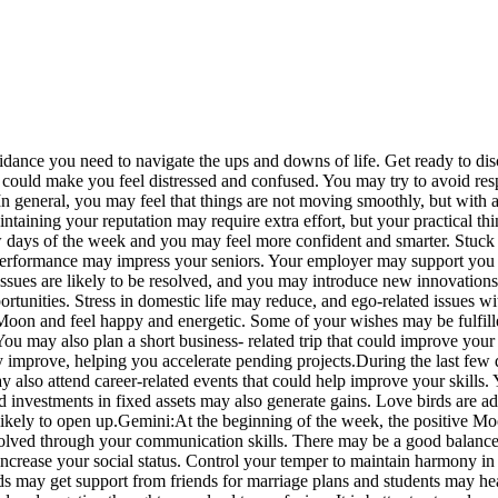
idance you need to navigate the ups and downs of life. Get ready to disc
ould make you feel distressed and confused. You may try to avoid respo
In general, you may feel that things are not moving smoothly, but with a
aintaining your reputation may require extra effort, but your practical 
w days of the week and you may feel more confident and smarter. Stuck 
formance may impress your seniors. Your employer may support you and
l issues are likely to be resolved, and you may introduce new innovation
tunities. Stress in domestic life may reduce, and ego-related issues wit
 Moon and feel happy and energetic. Some of your wishes may be fulfi
ou may also plan a short business- related trip that could improve your
 improve, helping you accelerate pending projects.
During the last few
also attend career-related events that could help improve your skills.
and investments in fixed assets may also generate gains. Love birds are ad
ikely to open up.
Gemini:
At the beginning of the week, the positive M
solved through your communication skills. There may be a good balanc
increase your social status. Control your temper to maintain harmony in 
rds may get support from friends for marriage plans and students may hea