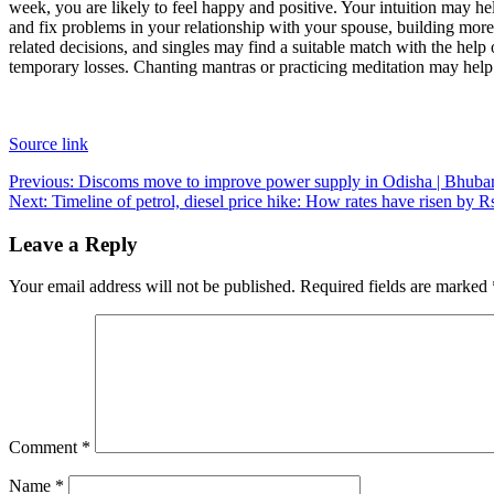
week, you are likely to feel happy and positive. Your intuition may he
and fix problems in your relationship with your spouse, building more
related decisions, and singles may find a suitable match with the help 
temporary losses. Chanting mantras or practicing meditation may help
Source link
Post
Previous:
Discoms move to improve power supply in Odisha | Bhub
Next:
Timeline of petrol, diesel price hike: How rates have risen by Rs
navigation
Leave a Reply
Your email address will not be published.
Required fields are marked
Comment
*
Name
*