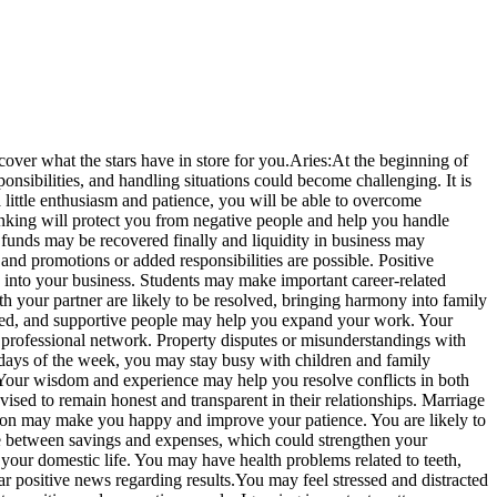
over what the stars have in store for you.
Aries:
At the beginning of
nsibilities, and handling situations could become challenging.
It is
 little enthusiasm and patience, you will be able to overcome
thinking will protect you from negative people and help you handle
funds may be recovered finally and liquidity in business may
 promotions or added responsibilities are possible. Positive
s into your business. Students may make important career-related
h your partner are likely to be resolved, bringing harmony into family
lled, and supportive people may help you expand your work.
Your
 professional network. Property disputes or misunderstandings with
 days of the week, you may stay busy with children and family
 Your wisdom and experience may help you resolve conflicts in both
vised to remain honest and transparent in their relationships.
Marriage
oon may make you happy and improve your patience. You are likely to
e between savings and expenses, which could strengthen your
your domestic life.
You may have health problems related to teeth,
r positive news regarding results.
You may feel stressed and distracted