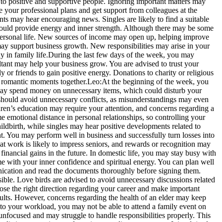
 to positive and supportive people.
Ignoring important matters may
e your professional plans and get support from colleagues at the
ts may hear encouraging news. Singles are likely to find a suitable
ould provide energy and inner strength. Although there may be some
 personal life. New sources of income may open up, helping improve
ay support business growth. New responsibilities may arise in your
 in family life.
During the last few days of the week, you may
ant may help your business grow. You are advised to trust your
y or friends to gain positive energy.
Donations to charity or religious
 romantic moments together.
Leo:
At the beginning of the week, you
ou may spend money on unnecessary items, which could disturb your
should avoid unnecessary conflicts, as misunderstandings may even
en’s education may require your attention, and concerns regarding a
 emotional distance in personal relationships, so controlling your
ldbirth, while singles may hear positive developments related to
 You may perform well in business and successfully turn losses into
t work is likely to impress seniors, and rewards or recognition may
inancial gains in the future.
In domestic life, you may stay busy with
me with your inner confidence and spiritual energy.
You can plan well
nication and read the documents thoroughly before signing them.
ble. Love birds are advised to avoid unnecessary discussions related
ose the right direction regarding your career and make important
esults. However, concerns regarding the health of an elder may keep
 your workload, you may not be able to attend a family event on
nfocused and may struggle to handle responsibilities properly. This