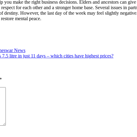
lp you make the right business decisions. Elders and ancestors can give 
 respect for each other and a stronger home base. Several issues in pa
of destiny.
However, the last day of the week may feel slightly negativ
 restore mental peace.
aneswar News
 7.5 litre in just 11 days – which cities have highest prices?
*