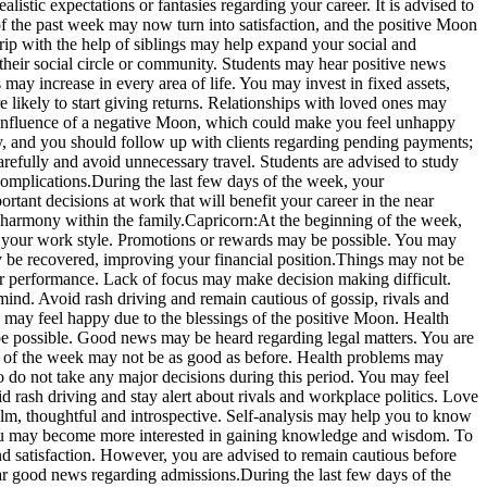
alistic expectations or fantasies regarding your career. It is advised to
f the past week may now turn into satisfaction, and the positive Moon
rip with the help of siblings may help expand your social and
their social circle or community.
Students may hear positive news
 may increase in every area of life. You may invest in fixed assets,
 likely to start giving returns. Relationships with loved ones may
 influence of a negative Moon, which could make you feel unhappy
y, and you should follow up with clients regarding pending payments;
refully and avoid unnecessary travel. Students are advised to study
complications.
During the last few days of the week, your
rtant decisions at work that will benefit your career in the near
 harmony within the family.
Capricorn:
At the beginning of the week,
 your work style.
Promotions or rewards may be possible. You may
y be recovered, improving your financial position.
Things may not be
ur performance. Lack of focus may make decision making difficult.
mind. Avoid rash driving and remain cautious of gossip, rivals and
 may feel happy due to the blessings of the positive Moon. Health
be possible. Good news may be heard regarding legal matters. You are
 of the week may not be as good as before. Health problems may
so do not take any major decisions during this period. You may feel
 rash driving and stay alert about rivals and workplace politics. Love
lm, thoughtful and introspective. Self-analysis may help you to know
ty. You may become more interested in gaining knowledge and wisdom. To
 satisfaction. However, you are advised to remain cautious before
ear good news regarding admissions.
During the last few days of the