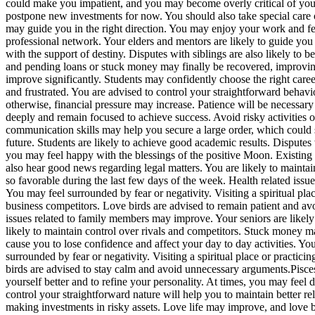
could make you impatient, and you may become overly critical of your
postpone new investments for now.
You should also take special care o
may guide you in the right direction. You may enjoy your work and fee
professional network.
Your elders and mentors are likely to guide you 
with the support of destiny. Disputes with siblings are also likely to b
and pending loans or stuck money may finally be recovered, improving
improve significantly. Students may confidently choose the right caree
and frustrated. You are advised to control your straightforward beha
otherwise, financial pressure may increase.
Patience will be necessary 
deeply and remain focused to achieve success. Avoid risky activities 
communication skills may help you secure a large order, which could
future. Students are likely to achieve good academic results. Disput
you may feel happy with the blessings of the positive Moon. Existing
also hear good news regarding legal matters. You are likely to mainta
so favorable during the last few days of the week. Health related is
You may feel surrounded by fear or negativity. Visiting a spiritual pl
business competitors.
Love birds are advised to remain patient and a
issues related to family members may improve.
Your seniors are likel
likely to maintain control over rivals and competitors. Stuck money m
cause you to lose confidence and affect your day to day activities.
You
surrounded by fear or negativity. Visiting a spiritual place or practic
birds are advised to stay calm and avoid unnecessary arguments.
Pisce
yourself better and to refine your personality. At times, you may fee
control your straightforward nature will help you to maintain better rel
making investments in risky assets. Love life may improve, and love