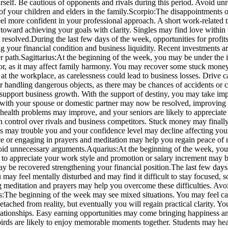
self. Be cautious of opponents and rivals during this period.
Avoid unre
f your children and elders in the family.
Scorpio:
The disappointments o
l more confident in your professional approach. A short work-related t
toward achieving your goals with clarity. Singles may find love within 
e resolved.
During the last few days of the week, opportunities for profits
 your financial condition and business liquidity.
Recent investments are
r path.
Sagittarius:
At the beginning of the week, you may be under the
vior, as it may affect family harmony. You may recover some stuck mone
at the workplace, as carelessness could lead to business losses.
Drive ca
or handling dangerous objects, as there may be chances of accidents or 
 support business growth.
With the support of destiny, you may take impo
es with your spouse or domestic partner may now be resolved, improving
 health problems may improve, and your seniors are likely to appreciate
in control over rivals and business competitors. Stuck money may finall
sues may trouble you and your confidence level may decline affecting yo
ace or engaging in prayers and meditation may help you regain peace of 
void unnecessary arguments.
Aquarius:
At the beginning of the week, you
y to appreciate your work style and promotion or salary increment may 
ay be recovered strengthening your financial position.
The last few days
 may feel mentally disturbed and may find it difficult to stay focused, 
ing meditation and prayers may help you overcome these difficulties.
Avoid
s:
The beginning of the week may see mixed situations. You may feel ca
l detached from reality, but eventually you will regain practical clari
ationships.
Easy earning opportunities may come bringing happiness and
 birds are likely to enjoy memorable moments together. Students may h