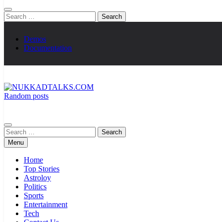
Search
for:
Demos
Documentation
Random posts
NUKKADTALKS.COM
Galiyon Ki Awaaz Sansad Tak
Search
for:
Menu
Home
Top Stories
Astroloy
Politics
Sports
Entertainment
Tech