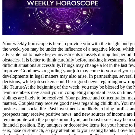
Your weekl
y
horoscope
is here to provide you with the insight and gu
the week, you may be under the influence of a negative Moon, which c
advisable not to make heavy investments in assets during this period. 
obstacles. It is better to think carefully before making investments. M
difficult situations successfully.
Things may change a lot in the last fe
improve. Good news regarding your job may come to you and your per
developments in legal matters may also arise. In partnerships, severa
decisions, while job seekers could hear good news regarding new oppor
life.
Taurus:
At the beginning of the week, you may be blessed by the
team members may assist you in completing important tasks on time. Y
siblings are likely to be resolved.
Your patience and concentration may
matters.
Couples may receive good news regarding childbirth. You may 
business and social life. Past investments are likely to bring profits, 
prospects may receive positive news, and new sources of income are l
remain polite with the people around you, and most issues may be re
financial position. Buy antiques or decorative items for your home to 
ears, nose or stomach, so pay attention to your eating habits. Love bi