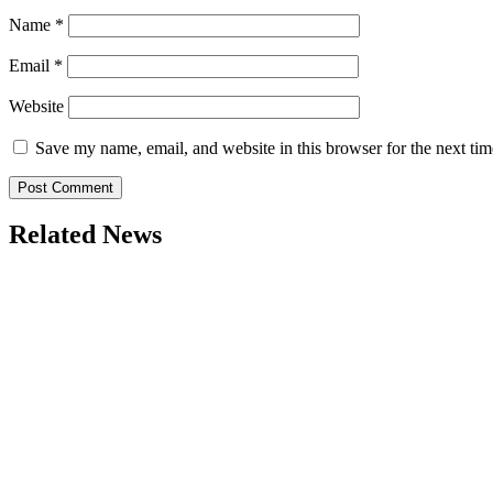
Name
*
Email
*
Website
Save my name, email, and website in this browser for the next ti
Related News