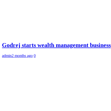
Godrej starts wealth management business
admin
2 months ago
0