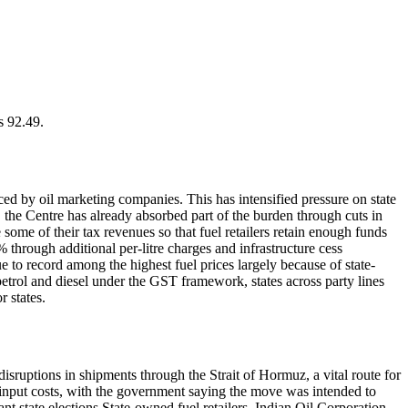
s 92.49.
aced by oil marketing companies. This has intensified pressure on state
, the Centre has already absorbed part of the burden through cuts in
 some of their tax revenues so that fuel retailers retain enough funds
through additional per-litre charges and infrastructure cess
 to record among the highest fuel prices largely because of state-
etrol and diesel under the GST framework, states across party lines
 states.
disruptions in shipments through the Strait of Hormuz, a vital route for
g input costs, with the government saying the move was intended to
nt state elections.
State-owned fuel retailers, Indian Oil Corporation,