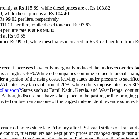
rently at Rs 115.69, while diesel prices are at Rs 103.82
, while diesel price is at Rs 104.40
s 99.82 per litre, respectively.
 111.21 per litre, while diesel touched Rs 97.83.
per litre rate is at Rs 98.80.
l at Rs 99.55.
arlier Rs 99.51, while diesel rates increased to Rs 95.20 per litre from R
The recent increases have only marginally reduced the under-recoveries f
is as high as 30%.
While oil companies continue to face financial strain
a portion of the rising costs, leaving states under pressure to sacrifice
VAT rates levy taxes of around 20%, while others impose rates over 30% 
ollar soon?
States such as Tamil Nadu, Kerala, and West Bengal continue
.
Although discussions have taken place in the past regarding bringing p
ected on fuel remains one of the largest independent revenue sources for
rude oil prices since late February after US-Israeli strikes on Iran and 
he conflict, fuel retailers had kept pump prices unchanged despite risin
er, accused the Centre of postponing fuel price hikes until after importa