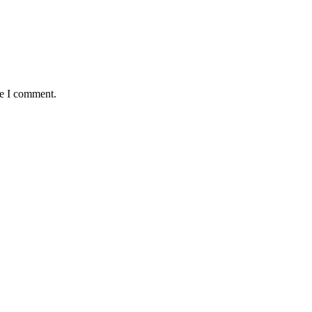
me I comment.