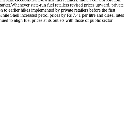
market.
Whenever state-run fuel retailers revised prices upward, private
 to earlier hikes implemented by private retailers before the first
ile Shell increased petrol prices by Rs 7.41 per litre and diesel rates
d to align fuel prices at its outlets with those of public sector