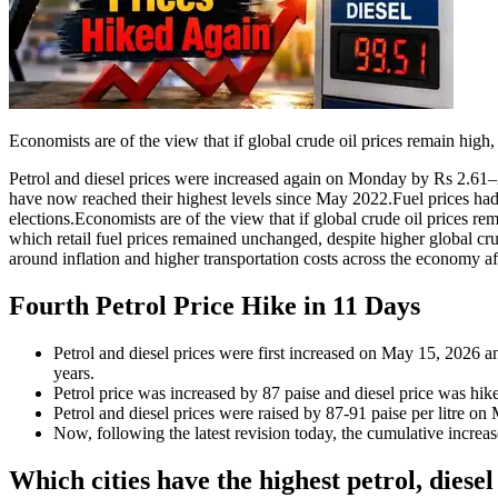
Economists are of the view that if global crude oil prices remain high,
Petrol and diesel prices were increased again on Monday by Rs 2.61–2.71
have now reached their highest levels since May 2022.
Fuel prices ha
elections.
Economists are of the view that if global crude oil prices re
which retail fuel prices remained unchanged, despite higher global cru
around inflation and higher transportation costs across the economy af
Fourth
Petrol Price Hike
in 11 Days
Petrol and diesel prices were first increased on May 15, 2026 and
years.
Petrol price was increased by 87 paise and diesel price was hi
Petrol and diesel prices were raised by 87-91 paise per litre on
Now, following the latest revision today, the cumulative increas
Which cities have the highest petrol, diesel