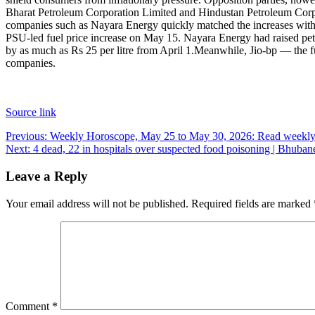
Bharat Petroleum Corporation Limited and Hindustan Petroleum Corpora
companies such as Nayara Energy quickly matched the increases with si
PSU-led fuel price increase on May 15. Nayara Energy had raised petrol 
by as much as Rs 25 per litre from April 1.
Meanwhile, Jio-bp — the fue
companies.
Source link
Post
Previous:
Weekly Horoscope, May 25 to May 30, 2026: Read weekly a
Next:
4 dead, 22 in hospitals over suspected food poisoning | Bhub
navigation
Leave a Reply
Your email address will not be published.
Required fields are marked
Comment
*