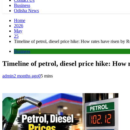
Contact Us
Business
Odisha News
Home
2026
May
25
Timeline of petrol, diesel price hike: How rates have risen by Rs
Business
Timeline of petrol, diesel price hike: How r
admin
2 months ago
0
5 mins