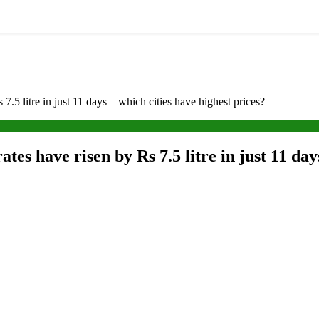
 7.5 litre in just 11 days – which cities have highest prices?
ates have risen by Rs 7.5 litre in just 11 day