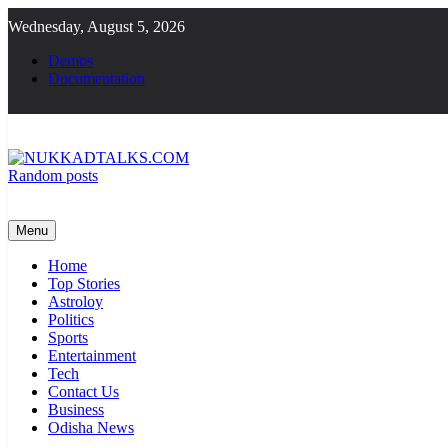
Skip
Wednesday, August 5, 2026
to
content
Demos
Documentation
Random posts
NUKKADTALKS.COM
Galiyon Ki Awaaz Sansad Tak
Menu
Home
Top Stories
Astroloy
Politics
Sports
Entertainment
Tech
Contact Us
Business
Odisha News