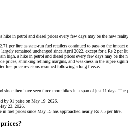
 a hike in petrol and diesel prices every few days may be the new realit
 per litre as state-run fuel retailers continued to pass on the impact o
d largely remained unchanged since April 2022, except for a Rs 2 per l
main high, a hike in petrol and diesel prices every few days may be the n
de prices, shrinking refining margins, and weakness in the rupee signifi
ter fuel price revisions resumed following a long freeze.
 since then have seen three more hikes in a span of just 11 days. The pr
ked by 91 paise on May 19, 2026.
 May 23, 2026.
e in fuel prices since May 15 has approached nearly Rs 7.5 per litre.
 prices?