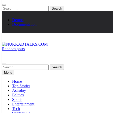
Search
for:
Demos
Documentation
Random posts
NUKKADTALKS.COM
Galiyon Ki Awaaz Sansad Tak
Search
for:
Menu
Home
Top Stories
Astroloy
Politics
Sports
Entertainment
Tech