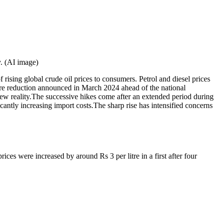
y. (AI image)
f rising global crude oil prices to consumers.
Petrol and diesel prices
itre reduction announced in March 2024 ahead of the national
ew reality.
The successive hikes come after an extended period during
cantly increasing import costs.
The sharp rise has intensified concerns
ices were increased by around Rs 3 per litre in a first after four