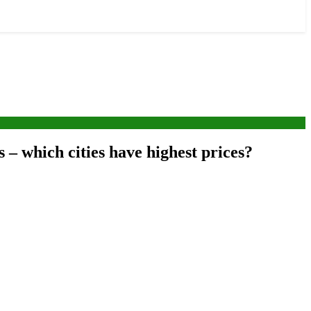
s – which cities have highest prices?