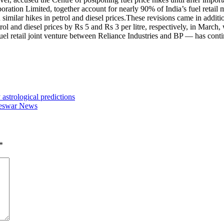
tion Limited, together account for nearly 90% of India’s fuel retail 
milar hikes in petrol and diesel prices.
These revisions came in addition
and diesel prices by Rs 5 and Rs 3 per litre, respectively, in March, wh
l retail joint venture between Reliance Industries and BP — has continue
strological predictions
aneswar News
*