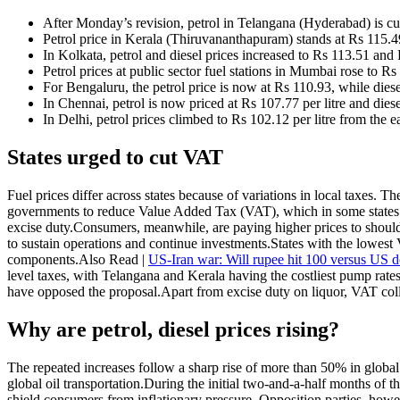
After Monday’s revision, petrol in Telangana (Hyderabad) is cur
Petrol price in Kerala (Thiruvananthapuram) stands at Rs 115.49
In Kolkata, petrol and diesel prices increased to Rs 113.51 and R
Petrol prices at public sector fuel stations in Mumbai rose to Rs
For Bengaluru, the petrol price is now at Rs 110.93, while diesel 
In Chennai, petrol is now priced at Rs 107.77 per litre and diese
In Delhi, petrol prices climbed to Rs 102.12 per litre from the e
States urged to cut VAT
Fuel prices differ across states because of variations in local taxes. 
governments to reduce Value Added Tax (VAT), which in some states 
excise duty.
Consumers, meanwhile, are paying higher prices to shoulder 
to sustain operations and continue investments.
States with the lowest 
components.
Also Read |
US-Iran war: Will rupee hit 100 versus US d
level taxes, with Telangana and Kerala having the costliest pump rates
have opposed the proposal.
Apart from excise duty on liquor, VAT coll
Why are petrol, diesel prices rising?
The repeated increases follow a sharp rise of more than 50% in global c
global oil transportation.
During the initial two-and-a-half months of t
shield consumers from inflationary pressure.
Opposition parties, howev