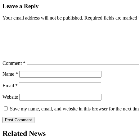
Leave a Reply
Your email address will not be published.
Required fields are marked
Comment
*
Name
*
Email
*
Website
Save my name, email, and website in this browser for the next ti
Related News