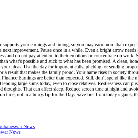
r supports your earnings and timing, so you may earn more than expecte
, the next improvement. Pause once in a while. Even a bright arrow need
ness and do not pay attention to their emotions or concentrate on work
e than what’s possible and stick to what has been promised. A clean, h
 your ideas. Use the day for important calls, pitching, or sending prop
a result that makes the family proud. Your name rises in society throu
 Finance:
Earnings are better than expected. Still, don’t spend like the m
 lending large sums today, even to close relatives. Restlessness can pus
d thoughts. That can affect sleep. Reduce screen time at night and avoi
n time, not in a hurry.
Tip for the Day: Save first from today’s gains, t
 Bhubaneswar News
neswar News