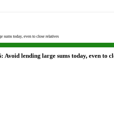
 sums today, even to close relatives
 Avoid lending large sums today, even to cl