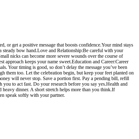
d, or get a positive message that boosts confidence.
Your mind stays
s a steady bow hand.
Love and Relationship:
Be careful with your
. Small nicks can become more severe wounds over the course of
onest approach keeps your name sweet.
Education and Career:
Career
osals. Your timing is good, so don’t delay the message you’ve been
gh them too. Let the celebration begin, but keep your feet planted on
oney will never stop. Save a portion first. Pay a pending bill, refill
h you to act fast. Do your research before you say yes.
Health and
d heavy dinner. A short stretch helps more than you think.
If
hen speak softly with your partner.