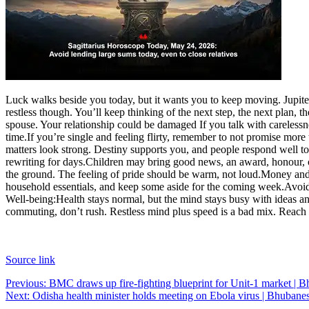
Luck walks beside you today, but it wants you to keep moving. Jupite
restless though. You’ll keep thinking of the next step, the next plan
spouse. Your relationship could be damaged If you talk with careless
time.
If you’re single and feeling flirty, remember to not promise mor
matters look strong. Destiny supports you, and people respond well to
rewriting for days.
Children may bring good news, an award, honour, or 
the ground. The feeling of pride should be warm, not loud.
Money and
household essentials, and keep some aside for the coming week.
Avoid
Well-being:
Health stays normal, but the mind stays busy with ideas an
commuting, don’t rush. Restless mind plus speed is a bad mix. Reach o
Source link
Post
Previous:
BMC draws up fire-fighting blueprint for Unit-1 market |
Next:
Odisha health minister holds meeting on Ebola virus | Bhuba
navigation