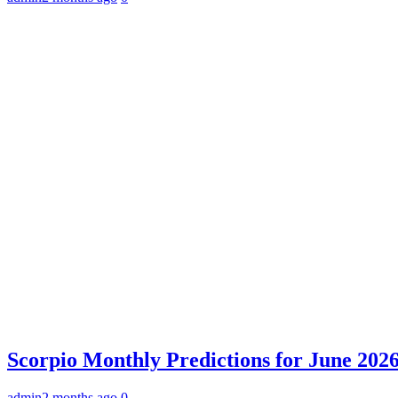
Scorpio Monthly Predictions for June 2026:
admin
2 months ago
0