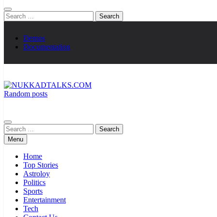
Search
for:
Demos
Documentation
Random posts
NUKKADTALKS.COM
Galiyon Ki Awaaz Sansad Tak
Search
for:
Menu
Home
Top Stories
Astroloy
Politics
Sports
Entertainment
Tech