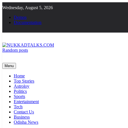
Skip
Wednesday, August 5, 2026
to
content
Demos
Documentation
Random posts
NUKKADTALKS.COM
Galiyon Ki Awaaz Sansad Tak
Menu
Home
Top Stories
Astroloy
Politics
Sports
Entertainment
Tech
Contact Us
Business
Odisha News