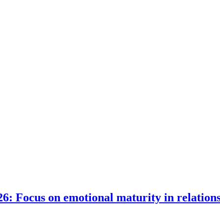
6: Focus on emotional maturity in relation