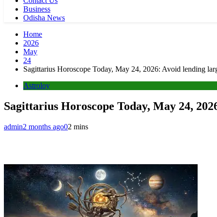
Contact Us
Business
Odisha News
Home
2026
May
24
Sagittarius Horoscope Today, May 24, 2026: Avoid lending large
Astroloy
Sagittarius Horoscope Today, May 24, 2026:
admin
2 months ago
0
2 mins