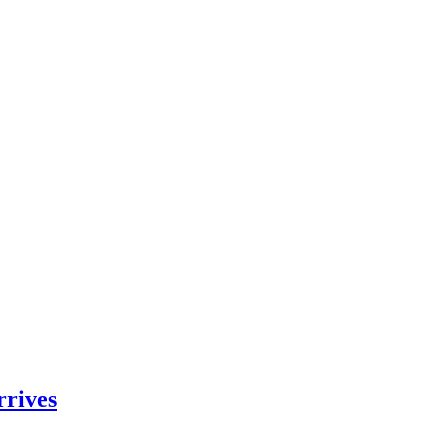
rrives