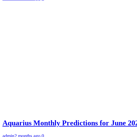
Aquarius Monthly Predictions for June 202
admin
2 months ago
0