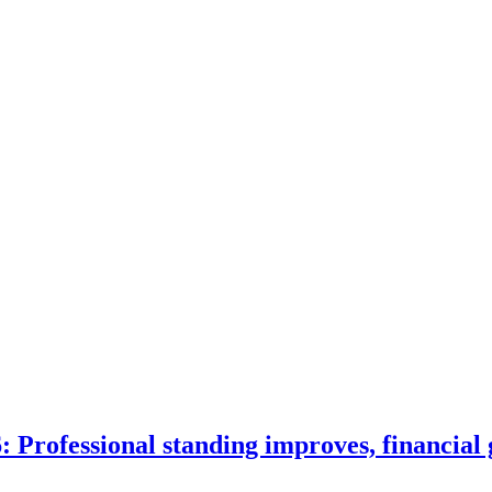
 Professional standing improves, financial 