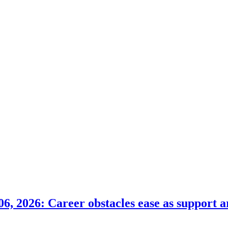
6, 2026: Career obstacles ease as support a