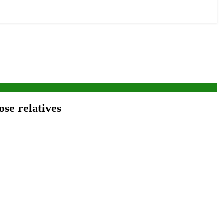
ose relatives