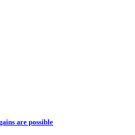
gains are possible