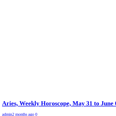
Aries, Weekly Horoscope, May 31 to June 0
admin
2 months ago
0