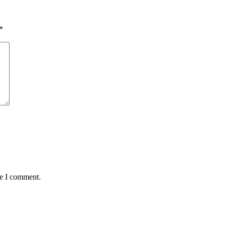
*
me I comment.