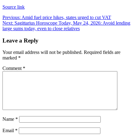
Source link
Post
Previous:
Amid fuel price hikes, states urged to cut VAT
Next:
Sagittarius Horoscope Today, May 24, 2026: Avoid lending
navigation
large sums today, even to close relatives
Leave a Reply
Your email address will not be published.
Required fields are
marked
*
Comment
*
Name
*
Email
*