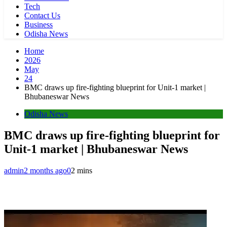
Tech
Contact Us
Business
Odisha News
Home
2026
May
24
BMC draws up fire-fighting blueprint for Unit-1 market |
Bhubaneswar News
Odisha News
BMC draws up fire-fighting blueprint for
Unit-1 market | Bhubaneswar News
admin
2 months ago
0
2 mins