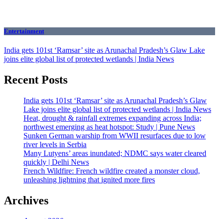
Entertainment
India gets 101st ‘Ramsar’ site as Arunachal Pradesh’s Glaw Lake
joins elite global list of protected wetlands | India News
Recent Posts
India gets 101st ‘Ramsar’ site as Arunachal Pradesh’s Glaw
Lake joins elite global list of protected wetlands | India News
Heat, drought & rainfall extremes expanding across India;
northwest emerging as heat hotspot: Study | Pune News
Sunken German warship from WWII resurfaces due to low
river levels in Serbia
Many Lutyens’ areas inundated; NDMC says water cleared
quickly | Delhi News
French Wildfire: French wildfire created a monster cloud,
unleashing lightning that ignited more fires
Archives