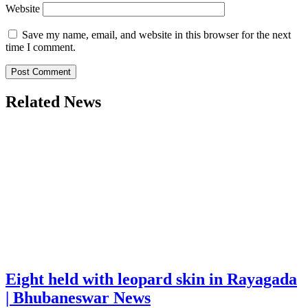
Website
Save my name, email, and website in this browser for the next
time I comment.
Related News
Eight held with leopard skin in Rayagada
| Bhubaneswar News