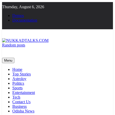
Skip
Thursday, August 6, 2026
to
content
Demos
Documentation
Random posts
NUKKADTALKS.COM
Galiyon Ki Awaaz Sansad Tak
Menu
Home
Top Stories
Astroloy
Politics
Sports
Entertainment
Tech
Contact Us
Business
Odisha News