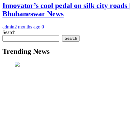
Innovator’s cool pedal on silk city roads |
Bhubaneswar News
admin
2 months ago
0
Search
Search
Trending News