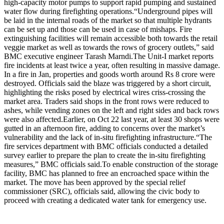
high-capacity motor pumps to support rapid pumping and sustained
water flow during firefighting operations.
“Underground pipes will
be laid in the internal roads of the market so that multiple hydrants
can be set up and those can be used in case of mishaps. Fire
extinguishing facilities will remain accessible both towards the retail
veggie market as well as towards the rows of grocery outlets,” said
BMC executive engineer Tarash Marndi.
The Unit-I market reports
fire incidents at least twice a year, often resulting in massive damage.
In a fire in Jan, properties and goods worth around Rs 8 crore were
destroyed. Officials said the blaze was triggered by a short circuit,
highlighting the risks posed by electrical wires criss-crossing the
market area. Traders said shops in the front rows were reduced to
ashes, while vending zones on the left and right sides and back rows
were also affected.
Earlier, on Oct 22 last year, at least 30 shops were
gutted in an afternoon fire, adding to concerns over the market’s
vulnerability and the lack of in-situ firefighting infrastructure.
“The
fire services department with BMC officials conducted a detailed
survey earlier to prepare the plan to create the in-situ firefighting
measures,” BMC officials said.
To enable construction of the storage
facility, BMC has planned to free an encroached space within the
market. The move has been approved by the special relief
commissioner (SRC), officials said, allowing the civic body to
proceed with creating a dedicated water tank for emergency use.