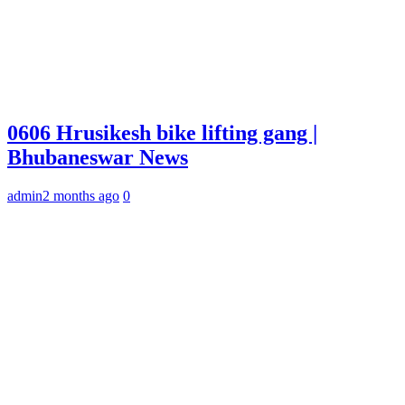
0606 Hrusikesh bike lifting gang |
Bhubaneswar News
admin
2 months ago
0