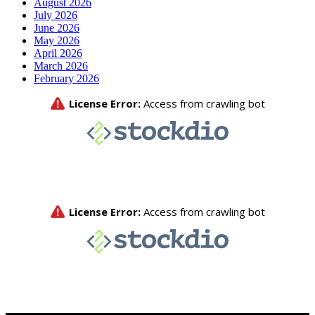
August 2026
July 2026
June 2026
May 2026
April 2026
March 2026
February 2026