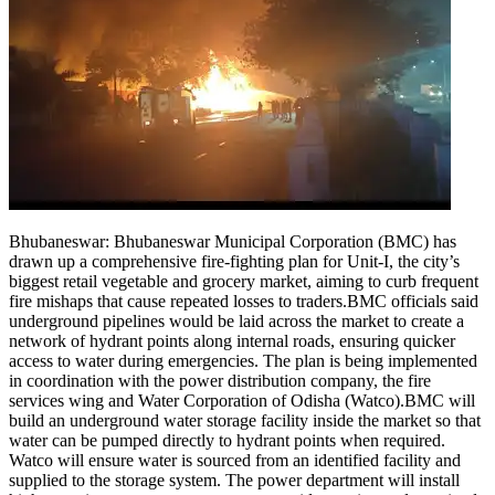
Bhubaneswar:
Bhubaneswar Municipal Corporation (BMC) has
drawn up a comprehensive fire-fighting plan for Unit-I, the city’s
biggest retail vegetable and grocery market, aiming to curb frequent
fire mishaps that cause repeated losses to traders.
BMC officials said
underground pipelines would be laid across the market to create a
network of hydrant points along internal roads, ensuring quicker
access to water during emergencies. The plan is being implemented
in coordination with the power distribution company, the fire
services wing and Water Corporation of Odisha (Watco).
BMC will
build an underground water storage facility inside the market so that
water can be pumped directly to hydrant points when required.
Watco will ensure water is sourced from an identified facility and
supplied to the storage system. The power department will install