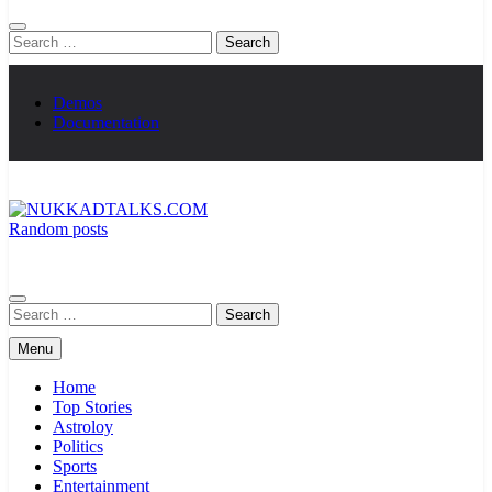
Search
for:
Demos
Documentation
Random posts
NUKKADTALKS.COM
Galiyon Ki Awaaz Sansad Tak
Search
for:
Menu
Home
Top Stories
Astroloy
Politics
Sports
Entertainment