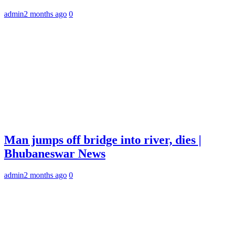
admin
2 months ago
0
Man jumps off bridge into river, dies |
Bhubaneswar News
admin
2 months ago
0