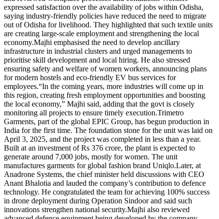
expressed satisfaction over the availability of jobs within Odisha,
saying industry-friendly policies have reduced the need to migrate
out of Odisha for livelihood.
They highlighted that such textile units
are creating large-scale employment and strengthening the local
economy.
Majhi emphasised the need to develop ancillary
infrastructure in industrial clusters and urged managements to
prioritise skill development and local hiring. He also stressed
ensuring safety and welfare of women workers, announcing plans
for modern hostels and eco-friendly EV bus services for
employees.
“In the coming years, more industries will come up in
this region, creating fresh employment opportunities and boosting
the local economy,” Majhi said, adding that the govt is closely
monitoring all projects to ensure timely execution.
Trimetro
Garments, part of the global EPIC Group, has begun production in
India for the first time. The foundation stone for the unit was laid on
April 3, 2025, and the project was completed in less than a year.
Built at an investment of Rs 376 crore, the plant is expected to
generate around 7,000 jobs, mostly for women. The unit
manufactures garments for global fashion brand Uniqlo.
Later, at
Anadrone Systems, the chief minister held discussions with CEO
Anant Bhalotia and lauded the company’s contribution to defence
technology. He congratulated the team for achieving 100% success
in drone deployment during Operation Sindoor and said such
innovations strengthen national security.
Majhi also reviewed
advanced defence equipment being developed by the company,