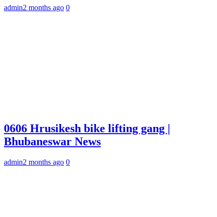
admin
2 months ago
0
0606 Hrusikesh bike lifting gang |
Bhubaneswar News
admin
2 months ago
0