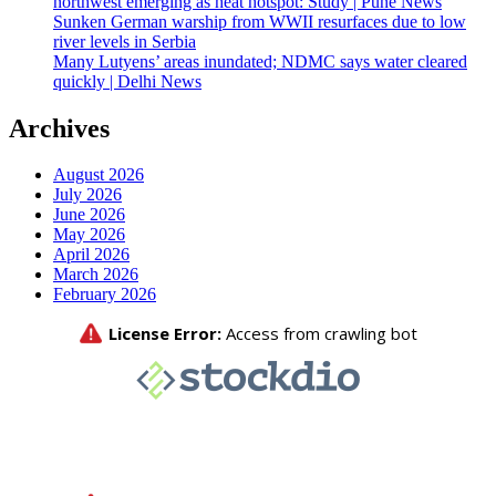
northwest emerging as heat hotspot: Study | Pune News
Sunken German warship from WWII resurfaces due to low
river levels in Serbia
Many Lutyens’ areas inundated; NDMC says water cleared
quickly | Delhi News
Archives
August 2026
July 2026
June 2026
May 2026
April 2026
March 2026
February 2026