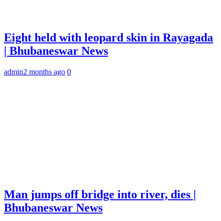
Eight held with leopard skin in Rayagada
| Bhubaneswar News
admin
2 months ago
0
Man jumps off bridge into river, dies |
Bhubaneswar News