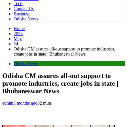
Tech
Contact Us
Business
Odisha News
Home
2026
May
24
Odisha CM assures all-out support to promote industries,
create jobs in state | Bhubaneswar News
Odisha News
Odisha CM assures all-out support to
promote industries, create jobs in state |
Bhubaneswar News
admin
3 months ago
0
2 mins