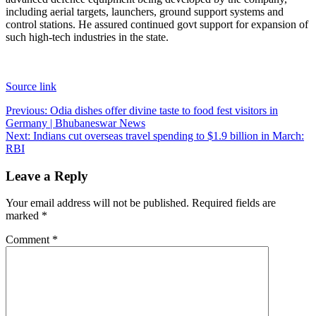
including aerial targets, launchers, ground support systems and
control stations. He assured continued govt support for expansion of
such high-tech industries in the state.
Source link
Post
Previous:
Odia dishes offer divine taste to food fest visitors in
Germany | Bhubaneswar News
navigation
Next:
Indians cut overseas travel spending to $1.9 billion in March:
RBI
Leave a Reply
Your email address will not be published.
Required fields are
marked
*
Comment
*