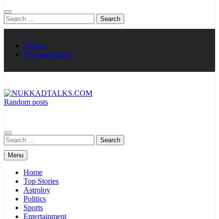
Search
for:
Demos
Documentation
Random posts
NUKKADTALKS.COM
Galiyon Ki Awaaz Sansad Tak
Search
for:
Menu
Home
Top Stories
Astroloy
Politics
Sports
Entertainment