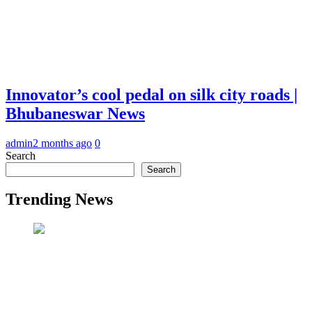
Innovator’s cool pedal on silk city roads |
Bhubaneswar News
admin
2 months ago
0
Search
Search
Trending News