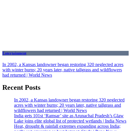
Entertainment
In 2002, a Kansas landowner began restoring 320 neglected acres
with winter burns; 20 years later, native tallgrass and wildflowers
had returned | World News
Recent Posts
In 2002, a Kansas landowner began restoring 320 neglected
acres with winter burns; 20 years later, native tallgrass and
wildflowers had returned | World News
India gets 101st ‘Ramsar’ site as Arunachal Pradesh’s Glaw
Lake joins elite global list of protected wetlands | India News
Heat, drought & rainfall extremes expanding across India;