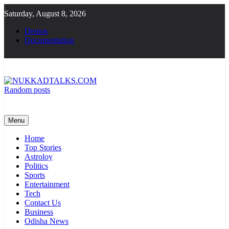
Skip
Saturday, August 8, 2026
to
content
Demos
Documentation
Random posts
NUKKADTALKS.COM
Galiyon Ki Awaaz Sansad Tak
Menu
Home
Top Stories
Astroloy
Politics
Sports
Entertainment
Tech
Contact Us
Business
Odisha News