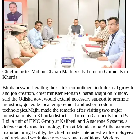
Chief minister Mohan Charan Majhi visits Trimetro Garments in
Khurda
Bhubaneswar
:
Iterating the state’s commitment to industrial growth
and job creation, chief minister Mohan Charan Majhi on Sunday
said the Odisha govt would extend necessary support to promote
industries, generate local employment and usher modern
technologies.
Majhi made the remarks after visiting two major
industrial units in Khurda district — Trimetro Garments India Pvt
Ltd, a unit of EPIC Group at Kalibeti, and Anadrone Systems, a
defence and drone technology firm at Mundaamba.
At the garment
manufacturing facility, the chief minister interacted with employees
and reviewed workplace processes and conditions. Workers