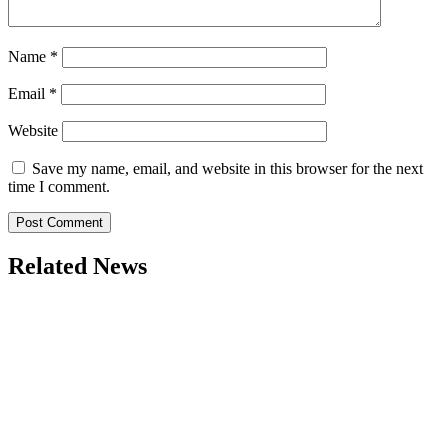
Name
*
Email
*
Website
Save my name, email, and website in this browser for the next
time I comment.
Related News