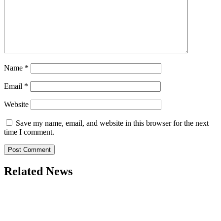
Name
*
Email
*
Website
Save my name, email, and website in this browser for the next
time I comment.
Related News