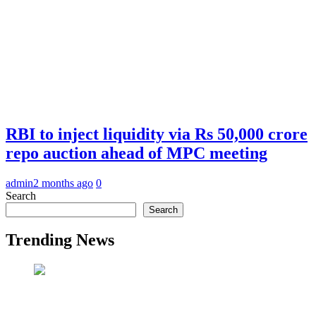
RBI to inject liquidity via Rs 50,000 crore
repo auction ahead of MPC meeting
admin
2 months ago
0
Search
Search
Trending News