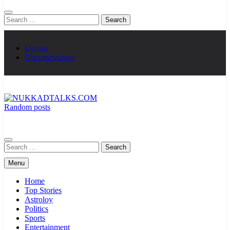
Search
for:
Demos
Documentation
Random posts
NUKKADTALKS.COM
Galiyon Ki Awaaz Sansad Tak
Search
for:
Menu
Home
Top Stories
Astroloy
Politics
Sports
Entertainment