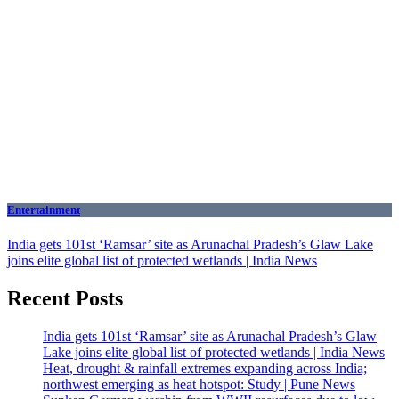
Entertainment
India gets 101st ‘Ramsar’ site as Arunachal Pradesh’s Glaw Lake
joins elite global list of protected wetlands | India News
Recent Posts
India gets 101st ‘Ramsar’ site as Arunachal Pradesh’s Glaw
Lake joins elite global list of protected wetlands | India News
Heat, drought & rainfall extremes expanding across India;
northwest emerging as heat hotspot: Study | Pune News