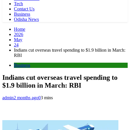
Tech
Contact Us
Business
Odisha News
Home
2026
May
24
Indians cut overseas travel spending to $1.9 billion in March:
RBI
Business
Indians cut overseas travel spending to
$1.9 billion in March: RBI
admin
2 months ago
0
3 mins