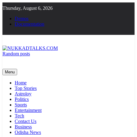
Skip
Thursday, August 6, 2026
to
content
Demos
Documentation
Random posts
NUKKADTALKS.COM
Galiyon Ki Awaaz Sansad Tak
Menu
Home
Top Stories
Astroloy
Politics
Sports
Entertainment
Tech
Contact Us
Business
Odisha News