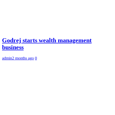
Godrej starts wealth management
business
admin
2 months ago
0