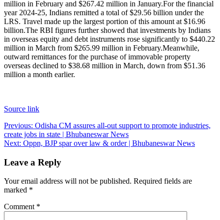
million in February and $267.42 million in January.
For the financial
year 2024-25, Indians remitted a total of $29.56 billion under the
LRS. Travel made up the largest portion of this amount at $16.96
billion.
The RBI figures further showed that investments by Indians
in overseas equity and debt instruments rose significantly to $440.22
million in March from $265.99 million in February.
Meanwhile,
outward remittances for the purchase of immovable property
overseas declined to $38.68 million in March, down from $51.36
million a month earlier.
Source link
Post
Previous:
Odisha CM assures all-out support to promote industries,
create jobs in state | Bhubaneswar News
navigation
Next:
Oppn, BJP spar over law & order | Bhubaneswar News
Leave a Reply
Your email address will not be published.
Required fields are
marked
*
Comment
*