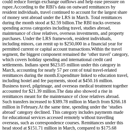
could reduce foreign exchange outflows and help ease pressure on
rupee.
According to the RBI’s data on outward remittances by
resident individuals, travel continued to account for the largest share
of money sent abroad under the LRS in March. Total remittances
during the month stood at $2.59 billion.
The RBI tracks overseas
spending across categories including travel, studies abroad,
maintenance of close relatives, overseas investments, and property
purchases. Under the LRS framework, resident individuals,
including minors, can remit up to $250,000 in a financial year for
permitted current or capital account transactions.
Within the travel
segment, the biggest component remained the ‘other travel’ category,
which covers holiday spending and international credit card
settlements.
Indians spent $623.05 million under this category in
March, accounting for nearly 57 per cent of total travel-related
remittances during the month.
Expenditure linked to education travel,
including hostel and fee payments, stood at $450.16 million.
Business travel, pilgrimage, and overseas medical treatment together
accounted for $21.39 million.
The data also showed a rise in
remittances meant for the maintenance of close relatives abroad.
Such transfers increased to $389.78 million in March from $266.18
million in February.
At the same time, spending under the ‘studies
abroad’ category declined. This category includes payments made
for educational services accessed remotely without travelling
overseas, such as correspondence courses. Remittances under this
head stood at $151.71 million in March, compared to $175.68