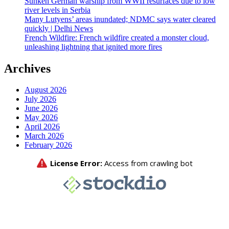
Sunken German warship from WWII resurfaces due to low
river levels in Serbia
Many Lutyens’ areas inundated; NDMC says water cleared
quickly | Delhi News
French Wildfire: French wildfire created a monster cloud,
unleashing lightning that ignited more fires
Archives
August 2026
July 2026
June 2026
May 2026
April 2026
March 2026
February 2026