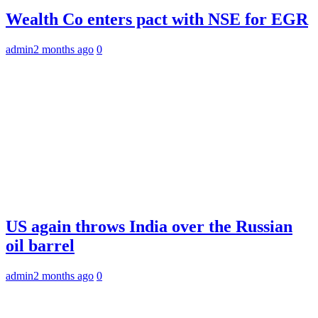
Wealth Co enters pact with NSE for EGR
admin
2 months ago
0
US again throws India over the Russian
oil barrel
admin
2 months ago
0