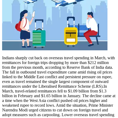
Indians sharply cut back on overseas travel spending in March, with
remittances for foreign trips dropping by more than $212 million
from the previous month, according to Reserve Bank of India data.
The fall in outbound travel expenditure came amid rising oil prices
linked to the Middle East conflict and persistent pressure on rupee,
even as travel remained the single largest component of outward
remittances under the Liberalised Remittance Scheme (LRS).
In
March, travel-related remittances fell to $1.09 billion from $1.3
billion in February and $1.65 billion in January. The decline came at
a time when the West Asia conflict pushed oil prices higher and
weakened rupee to record lows.
Amid the situation, Prime Minister
Narendra Modi urged citizens to cut down on foreign travel and
adopt measures such as carpooling. Lower overseas travel spending