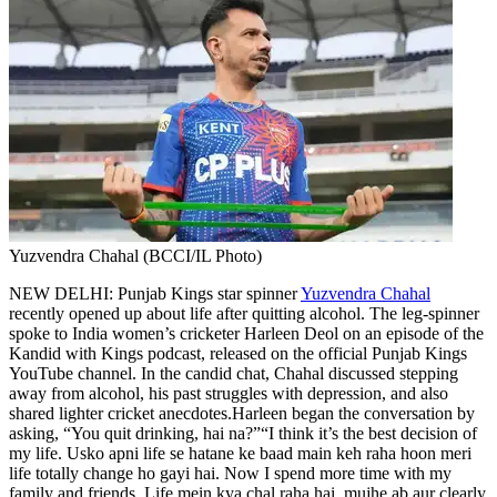
Yuzvendra Chahal (BCCI/IL Photo)
NEW DELHI: Punjab Kings star spinner
Yuzvendra Chahal
recently opened up about life after quitting alcohol. The leg-spinner
spoke to India women’s cricketer Harleen Deol on an episode of the
Kandid with Kings podcast, released on the official Punjab Kings
YouTube channel.
In the candid chat, Chahal discussed stepping
away from alcohol, his past struggles with depression, and also
shared lighter cricket anecdotes.
Harleen began the conversation by
asking, “You quit drinking, hai na?”
“I think it’s the best decision of
my life. Usko apni life se hatane ke baad main keh raha hoon meri
life totally change ho gayi hai. Now I spend more time with my
family and friends. Life mein kya chal raha hai, mujhe ab aur clearly