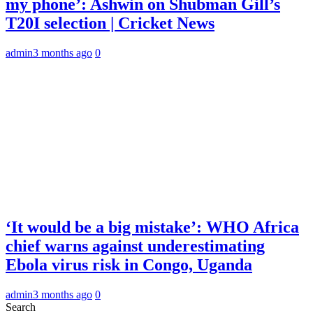
my phone’: Ashwin on Shubman Gill’s
T20I selection | Cricket News
admin
3 months ago
0
‘It would be a big mistake’: WHO Africa
chief warns against underestimating
Ebola virus risk in Congo, Uganda
admin
3 months ago
0
Search