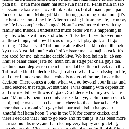
pata hai – kaun mere saath hai aur kaun nahi hai.
Pehle main in sab
cheezon ke baare mein overthink karta tha, but ab main apne upar
focus karta hoon. Main golf khelta hoon, go-karting karta hoon [It’s
the best decision of my life.
After removing it from my life, I can say
my life has completely changed. Now I spend more time with my
family and friends. I understand much better what is happening in
my life, who is with me, and who isn’t. Earlier, I used to overthink
all these things, but now I focus on myself. I play golf, and I go
karting],” Chahal said.
“Toh mujhe ab realise hua ki maine life mein
kya miss kiya. Jab mujhe alcohol ke baare mein samajh aaya ki it’s
not good for me, tab maine decide kiya. Wo hota hai na ki jab aap
limit se bahar chale jaate ho, main bhi us stage par chala gaya tha.
Us time main depression mein tha, mental health bhi theek nahi thi.
Toh maine khud hi decide kiya [I realised what I was missing in life,
and once I understood that alcohol is not good for me, I made the
decision.
There comes a point when you go beyond your limits, and
I had reached that stage. At that time, I was dealing with depression,
and my mental health wasn’t good. So I decided on my own],” he
said.
“Main UK mein tha county cricket ke liye, tabhi maine socha ki
nahi, mujhe wapas jaana hai aur is cheez ko theek karna hai. Ab
more than six months ho gaye hain aur main bahut happy aur
grateful feel karta hoon [I was in the UK for county cricket, and
there I decided that I had to go back and fix things.
It has been more
than six months now, and I am feeling very happy and grateful],”
the spinner said.
Chahal, who is currently playing for Punjab Kings,