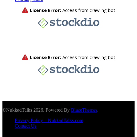
©NukkadTalks 2026. Powered By
BlazeThemes
.
Privacy Policy – NukkadTalks.com
Contact Us