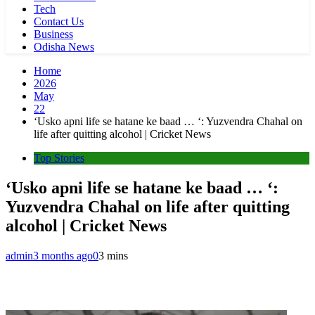
Tech
Contact Us
Business
Odisha News
Home
2026
May
22
‘Usko apni life se hatane ke baad … ‘: Yuzvendra Chahal on
life after quitting alcohol | Cricket News
Top Stories
‘Usko apni life se hatane ke baad … ‘:
Yuzvendra Chahal on life after quitting
alcohol | Cricket News
admin
3 months ago
0
3 mins