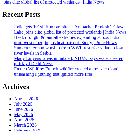
joins elite global list of protected wetlands | India News
Recent Posts
India gets 101st ‘Ramsar’ site as Arunachal Pradesh’s Glaw
Lake joins elite global list of protected wetlands | India News
Heat, drought & rainfall extremes expanding across India;
northwest emerging as heat hotspot: Study | Pune News
Sunken German warship from WWII resurfaces due to low
river levels in Serbia
Many Lutyens’ areas inundated; NDMC says water cleared
quickly | Delhi News
French Wildfire: French wildfire created a monster cloud,
unleashing lightning that ignited more fires
Archives
August 2026
July 2026
June 2026
May 2026
April 2026
March 2026
February 2026