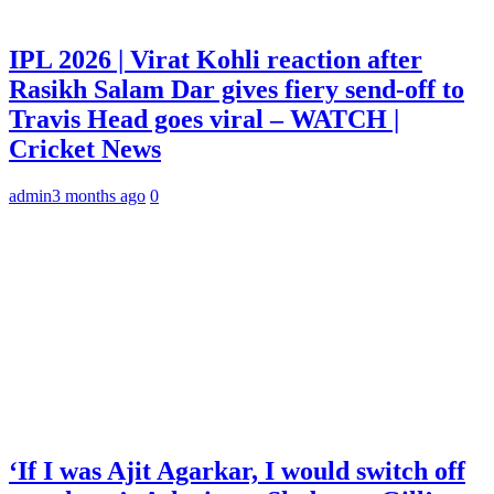
IPL 2026 | Virat Kohli reaction after
Rasikh Salam Dar gives fiery send-off to
Travis Head goes viral – WATCH |
Cricket News
admin
3 months ago
0
‘If I was Ajit Agarkar, I would switch off