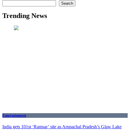
Search
Trending News
Entertainment
India gets 101st ‘Ramsar’ site as Arunachal Pradesh’s Glaw Lake