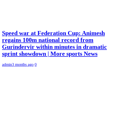
Speed war at Federation Cup: Animesh
regains 100m national record from
Gurindervir within minutes in dramatic
sprint showdown | More sports News
admin
3 months ago
0