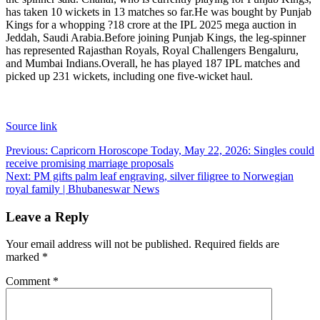
has taken 10 wickets in 13 matches so far.
He was bought by Punjab
Kings for a whopping ?18 crore at the IPL 2025 mega auction in
Jeddah, Saudi Arabia.
Before joining Punjab Kings, the leg-spinner
has represented Rajasthan Royals, Royal Challengers Bengaluru,
and Mumbai Indians.
Overall, he has played 187 IPL matches and
picked up 231 wickets, including one five-wicket haul.
Source link
Post
Previous:
Capricorn Horoscope Today, May 22, 2026: Singles could
receive promising marriage proposals
navigation
Next:
PM gifts palm leaf engraving, silver filigree to Norwegian
royal family | Bhubaneswar News
Leave a Reply
Your email address will not be published.
Required fields are
marked
*
Comment
*