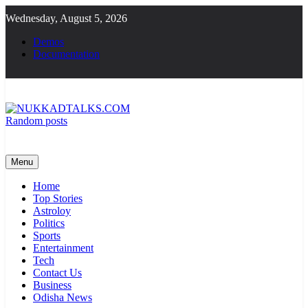
Skip
Wednesday, August 5, 2026
to
content
Demos
Documentation
Random posts
NUKKADTALKS.COM
Galiyon Ki Awaaz Sansad Tak
Menu
Home
Top Stories
Astroloy
Politics
Sports
Entertainment
Tech
Contact Us
Business
Odisha News