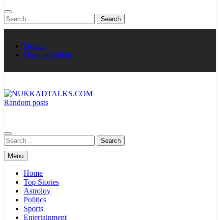
Search
for:
Demos
Documentation
Random posts
NUKKADTALKS.COM
Galiyon Ki Awaaz Sansad Tak
Search
for:
Menu
Home
Top Stories
Astroloy
Politics
Sports
Entertainment