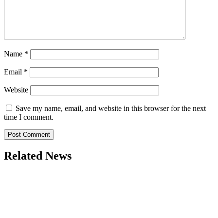
Name
*
Email
*
Website
Save my name, email, and website in this browser for the next
time I comment.
Related News