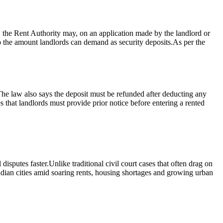
t, the Rent Authority may, on an application made by the landlord or
 the amount landlords can demand as security deposits.
As per the
he law also says the deposit must be refunded after deducting any
that landlords must provide prior notice before entering a rented
disputes faster.
Unlike traditional civil court cases that often drag on
Indian cities amid soaring rents, housing shortages and growing urban