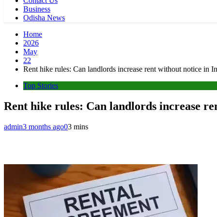
Contact Us
Business
Odisha News
Home
2026
May
22
Rent hike rules: Can landlords increase rent without notice in In
Top Stories
Rent hike rules: Can landlords increase ren
admin
3 months ago
0
3 mins