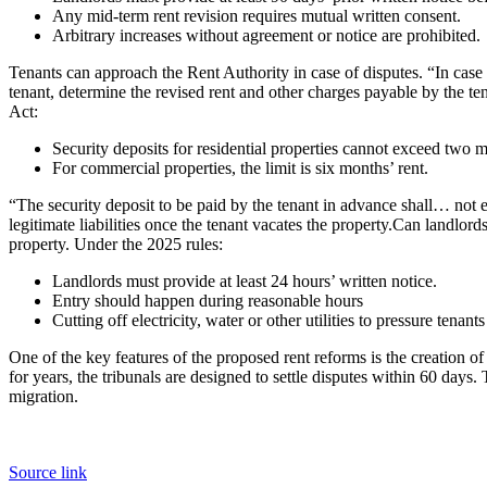
Any mid-term rent revision requires mutual written consent.
Arbitrary increases without agreement or notice are prohibited.
Tenants can approach the Rent Authority in case of disputes. “In case
tenant, determine the revised rent and other charges payable by the ten
Act:
Security deposits for residential properties cannot exceed two m
For commercial properties, the limit is six months’ rent.
“The security deposit to be paid by the tenant in advance shall… not e
legitimate liabilities once the tenant vacates the property.
Can landlords
property. Under the 2025 rules:
Landlords must provide at least 24 hours’ written notice.
Entry should happen during reasonable hours
Cutting off electricity, water or other utilities to pressure tenants
One of the key features of the proposed rent reforms is the creation of
for years, the tribunals are designed to settle disputes within 60 day
migration.
Source link