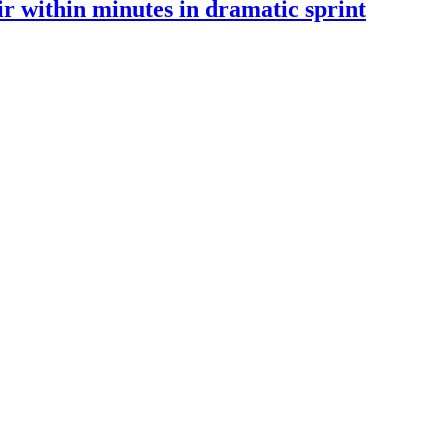
 within minutes in dramatic sprint