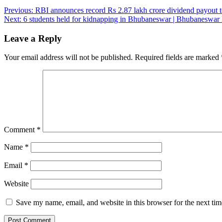
Post
Previous:
RBI announces record Rs 2.87 lakh crore dividend payout to 
Next:
6 students held for kidnapping in Bhubaneswar | Bhubaneswa
navigation
Leave a Reply
Your email address will not be published.
Required fields are marked
Comment
*
Name
*
Email
*
Website
Save my name, email, and website in this browser for the next ti