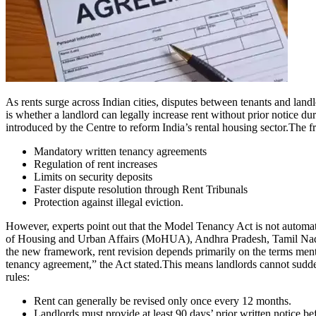
As rents surge across Indian cities, disputes between tenants and lan
is whether a landlord can legally increase rent without prior notice d
introduced by the Centre to reform India’s rental housing sector.
The fr
Mandatory written tenancy agreements
Regulation of rent increases
Limits on security deposits
Faster dispute resolution through Rent Tribunals
Protection against illegal eviction.
However, experts point out that the Model Tenancy Act is not automa
of Housing and Urban Affairs (MoHUA), Andhra Pradesh, Tamil Nadu,
the new framework, rent revision depends primarily on the terms menti
tenancy agreement,” the Act stated.
This means landlords cannot sudden
rules:
Rent can generally be revised only once every 12 months.
Landlords must provide at least 90 days’ prior written notice bef