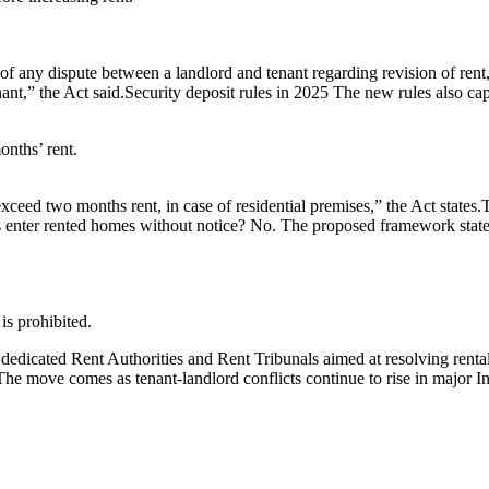
 of any dispute between a landlord and tenant regarding revision of ren
ant,” the Act said.
Security deposit rules in 2025
The new rules also cap
onths’ rent.
xceed two months rent, in case of residential premises,” the Act states.
T
 enter rented homes without notice?
No. The proposed framework states 
 is prohibited.
 dedicated Rent Authorities and Rent Tribunals aimed at resolving rental 
s. The move comes as tenant-landlord conflicts continue to rise in major 