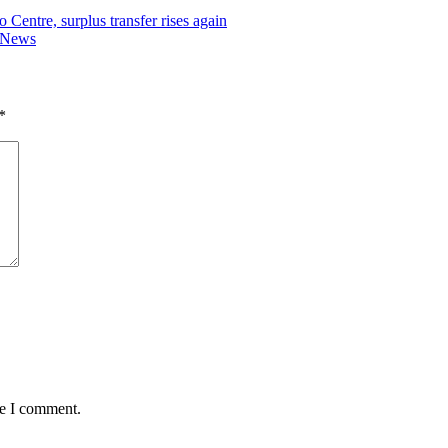
Centre, surplus transfer rises again
r News
*
me I comment.