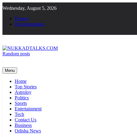
Skip
Wednesday, August 5, 2026
to
content
Demos
Documentation
Random posts
NUKKADTALKS.COM
Galiyon Ki Awaaz Sansad Tak
Menu
Home
Top Stories
Astroloy
Politics
Sports
Entertainment
Tech
Contact Us
Business
Odisha News