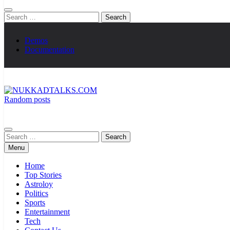
Search
for:
Demos
Documentation
Random posts
NUKKADTALKS.COM
Galiyon Ki Awaaz Sansad Tak
Search
for:
Menu
Home
Top Stories
Astroloy
Politics
Sports
Entertainment
Tech