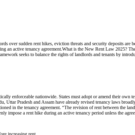
dlords over sudden rent hikes, eviction threats and security deposits ar
uring an active tenancy agreement.
What is the
New Rent Law 2025
?
The
amework seeks to balance the rights of landlords and tenants by introd
tically enforceable nationwide. States must adopt or amend their own 
 Uttar Pradesh and Assam have already revised tenancy laws broadly
oned in the tenancy agreement. “The revision of rent between the landlo
ly impose a rent hike during an active tenancy period unless the agreem
ore increasing rent.