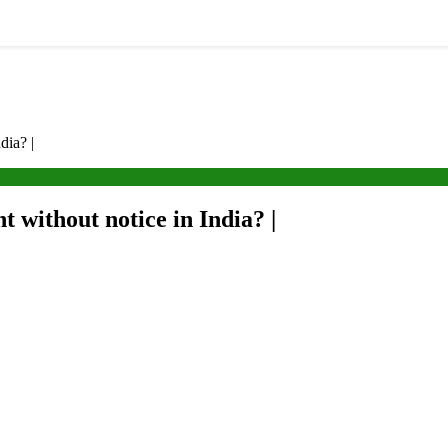
dia? |
t without notice in India? |