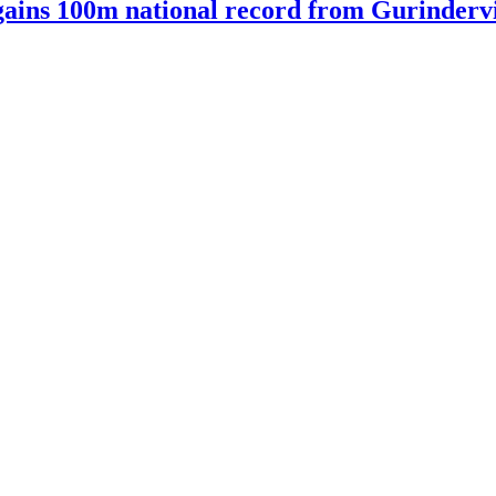
ains 100m national record from Gurindervir