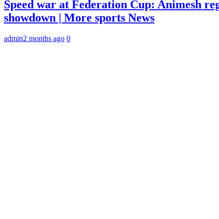
Speed war at Federation Cup: Animesh reg
showdown | More sports News
admin
2 months ago
0