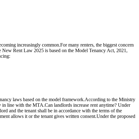
e becoming increasingly common.
For many renters, the biggest concern
 New Rent Law 2025 is based on the Model Tenancy Act, 2021,
ucing:
tenancy laws based on the model framework.
According to the Ministry
 in line with the MTA.
Can landlords increase rent anytime?
Under
rd and the tenant shall be in accordance with the terms of the
ent allows it or the tenant gives written consent.
Under the proposed