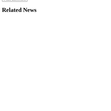
Related News