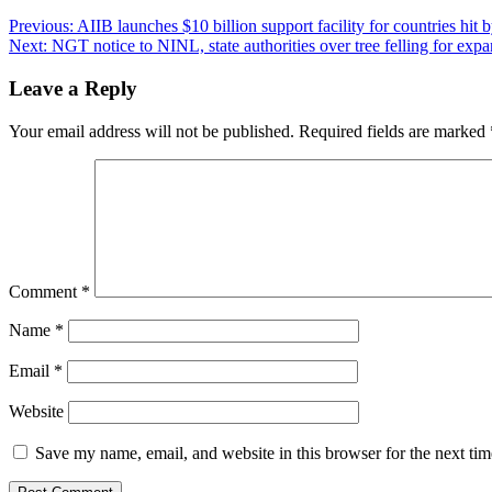
Post
Previous:
AIIB launches $10 billion support facility for countries hit
Next:
NGT notice to NINL, state authorities over tree felling for ex
navigation
Leave a Reply
Your email address will not be published.
Required fields are marked
Comment
*
Name
*
Email
*
Website
Save my name, email, and website in this browser for the next ti