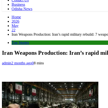
Contact Us
Business
Odisha News
Home
2026
May
22
Iran Weapons Production: Iran’s rapid military rebuild: 7 wea
Top Stories
Iran Weapons Production: Iran’s rapid mil
admin
2 months ago
0
8 mins