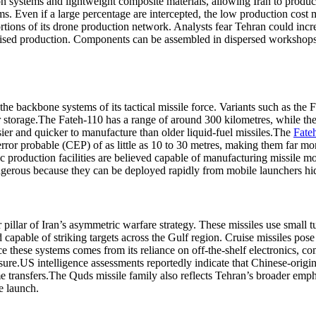
n systems and lightweight composite materials, allowing Iran to produce 
s. Even if a large percentage are intercepted, the low production cost 
rtions of its drone production network. Analysts fear Tehran could increa
ised production. Components can be assembled in dispersed workshops, re
 the backbone systems of its tactical missile force. Variants such as th
 storage.
The Fateh-110 has a range of around 300 kilometres, while the
ier and quicker to manufacture than older liquid-fuel missiles.
The
Fate
ror probable (CEP) of as little as 10 to 30 metres, making them far more 
 production facilities are believed capable of manufacturing missile m
angerous because they can be deployed rapidly from mobile launchers hi
pillar of Iran’s asymmetric warfare strategy.
These missiles use small t
apable of striking targets across the Gulf region. Cruise missiles pose
uce these systems comes from its reliance on off-the-shelf electronics
sure.
US intelligence assessments reportedly indicate that Chinese-origi
 transfers.
The Quds missile family also reflects Tehran’s broader empha
e launch.