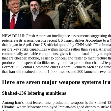
NEW DELHI: Fresh American intelligence assessments suggesting that I
regenerate its arsenal despite recent US-Israeli strikes.
According to a C
that began in April. One US official quoted by CNN said: “The Iranian
restore key strike capabilities within months rather than years.
Analyst
commercially available components, gives it an unusual ability to rapid
that are cheaper, mobile, easier to conceal and faster to manufacture 
produced in dispersed facilities using modular production chains.
Despi
Former US Central Command chief General Kenneth McKenzie stated in 
that Iran still retained around 1,500 missiles and 200 launchers even aft
Here are seven major weapons systems Iran 
Shahed-136 loitering munitions
Among Iran’s most feared mass-production weapons is the Shahed-136 l
Ukraine, where Moscow employed Iranian-designed drones to strike Uk