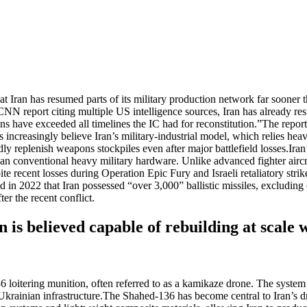
ran has resumed parts of its military production network far sooner th
NN report citing multiple US intelligence sources, Iran has already res
s have exceeded all timelines the IC had for reconstitution.”
The report
s increasingly believe Iran’s military-industrial model, which relies he
ly replenish weapons stockpiles even after major battlefield losses.
Iran
than conventional heavy military hardware. Unlike advanced fighter aircr
te recent losses during Operation Epic Fury and Israeli retaliatory strikes
2022 that Iran possessed “over 3,000” ballistic missiles, excluding 
er the recent conflict.
is believed capable of rebuilding at scale w
oitering munition, often referred to as a kamikaze drone. The system g
rainian infrastructure.
The Shahed-136 has become central to Iran’s dro