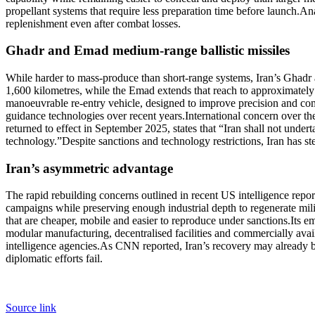
propellant systems that require less preparation time before launch.
Ana
replenishment even after combat losses.
Ghadr
and
Emad
medium-range ballistic missiles
While harder to mass-produce than short-range systems, Iran’s Ghadr a
1,600 kilometres, while the Emad extends that reach to approximately
manoeuvrable re-entry vehicle, designed to improve precision and comp
guidance technologies over recent years.
International concern over t
returned to effect in September 2025, states that “Iran shall not undert
technology.”
Despite sanctions and technology restrictions, Iran has 
Iran’s asymmetric advantage
The rapid rebuilding concerns outlined in recent US intelligence report
campaigns while preserving enough industrial depth to regenerate mil
that are cheaper, mobile and easier to reproduce under sanctions.
Its e
modular manufacturing, decentralised facilities and commercially avai
intelligence agencies.
As CNN reported, Iran’s recovery may already be 
diplomatic efforts fail.
Source link