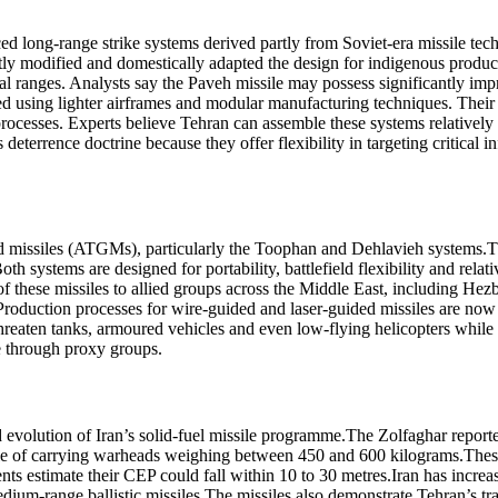
d long-range strike systems derived partly from Soviet-era missile tec
tly modified and domestically adapted the design for indigenous produc
nal ranges. Analysts say the Paveh missile may possess significantly im
uced using lighter airframes and modular manufacturing techniques.
Their
 processes. Experts believe Tehran can assemble these systems relative
eterrence doctrine because they offer flexibility in targeting critical in
ed missiles (ATGMs), particularly the Toophan and Dehlavieh systems.
T
h systems are designed for portability, battlefield flexibility and rela
f these missiles to allied groups across the Middle East, including Hezb
oduction processes for wire-guided and laser-guided missiles are now h
reaten tanks, armoured vehicles and even low-flying helicopters while re
e through proxy groups.
 evolution of Iran’s solid-fuel missile programme.
The Zolfaghar reporte
ble of carrying warheads weighing between 450 and 600 kilograms.
Thes
ts estimate their CEP could fall within 10 to 30 metres.
Iran has increa
dium-range ballistic missiles.
The missiles also demonstrate Tehran’s tr