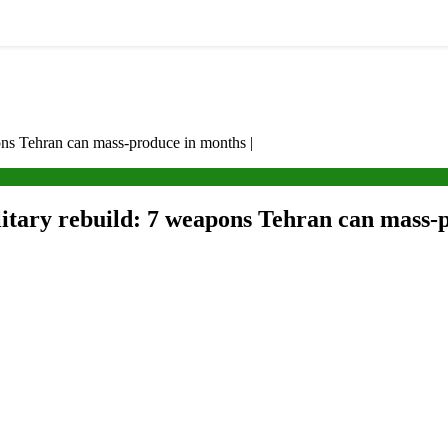
pons Tehran can mass-produce in months |
itary rebuild: 7 weapons Tehran can mass-p