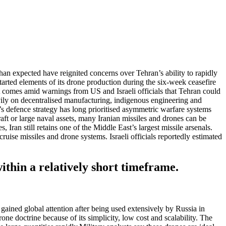
an expected have reignited concerns over Tehran’s ability to rapidly
tarted elements of its drone production during the six-week ceasefire
 comes amid warnings from US and Israeli officials that Tehran could
avily on decentralised manufacturing, indigenous engineering and
’s defence strategy has long prioritised asymmetric warfare systems
aft or large naval assets, many Iranian missiles and drones can be
, Iran still retains one of the Middle East’s largest missile arsenals.
cruise missiles and drone systems.
Israeli officials reportedly estimated
ithin a relatively short timeframe.
ained global attention after being used extensively by Russia in
ne doctrine because of its simplicity, low cost and scalability. The