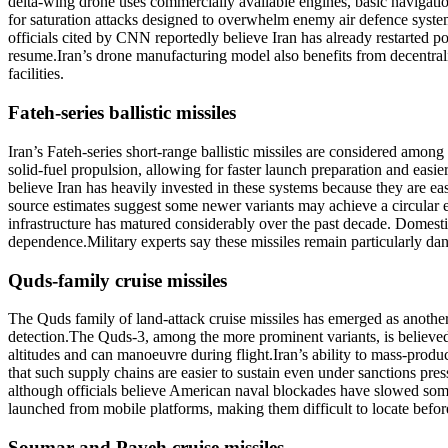
delta-wing drone uses commercially available engines, basic navigatio
for saturation attacks designed to overwhelm enemy air defence system
officials cited by CNN reportedly believe Iran has already restarted po
resume.
Iran’s drone manufacturing model also benefits from decentral
facilities.
Fateh-series ballistic missiles
Iran’s Fateh-series short-range ballistic missiles are considered among
solid-fuel propulsion, allowing for faster launch preparation and easier
believe Iran has heavily invested in these systems because they are eas
source estimates suggest some newer variants may achieve a circular er
infrastructure has matured considerably over the past decade.
Domestic
dependence.
Military experts say these missiles remain particularly d
Quds-family cruise missiles
The Quds family of land-attack cruise missiles has emerged as another 
detection.
The Quds-3, among the more prominent variants, is believed c
altitudes and can manoeuvre during flight.
Iran’s ability to mass-prod
that such supply chains are easier to sustain even under sanctions pres
although officials believe American naval blockades have slowed some
launched from mobile platforms, making them difficult to locate befor
Soumar
and
Paveh
cruise missiles