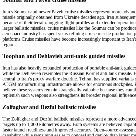
Iran’s Soumar and newer Paveh cruise missiles represent more advance
missile originally obtained from Ukraine decades ago. Iran subsequen
because of their terrain-hugging flight profiles and extended operatio
larger ballistic missiles, cruise missiles like the Soumar can be prod
aerospace industry has spent years refining cruise missile production
platforms.
Cruise missiles have become increasingly important to Iran’s d
region.
Toophan and Dehlavieh anti-tank guided missiles
Iran has also heavily expanded production of portable anti-tank guid
while the Dehlavieh resembles the Russian Kornet anti-tank missile. Bot
central to Iran’s proxy warfare doctrine.
Tehran has supplied variants o
ATGM manufacturing infrastructure allows for enormous stockpiles. Pr
believe these systems remain strategically valuable because they can th
replenish such weapons also strengthens its broader regional influenc
Zolfaghar and Dezful ballistic missiles
The Zolfaghar and Dezful ballistic missiles represent a more advanced
targets up to 1,000 kilometres away. Both systems are believed capa
faster launch readiness and improved accuracy. Open-source assessmen
capability while remaining easier to conceal and deploy than larger me