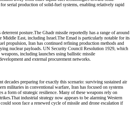
for serial production of solid-fuel systems, enabling relatively rapid
 deterrent posture.
The Ghadr missile reportedly has a range of around
e Middle East, including Israel.
The Emad is particularly notable for its
-fuel propulsion, Iran has continued refining production methods and
rying nuclear payloads.
UN Security Council Resolution 1929, which
ar weapons, including launches using ballistic missile
us development and external procurement networks.
nt decades preparing for exactly this scenario: surviving sustained air
rn militaries in conventional warfare, Iran has focused on systems
ides a form of strategic resilience. Many of these weapons rely on
trikes.
That industrial strategy now appears to be alarming Western
could soon face a renewed cycle of missile and drone escalation if