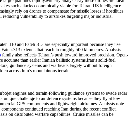
large quantities rapidly.
Military analysts say these drones are ideal
makes such attacks economically viable for Tehran.
US intelligence
singly rely on drones to compensate for missile losses if hostilities
ducing vulnerability to airstrikes targeting major industrial
e Fateh-110 and Fateh-313 are especially important because they use
 Fateh-313 extends that reach to roughly 500 kilometres.
Analysts
h
family also reflects Tehran’s push toward improved precision. Open-
accurate than earlier Iranian ballistic systems.
Iran’s solid-fuel
otors, guidance systems and warheads largely without foreign
dden across Iran’s mountainous terrain.
urbojet engines and terrain-following guidance systems to evade radar
 a unique challenge to air defence systems because they fly at low
, commercial GPS components and lightweight airframes.
Analysts note
n components continued reaching Iran during the recent conflict,
sis on distributed warfare capabilities.
Cruise missiles can be