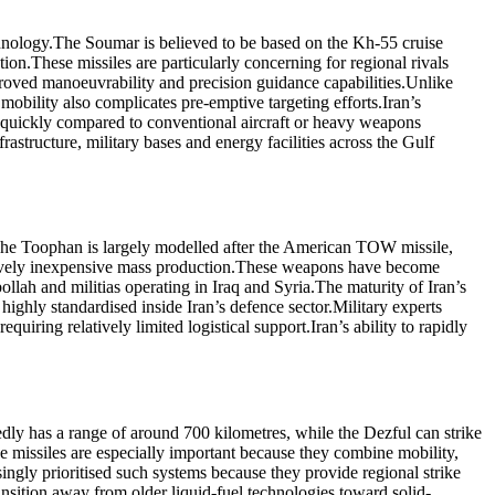
hnology.
The Soumar is believed to be based on the Kh-55 cruise
tion.
These missiles are particularly concerning for regional rivals
proved manoeuvrability and precision guidance capabilities.
Unlike
 mobility also complicates pre-emptive targeting efforts.
Iran’s
ly quickly compared to conventional aircraft or heavy weapons
frastructure, military bases and energy facilities across the Gulf
he Toophan is largely modelled after the American TOW missile,
tively inexpensive mass production.
These weapons have become
ollah and militias operating in Iraq and Syria.
The maturity of Iran’s
ighly standardised inside Iran’s defence sector.
Military experts
quiring relatively limited logistical support.
Iran’s ability to rapidly
dly has a range of around 700 kilometres, while the Dezful can strike
e missiles are especially important because they combine mobility,
singly prioritised such systems because they provide regional strike
ansition away from older liquid-fuel technologies toward solid-