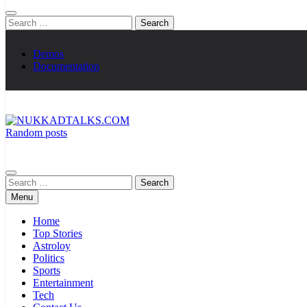
Search
for:
Demos
Documentation
Random posts
NUKKADTALKS.COM
Galiyon Ki Awaaz Sansad Tak
Search
for:
Menu
Home
Top Stories
Astroloy
Politics
Sports
Entertainment
Tech