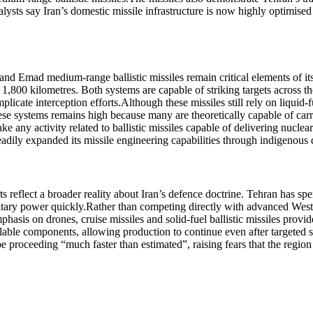
lysts say Iran’s domestic missile infrastructure is now highly optimised 
nd Emad medium-range ballistic missiles remain critical elements of its
 1,800 kilometres.
Both systems are capable of striking targets across th
licate interception efforts.
Although these missiles still rely on liquid
hese systems remains high because many are theoretically capable of car
ake any activity related to ballistic missiles capable of delivering nucle
steadily expanded its missile engineering capabilities through indigeno
s reflect a broader reality about Iran’s defence doctrine. Tehran has spe
itary power quickly.
Rather than competing directly with advanced Weste
mphasis on drones, cruise missiles and solid-fuel ballistic missiles prov
lable components, allowing production to continue even after targeted s
proceeding “much faster than estimated”, raising fears that the region 