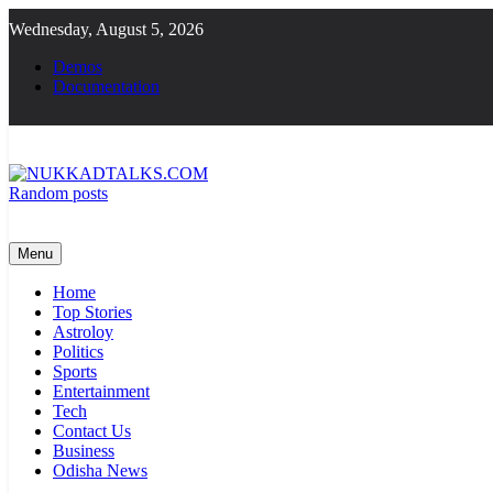
Skip
Wednesday, August 5, 2026
to
content
Demos
Documentation
Random posts
NUKKADTALKS.COM
Galiyon Ki Awaaz Sansad Tak
Menu
Home
Top Stories
Astroloy
Politics
Sports
Entertainment
Tech
Contact Us
Business
Odisha News