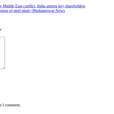
 by Middle East conflict, India among key shareholders
pansion of steel plant | Bhubaneswar News
*
me I comment.