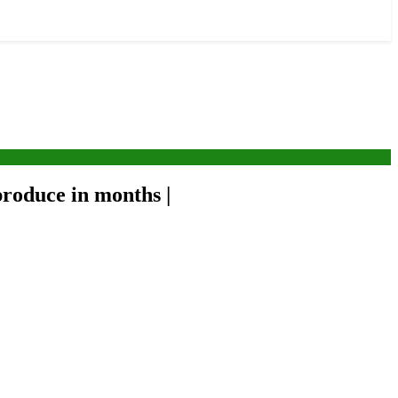
roduce in months |