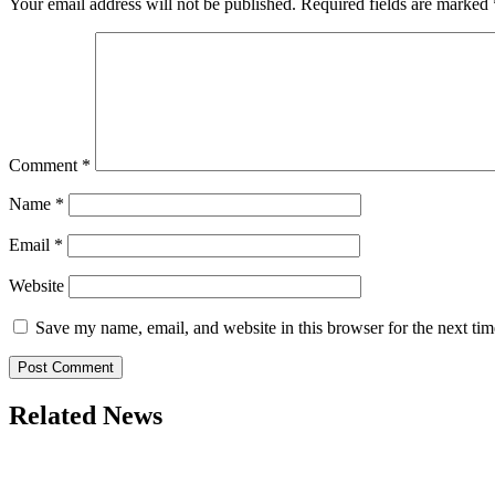
Your email address will not be published.
Required fields are marked
Comment
*
Name
*
Email
*
Website
Save my name, email, and website in this browser for the next ti
Related News