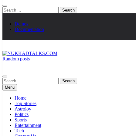
Search
for:
Demos
Documentation
Random posts
NUKKADTALKS.COM
Galiyon Ki Awaaz Sansad Tak
Search
for:
Menu
Home
Top Stories
Astroloy
Politics
Sports
Entertainment
Tech