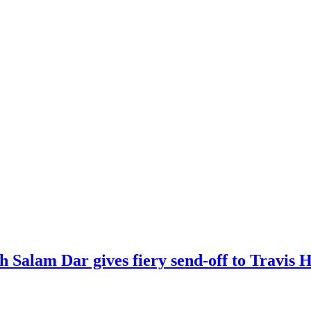
kh Salam Dar gives fiery send-off to Travi