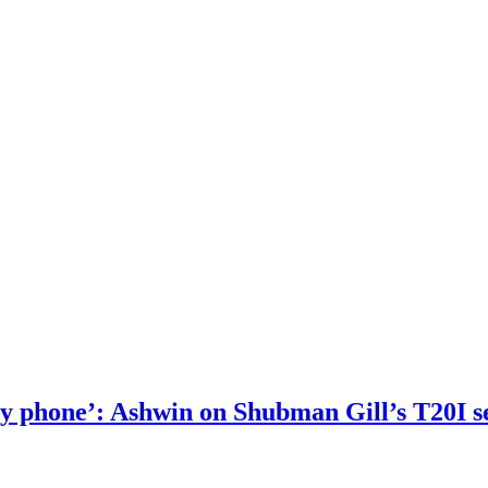
 my phone’: Ashwin on Shubman Gill’s T20I s