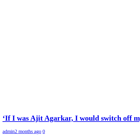
‘If I was Ajit Agarkar, I would switch off
admin
2 months ago
0