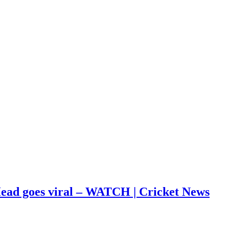
s Head goes viral – WATCH | Cricket News