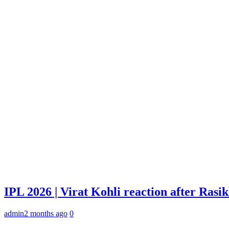
IPL 2026 | Virat Kohli reaction after Rasi
admin
2 months ago
0