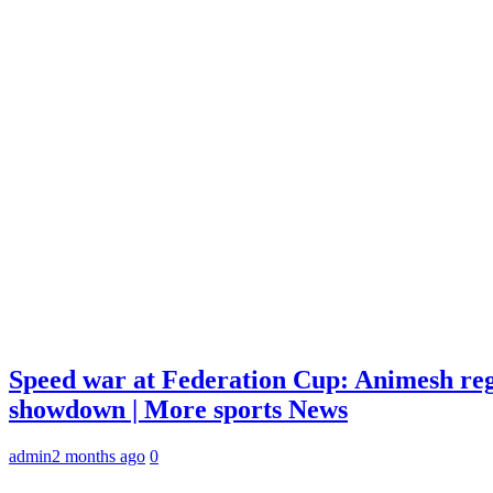
Speed war at Federation Cup: Animesh reg
showdown | More sports News
admin
2 months ago
0