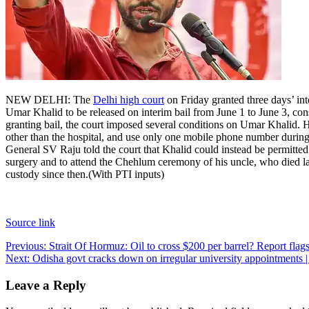
NEW DELHI: The
Delhi high court
on Friday granted three days’ in
Umar Khalid to be released on interim bail from June 1 to June 3, co
granting bail, the court imposed several conditions on Umar Khalid. He
other than the hospital, and use only one mobile phone number during 
General SV Raju told the court that Khalid could instead be permitted
surgery and to attend the Chehlum ceremony of his uncle, who died l
custody since then.
(With PTI inputs)
Source link
Post
Previous:
Strait Of Hormuz: Oil to cross $200 per barrel? Report fla
Next:
Odisha govt cracks down on irregular university appointment
navigation
Leave a Reply