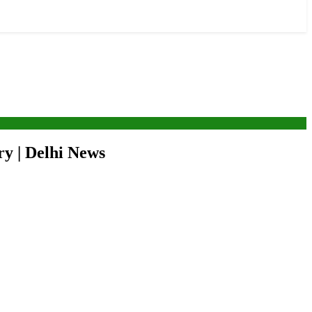
ry | Delhi News