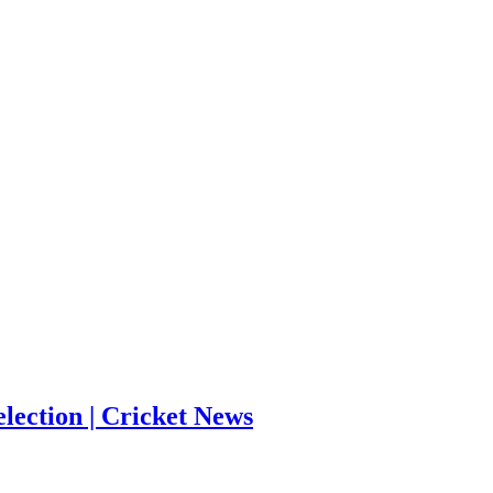
election | Cricket News