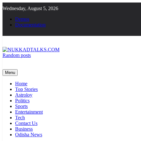
Skip
Wednesday, August 5, 2026
to
content
Demos
Documentation
Random posts
NUKKADTALKS.COM
Galiyon Ki Awaaz Sansad Tak
Menu
Home
Top Stories
Astroloy
Politics
Sports
Entertainment
Tech
Contact Us
Business
Odisha News