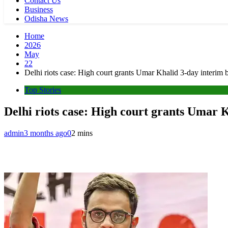
Contact Us
Business
Odisha News
Home
2026
May
22
Delhi riots case: High court grants Umar Khalid 3-day interim 
Top Stories
Delhi riots case: High court grants Umar K
admin
3 months ago
0
2 mins