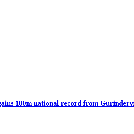
ains 100m national record from Gurindervir