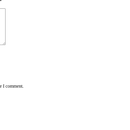
*
me I comment.