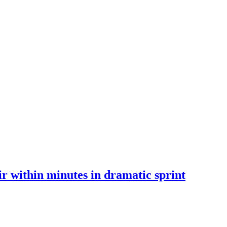
 within minutes in dramatic sprint