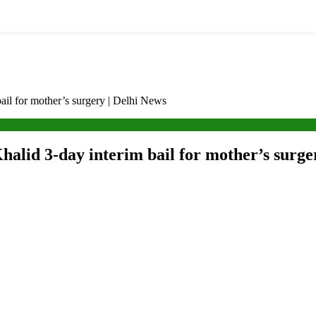
bail for mother’s surgery | Delhi News
halid 3-day interim bail for mother’s surge