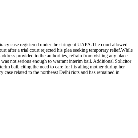
iracy case registered under the stringent UAPA.
The court allowed
 after a trial court rejected his plea seeking temporary relief.
While
ddress provided to the authorities, refrain from visiting any place
 was not serious enough to warrant interim bail.
Additional Solicitor
erim bail, citing the need to care for his ailing mother during her
 case related to the northeast Delhi riots and has remained in