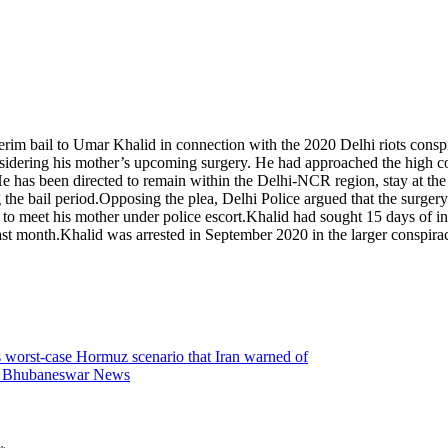
terim bail to Umar Khalid in connection with the 2020 Delhi riots consp
nsidering his mother’s upcoming surgery.
He had approached the high court
 has been directed to remain within the Delhi-NCR region, stay at the a
the bail period.
Opposing the plea, Delhi Police argued that the surgery
 to meet his mother under police escort.
Khalid had sought 15 days of int
ast month.
Khalid was arrested in September 2020 in the larger conspiracy
gs worst-case Hormuz scenario that Iran warned of
s | Bhubaneswar News