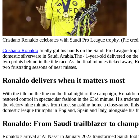
Cristiano Ronaldo celebrates with Saudi Pro League trophy. (Pic credi
Cristiano Ronaldo
finally got his hands on the Saudi Pro League trop
domestic silverware in Saudi Arabia.
The 41-year-old delivered on the 
two points behind in the title race.
As the final minutes ticked away, Ro
two frustrating seasons of near misses.
Ronaldo delivers when it matters most
With the title on the line on the final night of the campaign, Ronald
restored control in spectacular fashion in the 63rd minute. His tradema
the victory nine minutes from time, smashing home a close-range finis
domestic league triumphs in England, Spain and Italy, alongside his
Ronaldo: From Saudi trailblazer to champ
Ronaldo’s arrival at Al Nassr in January 2023 transformed Saudi footb