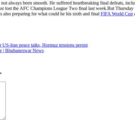
d not always been smooth.
He suffered heartbreaking final defeats, inc
assr lost the AFC Champions League Two final last week.
But Thursday f
 also preparing for what could be his sixth and final
FIFA World Cup
a
er US-Iran peace talks, Hormuz tensions persist
lice | Bhubaneswar News
*