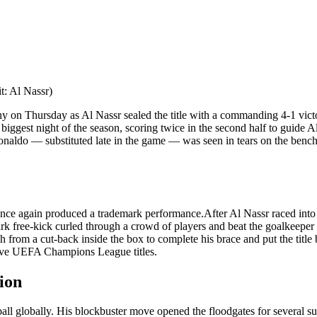
t: Al Nassr)
hy on Thursday as Al Nassr sealed the title with a commanding 4-1 vic
biggest night of the season, scoring twice in the second half to guide A
naldo — substituted late in the game — was seen in tears on the bench, o
o once again produced a trademark performance.
After Al Nassr raced int
rk free-kick curled through a crowd of players and beat the goalkeeper t
h from a cut-back inside the box to complete his brace and put the title
 five UEFA Champions League titles.
ion
all globally. His blockbuster move opened the floodgates for several s