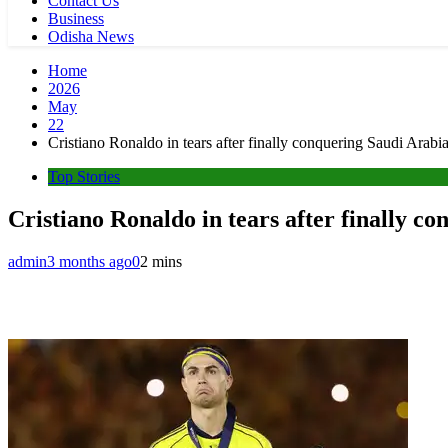
Contact Us
Business
Odisha News
Home
2026
May
22
Cristiano Ronaldo in tears after finally conquering Saudi Arabia
Top Stories
Cristiano Ronaldo in tears after finally co
admin
3 months ago
0
2 mins