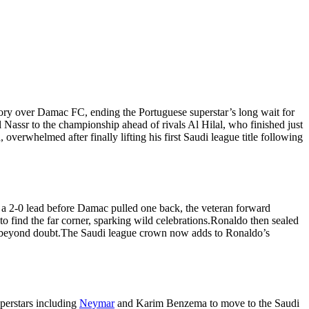
tory over Damac FC, ending the Portuguese superstar’s long wait for
l Nassr to the championship ahead of rivals Al Hilal, who finished just
verwhelmed after finally lifting his first Saudi league title following
o a 2-0 lead before Damac pulled one back, the veteran forward
o find the far corner, sparking wild celebrations.
Ronaldo then sealed
 beyond doubt.
The Saudi league crown now adds to Ronaldo’s
uperstars including
Neymar
and Karim Benzema to move to the Saudi