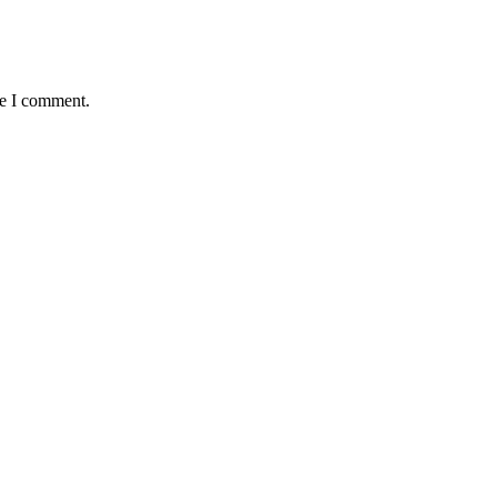
me I comment.