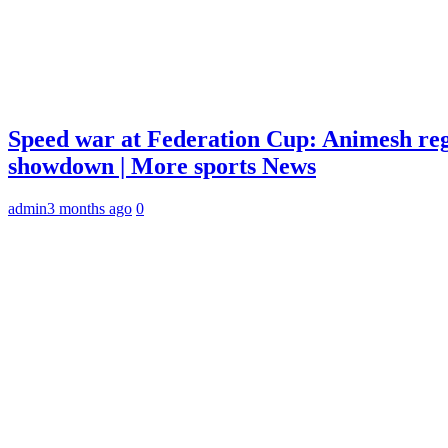
Speed war at Federation Cup: Animesh reg
showdown | More sports News
admin
3 months ago
0