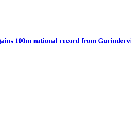
ains 100m national record from Gurindervir