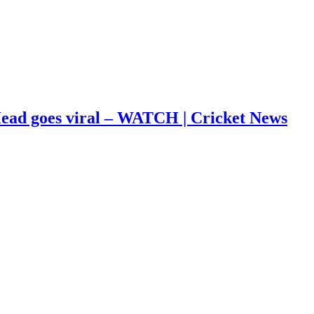
s Head goes viral – WATCH | Cricket News