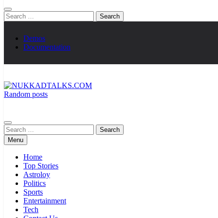
Search
for:
Demos
Documentation
Random posts
NUKKADTALKS.COM
Galiyon Ki Awaaz Sansad Tak
Search
for:
Menu
Home
Top Stories
Astroloy
Politics
Sports
Entertainment
Tech