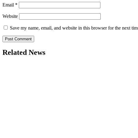
Email
*
Website
Save my name, email, and website in this browser for the next ti
Related News