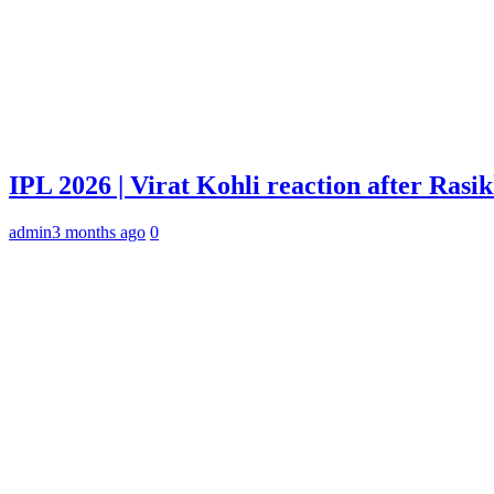
IPL 2026 | Virat Kohli reaction after Rasi
admin
3 months ago
0