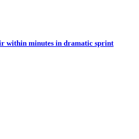
 within minutes in dramatic sprint