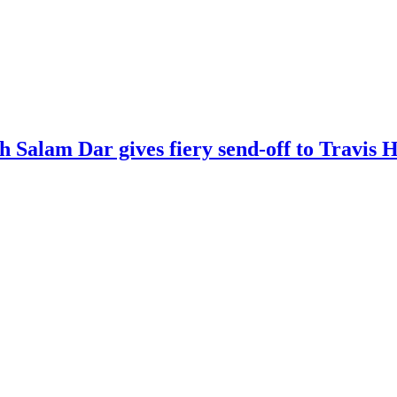
kh Salam Dar gives fiery send-off to Travi