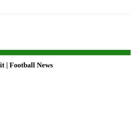
it | Football News