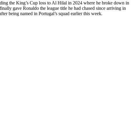
luding the King’s Cup loss to Al Hilal in 2024 where he broke down in
inally gave Ronaldo the league title he had chased since arriving in
fter being named in Portugal’s squad earlier this week.