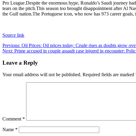
Pro League.
Despite the enormous hype, Ronaldo’s Saudi journey ha
tears on the pitch.
This season too brought disappointment after Al N
the Gulf nation.
The Portuguese icon, who now has 973 career goals, is
Source link
Post
Previous:
Oil Prices: Oil prices today: Crude rises as doubts grow ov
Next:
Prime accused in couple assault case injured in encounter: Po
navigation
Leave a Reply
Your email address will not be published.
Required fields are marked
Comment
*
Name
*