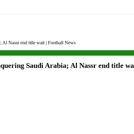
; Al Nassr end title wait | Football News
nquering Saudi Arabia; Al Nassr end title wa