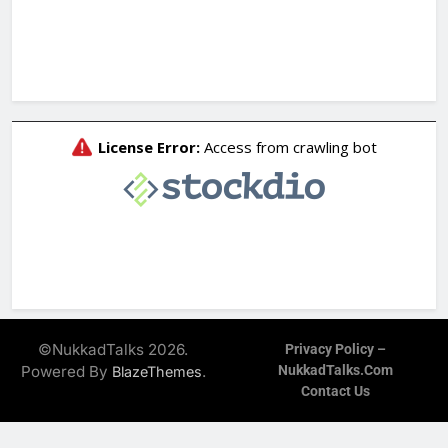
©NukkadTalks 2026.
Privacy Policy –
Powered By
.
NukkadTalks.com
BlazeThemes
Contact Us