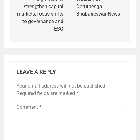
strengthen capital
Daruthenga |
markets, focus shifts
Bhubaneswar News
to governance and
ESG
LEAVE A REPLY
Your email address will not be published.
Required fields are marked
*
Comment
*