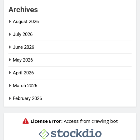
Archives
August 2026
July 2026
June 2026
May 2026
April 2026
March 2026
February 2026