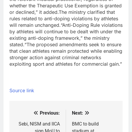
whether the Therapeutic Use Exemption is granted
or declined,” it added.
The ministry clarified that
rules related to anti-doping violations by athletes
will remain unchanged.
“Anti-Doping Rule violations
by athletes will continue to be dealt with under the
existing anti-doping framework,” the ministry
stated.
“The proposed amendments seek to ensure
that clean athletes remain protected while enabling
stronger action against criminal networks
exploiting sport and athletes for commercial gain.”
Source link
Previous:
Next:
Post
navigation
Sebi, NISM and IICA
BMC to build
sign MoU to
stadium at