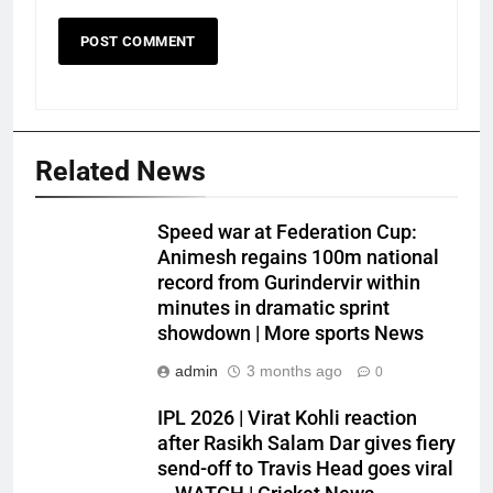
Related News
Speed war at Federation Cup:
Animesh regains 100m national
record from Gurindervir within
minutes in dramatic sprint
showdown | More sports News
admin
3 months ago
0
IPL 2026 | Virat Kohli reaction
after Rasikh Salam Dar gives fiery
send-off to Travis Head goes viral