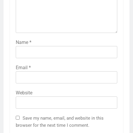
Name
*
Email
*
Website
Save my name, email, and website in this
browser for the next time I comment.