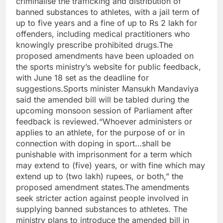
criminalise the trafficking and distribution of
banned substances to athletes, with a jail term of
up to five years and a fine of up to Rs 2 lakh for
offenders, including medical practitioners who
knowingly prescribe prohibited drugs.
The
proposed amendments have been uploaded on
the sports ministry’s website for public feedback,
with June 18 set as the deadline for
suggestions.
Sports minister Mansukh Mandaviya
said the amended bill will be tabled during the
upcoming monsoon session of Parliament after
feedback is reviewed.
“Whoever administers or
applies to an athlete, for the purpose of or in
connection with doping in sport…shall be
punishable with imprisonment for a term which
may extend to (five) years, or with fine which may
extend up to (two lakh) rupees, or both,” the
proposed amendment states.
The amendments
seek stricter action against people involved in
supplying banned substances to athletes. The
ministry plans to introduce the amended bill in