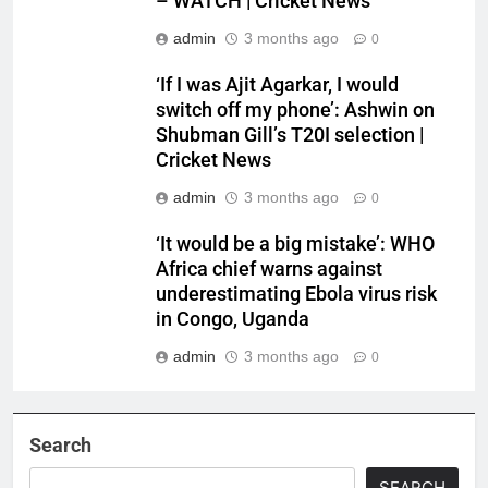
– WATCH | Cricket News
admin
3 months ago
0
‘If I was Ajit Agarkar, I would
switch off my phone’: Ashwin on
Shubman Gill’s T20I selection |
Cricket News
admin
3 months ago
0
‘It would be a big mistake’: WHO
Africa chief warns against
underestimating Ebola virus risk
in Congo, Uganda
admin
3 months ago
0
Search
SEARCH