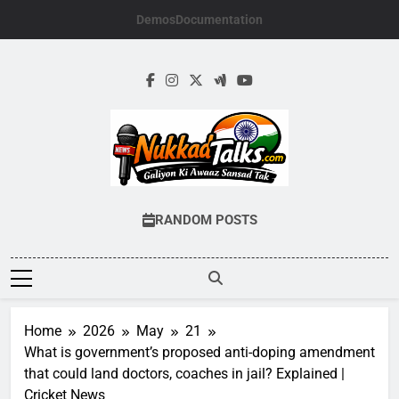
Skip
Demos
Documentation
to
content
NUKKADTALKS.
Galiyon Ki Awaaz Sansad Tak
RANDOM POSTS
Home
2026
May
21
What is government’s proposed anti-doping amendment
that could land doctors, coaches in jail? Explained |
Cricket News