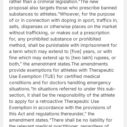
rather than a criminal legislation.”
The new
proposal also targets those who prescribe banned
substances to athletes.
“Whoever, for the purpose
of or in connection with doping in sport, traffics in,
sells, dispenses or otherwise places on the market
without trafficking, or makes out a prescription
for, any prohibited substance or prohibited
method, shall be punishable with imprisonment for
a term which may extend to [five] years, or with
fine which may extend up to [two lakh] rupees, or
both,” the amendment states.
The amendments
provide exemptions for athletes with Therapeutic
Use Exemption (TUE) for certified medical
conditions and for doctors handling emergency
situations.
“In situations referred to under this sub-
section, it shall be the responsibility of the athlete
to apply for a retroactive Therapeutic Use
Exemption in accordance with the provisions of
this Act and regulations thereunder,” the
amendment states.
“There shall be no liability for
the relevant medical practitioner, regardless of