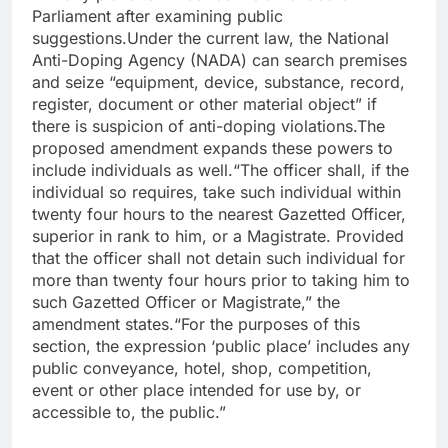
Parliament after examining public
suggestions.
Under the current law, the National
Anti-Doping Agency (NADA) can search premises
and seize “equipment, device, substance, record,
register, document or other material object” if
there is suspicion of anti-doping violations.
The
proposed amendment expands these powers to
include individuals as well.
“The officer shall, if the
individual so requires, take such individual within
twenty four hours to the nearest Gazetted Officer,
superior in rank to him, or a Magistrate. Provided
that the officer shall not detain such individual for
more than twenty four hours prior to taking him to
such Gazetted Officer or Magistrate,” the
amendment states.
“For the purposes of this
section, the expression ‘public place’ includes any
public conveyance, hotel, shop, competition,
event or other place intended for use by, or
accessible to, the public.”