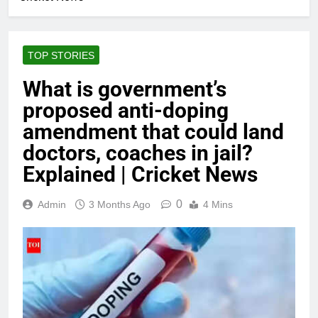
TOP STORIES
What is government’s
proposed anti-doping
amendment that could land
doctors, coaches in jail?
Explained | Cricket News
0
Admin
3 Months Ago
4 Mins