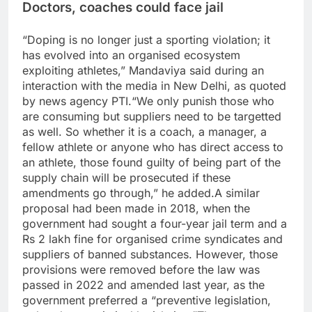
Doctors, coaches could face jail
“Doping is no longer just a sporting violation; it
has evolved into an organised ecosystem
exploiting athletes,” Mandaviya said during an
interaction with the media in New Delhi, as quoted
by news agency PTI.
“We only punish those who
are consuming but suppliers need to be targetted
as well.
So whether it is a coach, a manager, a
fellow athlete or anyone who has direct access to
an athlete, those found guilty of being part of the
supply chain will be prosecuted if these
amendments go through,” he added.
A similar
proposal had been made in 2018, when the
government had sought a four-year jail term and a
Rs 2 lakh fine for organised crime syndicates and
suppliers of banned substances. However, those
provisions were removed before the law was
passed in 2022 and amended last year, as the
government preferred a “preventive legislation,