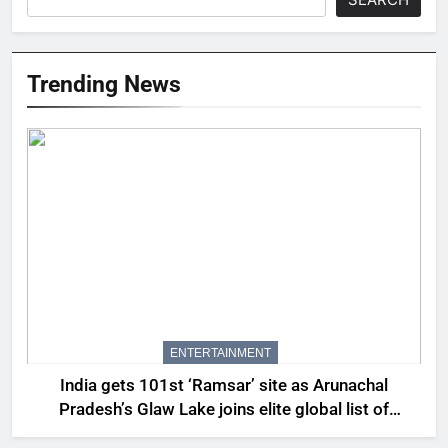
Trending News
ENTERTAINMENT
India gets 101st ‘Ramsar’ site as Arunachal
Pradesh’s Glaw Lake joins elite global list of
protected wetlands | India News