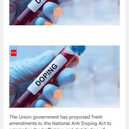
The Union government has proposed fresh
amendments to the National Anti Doping Act to