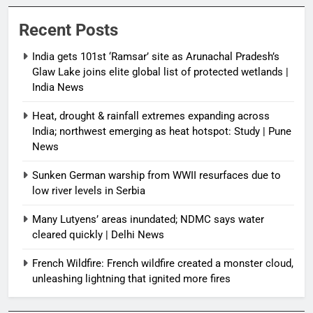
Recent Posts
India gets 101st ‘Ramsar’ site as Arunachal Pradesh’s
Glaw Lake joins elite global list of protected wetlands |
India News
Heat, drought & rainfall extremes expanding across
India; northwest emerging as heat hotspot: Study | Pune
News
Sunken German warship from WWII resurfaces due to
low river levels in Serbia
Many Lutyens’ areas inundated; NDMC says water
cleared quickly | Delhi News
French Wildfire: French wildfire created a monster cloud,
unleashing lightning that ignited more fires