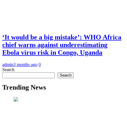
‘It would be a big mistake’: WHO Africa
chief warns against underestimating
Ebola virus risk in Congo, Uganda
admin
3 months ago
0
Search
Search
Trending News