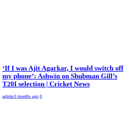
‘If I was Ajit Agarkar, I would switch off
my phone’: Ashwin on Shubman Gill’s
T20I selection | Cricket News
admin
3 months ago
0