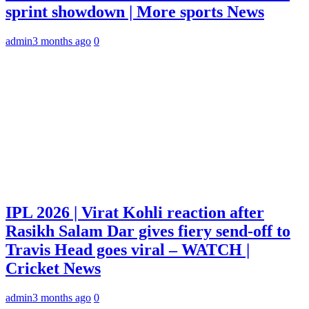
sprint showdown | More sports News
admin
3 months ago
0
IPL 2026 | Virat Kohli reaction after
Rasikh Salam Dar gives fiery send-off to
Travis Head goes viral – WATCH |
Cricket News
admin
3 months ago
0