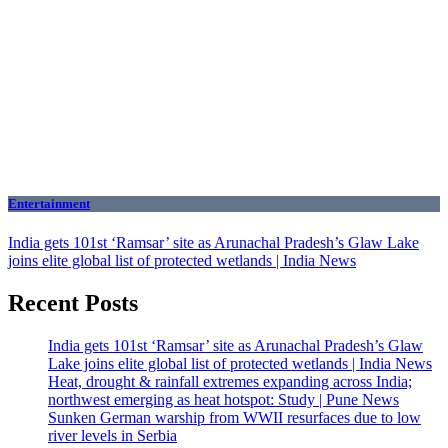
Entertainment
India gets 101st ‘Ramsar’ site as Arunachal Pradesh’s Glaw Lake
joins elite global list of protected wetlands | India News
Recent Posts
India gets 101st ‘Ramsar’ site as Arunachal Pradesh’s Glaw
Lake joins elite global list of protected wetlands | India News
Heat, drought & rainfall extremes expanding across India;
northwest emerging as heat hotspot: Study | Pune News
Sunken German warship from WWII resurfaces due to low
river levels in Serbia