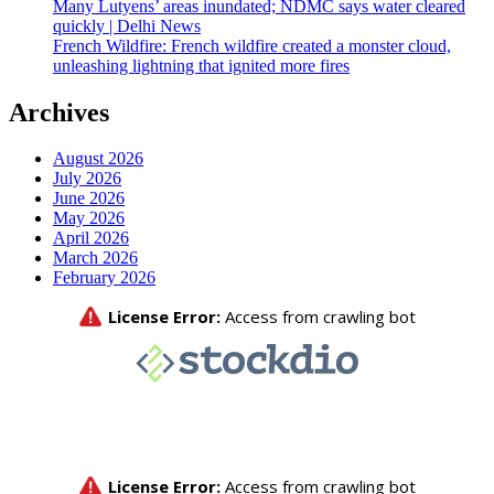
Many Lutyens’ areas inundated; NDMC says water cleared
quickly | Delhi News
French Wildfire: French wildfire created a monster cloud,
unleashing lightning that ignited more fires
Archives
August 2026
July 2026
June 2026
May 2026
April 2026
March 2026
February 2026