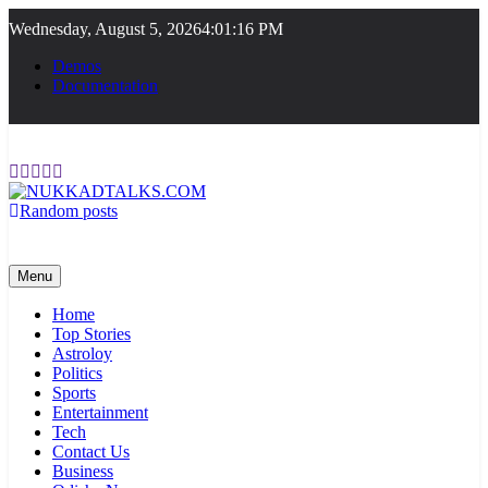
Skip
Wednesday, August 5, 2026
4:01:16 PM
to
content
Demos
Documentation
Random posts
NUKKADTALKS.COM
Galiyon Ki Awaaz Sansad Tak
Menu
Home
Top Stories
Astroloy
Politics
Sports
Entertainment
Tech
Contact Us
Business