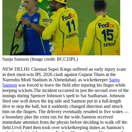
Politics
Sports
Entertainment
Tech
Contact Us
Business
Odisha News
Sanju Samson (Image credit: BCCI/IPL)
NEW DELHI: Chennai Super Kings suffered an early injury scare
in their must-win IPL 2026 clash against Gujarat Titans at the
Narendra Modi Stadium in Ahmedabad, as wicketkeeper
Sanju
Samson
was forced to leave the field after injuring his finger while
keeping wickets.
The incident occurred in just the second over of the
innings during Spencer Johnson’s spell to Sai Sudharsan. Johnson
fired one well down the leg side and Samson put in a full-length
dive to stop the ball, but it suddenly changed direction and struck
him on the fingers. The delivery eventually resulted in five wides —
a boundary plus the extra run for the wide.
Samson received
immediate attention from the physio before deciding to walk off the
field.
Urvil Patel then took over wicketkeeping duties as Samson’s