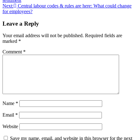
sentiment
Next:
Central labour codes & rules are here: What could change
for employees?
Leave a Reply
Your email address will not be published.
Required fields are
marked
*
Comment
*
Name
*
Email
*
Website
Save my name, email, and website in this browser for the next