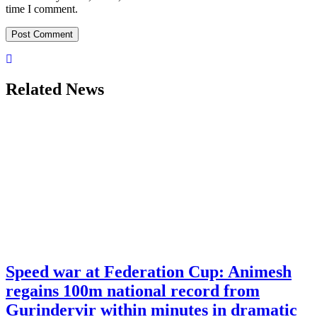
time I comment.
Related News
Speed war at Federation Cup: Animesh
regains 100m national record from
Gurindervir within minutes in dramatic