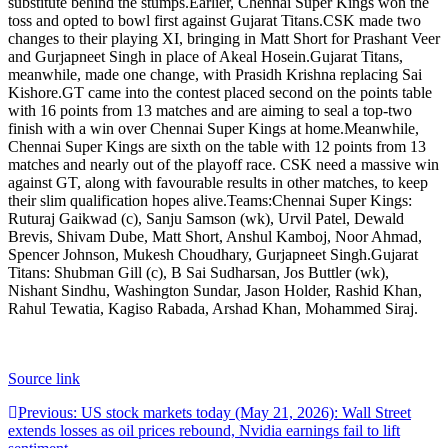
substitute behind the stumps.
Earlier, Chennai Super Kings won the
toss and opted to bowl first against Gujarat Titans.
CSK made two
changes to their playing XI, bringing in Matt Short for Prashant Veer
and Gurjapneet Singh in place of Akeal Hosein.
Gujarat Titans,
meanwhile, made one change, with Prasidh Krishna replacing Sai
Kishore.
GT came into the contest placed second on the points table
with 16 points from 13 matches and are aiming to seal a top-two
finish with a win over Chennai Super Kings at home.
Meanwhile,
Chennai Super Kings are sixth on the table with 12 points from 13
matches and nearly out of the playoff race.
CSK need a massive win
against GT, along with favourable results in other matches, to keep
their slim qualification hopes alive.
Teams:
Chennai Super Kings:
Ruturaj Gaikwad (c), Sanju Samson (wk), Urvil Patel, Dewald
Brevis, Shivam Dube, Matt Short, Anshul Kamboj, Noor Ahmad,
Spencer Johnson, Mukesh Choudhary, Gurjapneet Singh.
Gujarat
Titans: Shubman Gill (c), B Sai Sudharsan, Jos Buttler (wk),
Nishant Sindhu, Washington Sundar, Jason Holder, Rashid Khan,
Rahul Tewatia, Kagiso Rabada, Arshad Khan, Mohammed Siraj.
Source link
Post
Previous:
US stock markets today (May 21, 2026): Wall Street
extends losses as oil prices rebound, Nvidia earnings fail to lift
navigation