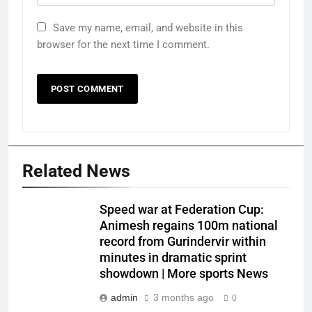
Save my name, email, and website in this
browser for the next time I comment.
Related News
Speed war at Federation Cup:
Animesh regains 100m national
record from Gurindervir within
minutes in dramatic sprint
showdown | More sports News
admin
3 months ago
0