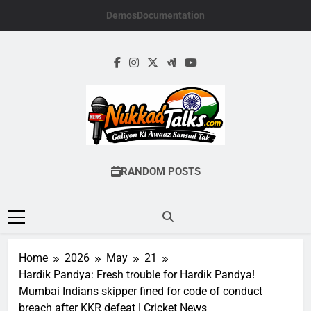
Skip
Demos
Documentation
to
content
NUKKADTALKS.
Galiyon Ki Awaaz Sansad Tak
RANDOM POSTS
Home
2026
May
21
Hardik Pandya: Fresh trouble for Hardik Pandya!
Mumbai Indians skipper fined for code of conduct
breach after KKR defeat | Cricket News