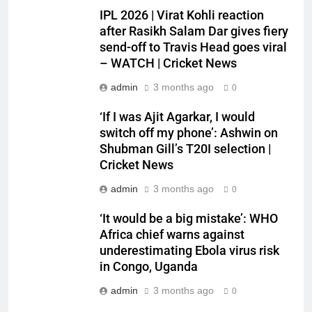
IPL 2026 | Virat Kohli reaction
after Rasikh Salam Dar gives fiery
send-off to Travis Head goes viral
– WATCH | Cricket News
admin
3 months ago
0
‘If I was Ajit Agarkar, I would
switch off my phone’: Ashwin on
Shubman Gill’s T20I selection |
Cricket News
admin
3 months ago
0
‘It would be a big mistake’: WHO
Africa chief warns against
underestimating Ebola virus risk
in Congo, Uganda
admin
3 months ago
0