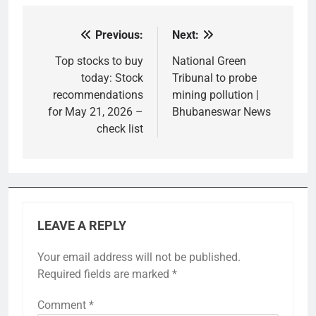
Previous:
Next:
Post
navigation
Top stocks to buy
National Green
today: Stock
Tribunal to probe
recommendations
mining pollution |
for May 21, 2026 –
Bhubaneswar News
check list
LEAVE A REPLY
Your email address will not be published.
Required fields are marked
*
Comment
*