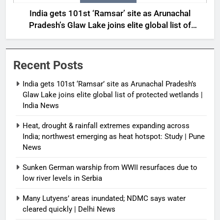
India gets 101st ‘Ramsar’ site as Arunachal
Pradesh’s Glaw Lake joins elite global list of
protected wetlands | India News
Recent Posts
India gets 101st ‘Ramsar’ site as Arunachal Pradesh’s
Glaw Lake joins elite global list of protected wetlands |
India News
Heat, drought & rainfall extremes expanding across
India; northwest emerging as heat hotspot: Study | Pune
News
Sunken German warship from WWII resurfaces due to
low river levels in Serbia
Many Lutyens’ areas inundated; NDMC says water
cleared quickly | Delhi News