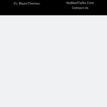
NukkadTalks.com
By
.
BlazeThemes
Contact Us