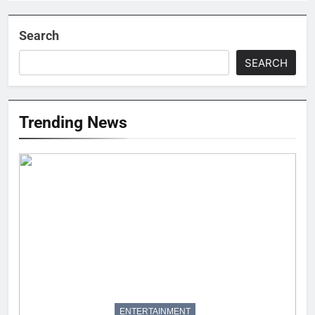
Search
SEARCH
Trending News
ENTERTAINMENT