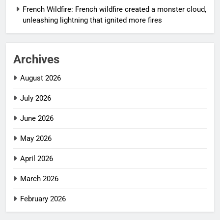
French Wildfire: French wildfire created a monster cloud,
unleashing lightning that ignited more fires
Archives
August 2026
July 2026
June 2026
May 2026
April 2026
March 2026
February 2026