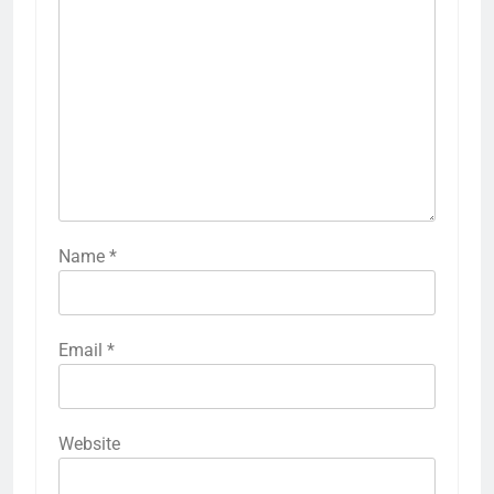
Name
*
Email
*
Website