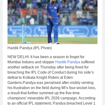
Hardik Pandya (IPL Photo)
NEW DELHI: It has been a season to forget for
Mumbai Indians and skipper
Hardik Pandya
suffered
another setback on Thursday after being fined for
breaching the IPL Code of Conduct during his side’s
defeat to Kolkata Knight Riders at Eden
Gardens.
Pandya was penalised after visibly venting
his frustration on the field during MI’s four-wicket loss,
a result that further summed up the five-time
champions’ miserable IPL 2026 campaign.
According
to an official IPL statement, Pandya breached Level 1