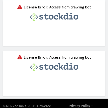
©NukkadTalks 2026. Powered
Privacy Policy –