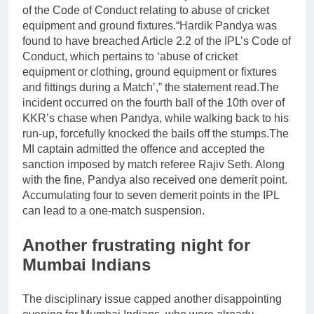
of the Code of Conduct relating to abuse of cricket
equipment and ground fixtures.
“Hardik Pandya was
found to have breached Article 2.2 of the IPL’s Code of
Conduct, which pertains to ‘abuse of cricket
equipment or clothing, ground equipment or fixtures
and fittings during a Match’,” the statement read.
The
incident occurred on the fourth ball of the 10th over of
KKR’s chase when Pandya, while walking back to his
run-up, forcefully knocked the bails off the stumps.
The
MI captain admitted the offence and accepted the
sanction imposed by match referee Rajiv Seth. Along
with the fine, Pandya also received one demerit point.
Accumulating four to seven demerit points in the IPL
can lead to a one-match suspension.
Another frustrating night for
Mumbai Indians
The disciplinary issue capped another disappointing