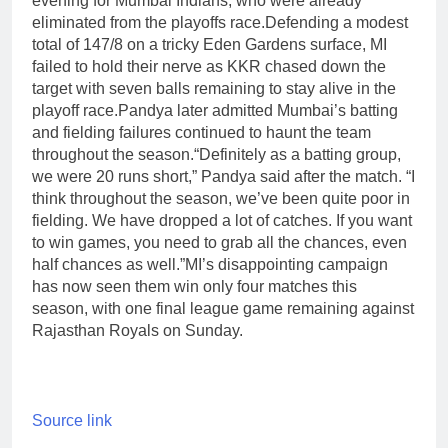
evening for Mumbai Indians, who were already
eliminated from the playoffs race.
Defending a modest
total of 147/8 on a tricky Eden Gardens surface, MI
failed to hold their nerve as KKR chased down the
target with seven balls remaining to stay alive in the
playoff race.
Pandya later admitted Mumbai’s batting
and fielding failures continued to haunt the team
throughout the season.
“Definitely as a batting group,
we were 20 runs short,” Pandya said after the match. “I
think throughout the season, we’ve been quite poor in
fielding. We have dropped a lot of catches. If you want
to win games, you need to grab all the chances, even
half chances as well.”
MI’s disappointing campaign
has now seen them win only four matches this
season, with one final league game remaining against
Rajasthan Royals on Sunday.
Source link