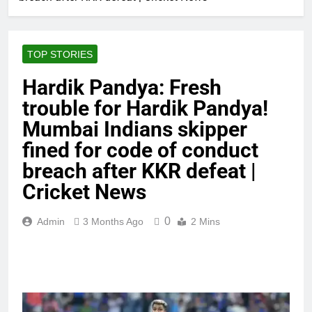
TOP STORIES
Hardik Pandya: Fresh
trouble for Hardik Pandya!
Mumbai Indians skipper
fined for code of conduct
breach after KKR defeat |
Cricket News
0
Admin
3 Months Ago
2 Mins