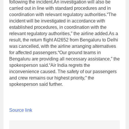
following the incident.
An investigation will also be
carried out in line with standard procedures and in
coordination with relevant regulatory authorities.
“The
incident will be investigated in accordance with
established procedures, in coordination with the
relevant regulatory authorities,” the airline added.
As a
result, the return flight AI2652 from Bengaluru to Delhi
was cancelled, with the airline arranging alternatives
for affected passengers.
“Our ground teams in
Bengaluru are providing all necessary assistance,” the
spokesperson said.
“Air India regrets the
inconvenience caused. The safety of our passengers
and crew remains our highest priority,” the
spokesperson said further.
Source link