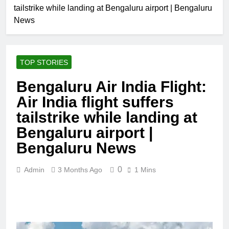
tailstrike while landing at Bengaluru airport | Bengaluru
News
TOP STORIES
Bengaluru Air India Flight:
Air India flight suffers
tailstrike while landing at
Bengaluru airport |
Bengaluru News
0
Admin
3 Months Ago
1 Mins