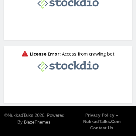
©NukkadTalks 2026. Powered
Privacy Policy –
NukkadTalks.com
By
.
BlazeThemes
Contact Us