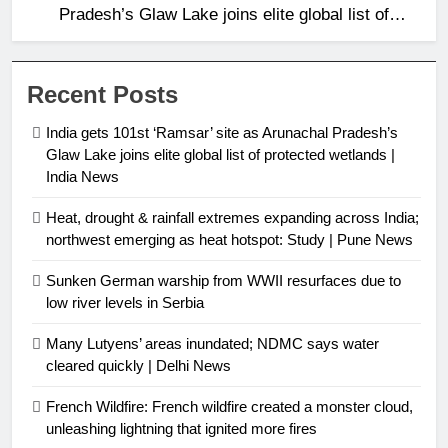
Pradesh’s Glaw Lake joins elite global list of
protected wetlands | India News
Recent Posts
India gets 101st ‘Ramsar’ site as Arunachal Pradesh’s
Glaw Lake joins elite global list of protected wetlands |
India News
Heat, drought & rainfall extremes expanding across India;
northwest emerging as heat hotspot: Study | Pune News
Sunken German warship from WWII resurfaces due to
low river levels in Serbia
Many Lutyens’ areas inundated; NDMC says water
cleared quickly | Delhi News
French Wildfire: French wildfire created a monster cloud,
unleashing lightning that ignited more fires