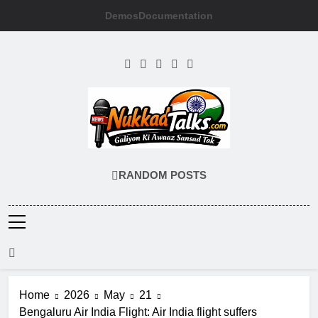
Skip
Demos
Documentation
to
content
NUKKADTALKS
Galiyon Ki Awaaz Sansad Tak
RANDOM POSTS
Home
2026
May
21
Bengaluru Air India Flight: Air India flight suffers