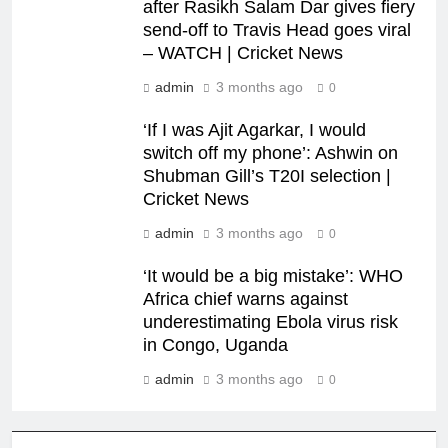
after Rasikh Salam Dar gives fiery
send-off to Travis Head goes viral
– WATCH | Cricket News
admin
3 months ago
0
‘If I was Ajit Agarkar, I would
switch off my phone’: Ashwin on
Shubman Gill’s T20I selection |
Cricket News
admin
3 months ago
0
‘It would be a big mistake’: WHO
Africa chief warns against
underestimating Ebola virus risk
in Congo, Uganda
admin
3 months ago
0