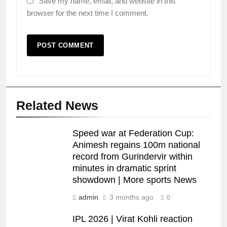
Save my name, email, and website in this
browser for the next time I comment.
Related News
Speed war at Federation Cup:
Animesh regains 100m national
record from Gurindervir within
minutes in dramatic sprint
showdown | More sports News
admin
3 months ago
0
IPL 2026 | Virat Kohli reaction