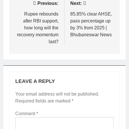
Post
Previous:
Next:
navigation
Rupee rebounds
85.85% clear AHSE,
after RBI support,
pass percentage up
how long will the
by 3% from 2025 |
recovery momentum
Bhubaneswar News
last?
LEAVE A REPLY
Your email address will not be published.
Required fields are marked
*
Comment
*