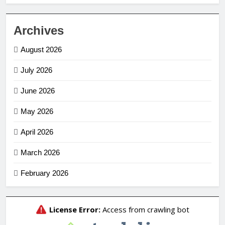
Archives
August 2026
July 2026
June 2026
May 2026
April 2026
March 2026
February 2026