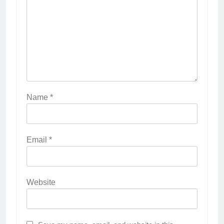
Name
*
Email
*
Website