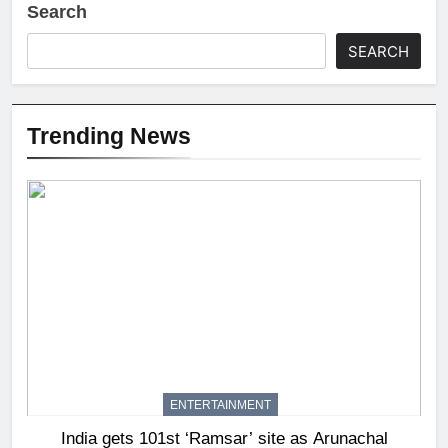
Search
SEARCH
Trending News
ENTERTAINMENT
India gets 101st ‘Ramsar’ site as Arunachal