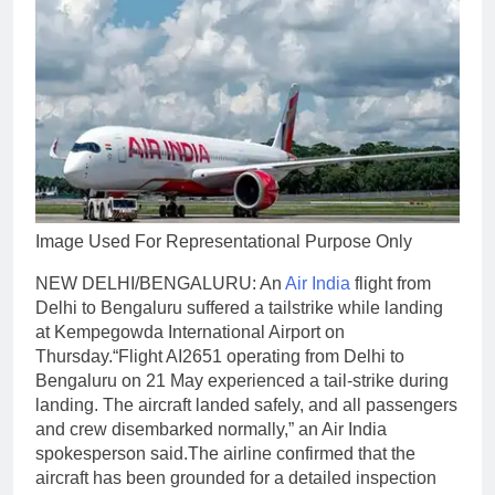
Image Used For Representational Purpose Only
NEW DELHI/BENGALURU: An
Air India
flight from
Delhi to Bengaluru suffered a tailstrike while landing
at Kempegowda International Airport on
Thursday.
“Flight AI2651 operating from Delhi to
Bengaluru on 21 May experienced a tail-strike during
landing.
The aircraft landed safely, and all passengers
and crew disembarked normally,” an Air India
spokesperson said.
The airline confirmed that the
aircraft has been grounded for a detailed inspection