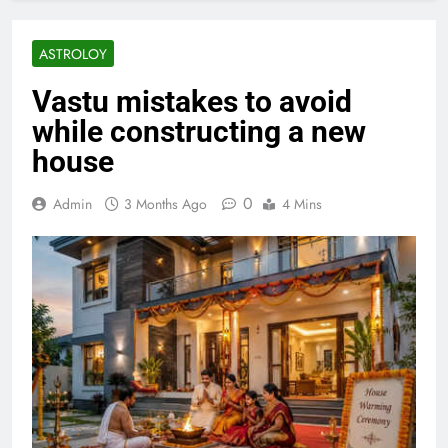
ASTROLOY
Vastu mistakes to avoid
while constructing a new
house
0
Admin
3 Months Ago
4 Mins