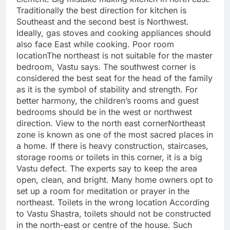
Traditionally the best direction for kitchen is
Southeast and the second best is Northwest.
Ideally, gas stoves and cooking appliances should
also face East while cooking.
Poor room
location
The northeast is not suitable for the master
bedroom, Vastu says. The southwest corner is
considered the best seat for the head of the family
as it is the symbol of stability and strength.
For
better harmony, the children’s rooms and guest
bedrooms should be in the west or northwest
direction.
View to the north east corner
Northeast
zone is known as one of the most sacred places in
a home. If there is heavy construction, staircases,
storage rooms or toilets in this corner, it is a big
Vastu defect.
The experts say to keep the area
open, clean, and bright. Many home owners opt to
set up a room for meditation or prayer in the
northeast.
Toilets in the wrong location
According
to Vastu Shastra, toilets should not be constructed
in the north-east or centre of the house.
Such