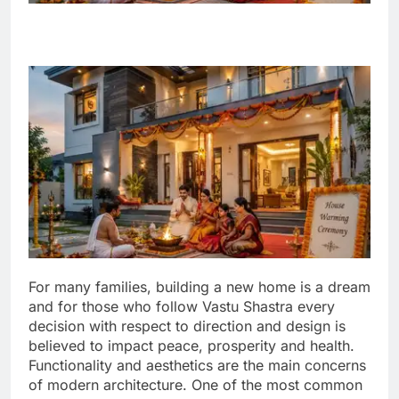
For many families, building a new home is a dream
and for those who follow Vastu Shastra every
decision with respect to direction and design is
believed to impact peace, prosperity and health.
Functionality and aesthetics are the main concerns
of modern architecture. One of the most common