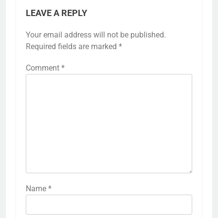
LEAVE A REPLY
Your email address will not be published.
Required fields are marked
*
Comment
*
Name
*