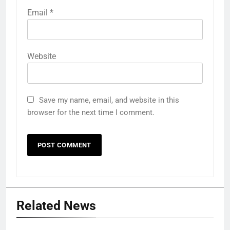
Email
*
Website
Save my name, email, and website in this
browser for the next time I comment.
Related News