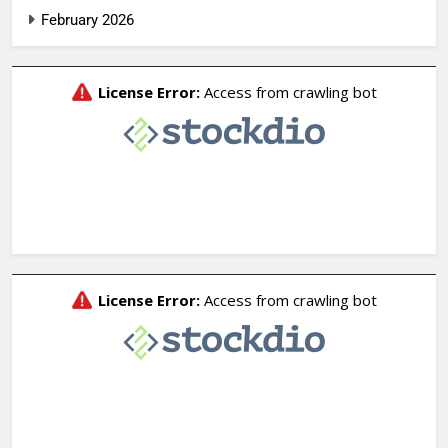
February 2026