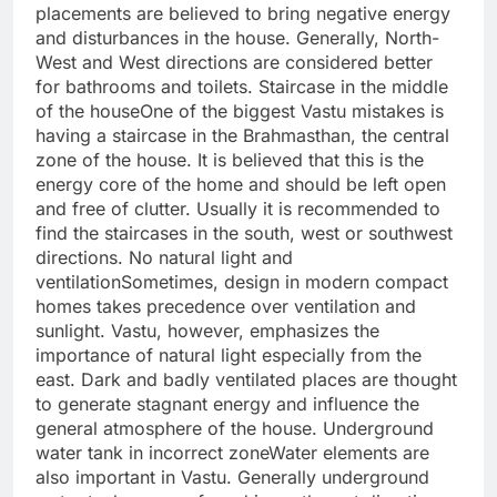
placements are believed to bring negative energy
and disturbances in the house.
Generally, North-
West and West directions are considered better
for bathrooms and toilets.
Staircase in the middle
of the house
One of the biggest Vastu mistakes is
having a staircase in the Brahmasthan, the central
zone of the house. It is believed that this is the
energy core of the home and should be left open
and free of clutter.
Usually it is recommended to
find the staircases in the south, west or southwest
directions.
No
natural light and
ventilation
Sometimes, design in modern compact
homes takes precedence over ventilation and
sunlight. Vastu, however, emphasizes the
importance of natural light especially from the
east.
Dark and badly ventilated places are thought
to generate stagnant energy and influence the
general atmosphere of the house.
Underground
water tank in incorrect zone
Water elements are
also important in Vastu. Generally underground