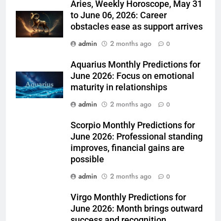
Aries, Weekly Horoscope, May 31
to June 06, 2026: Career
obstacles ease as support arrives
admin
2 months ago
0
Aquarius Monthly Predictions for
June 2026: Focus on emotional
maturity in relationships
admin
2 months ago
0
Scorpio Monthly Predictions for
June 2026: Professional standing
improves, financial gains are
possible
admin
2 months ago
0
Virgo Monthly Predictions for
June 2026: Month brings outward
success and recognition