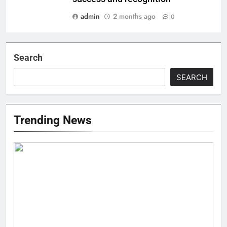
admin
2 months ago
0
Search
SEARCH
Trending News