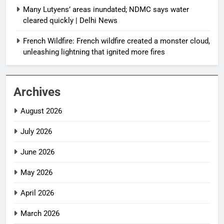
Many Lutyens’ areas inundated; NDMC says water
cleared quickly | Delhi News
French Wildfire: French wildfire created a monster cloud,
unleashing lightning that ignited more fires
Archives
August 2026
July 2026
June 2026
May 2026
April 2026
March 2026