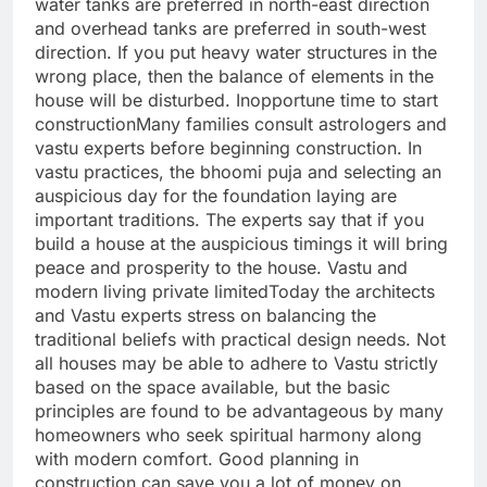
water tanks are preferred in north-east direction
and overhead tanks are preferred in south-west
direction.
If you put heavy water structures in the
wrong place, then the balance of elements in the
house will be disturbed.
Inopportune time to start
construction
Many families consult astrologers and
vastu experts before beginning construction. In
vastu practices, the bhoomi puja and selecting an
auspicious day for the foundation laying are
important traditions.
The experts say that if you
build a house at the auspicious timings it will bring
peace and prosperity to the house.
Vastu and
modern living private limited
Today the architects
and Vastu experts stress on balancing the
traditional beliefs with practical design needs. Not
all houses may be able to adhere to Vastu strictly
based on the space available, but the basic
principles are found to be advantageous by many
homeowners who seek spiritual harmony along
with modern comfort.
Good planning in
construction can save you a lot of money on