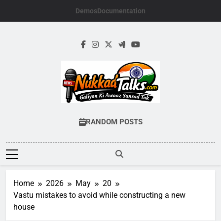
Skip
Demos
Documentation
to
content
NUKKADTALKS.
Galiyon Ki Awaaz Sansad Tak
RANDOM POSTS
Home
2026
May
20
Vastu mistakes to avoid while constructing a new
house