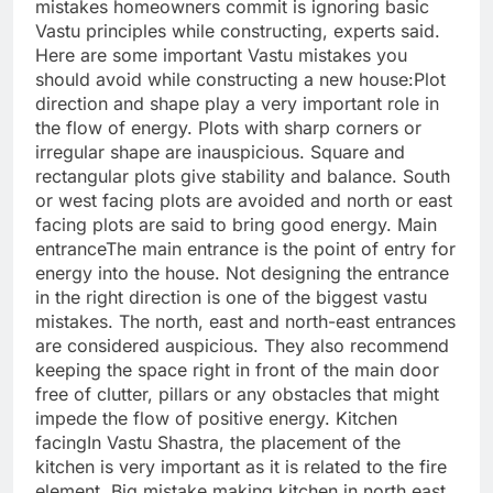
mistakes homeowners commit is ignoring basic
Vastu principles while constructing, experts said.
Here are some important
Vastu mistakes
you
should avoid while constructing a new house:
Plot
direction and shape play a very important role in
the flow of energy. Plots with sharp corners or
irregular shape are inauspicious. Square and
rectangular plots give stability and balance.
South
or west facing plots are avoided and north or east
facing plots are said to bring good energy.
Main
entrance
The main entrance is the point of entry for
energy into the house. Not designing the entrance
in the right direction is one of the biggest vastu
mistakes.
The north, east and north-east entrances
are considered auspicious. They also recommend
keeping the space right in front of the main door
free of clutter, pillars or any obstacles that might
impede the flow of positive energy.
Kitchen
facing
In Vastu Shastra, the placement of the
kitchen is very important as it is related to the fire
element. Big mistake making kitchen in north east.