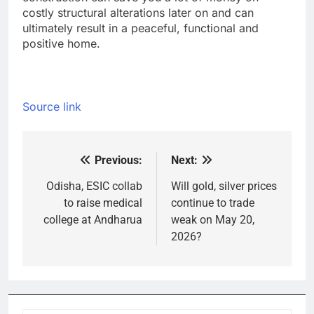
costly structural alterations later on and can
ultimately result in a peaceful, functional and
positive home.
Source link
Previous:
Next:
Post
navigation
Odisha, ESIC collab
Will gold, silver prices
to raise medical
continue to trade
college at Andharua
weak on May 20,
2026?