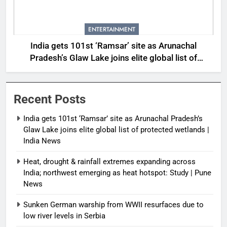
ENTERTAINMENT
India gets 101st ‘Ramsar’ site as Arunachal
Pradesh’s Glaw Lake joins elite global list of
protected wetlands | India News
Recent Posts
India gets 101st ‘Ramsar’ site as Arunachal Pradesh’s
Glaw Lake joins elite global list of protected wetlands |
India News
Heat, drought & rainfall extremes expanding across
India; northwest emerging as heat hotspot: Study | Pune
News
Sunken German warship from WWII resurfaces due to
low river levels in Serbia