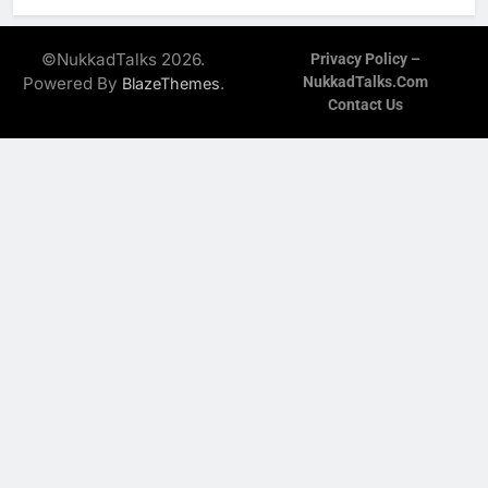
©NukkadTalks 2026.
Privacy Policy –
Powered By
.
NukkadTalks.com
BlazeThemes
Contact Us