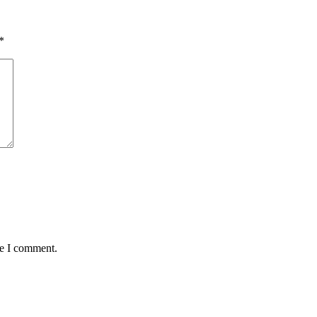
*
me I comment.