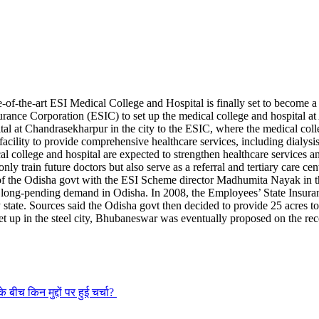
-of-the-art ESI Medical College and Hospital is finally set to become a
nce Corporation (ESIC) to set up the medical college and hospital a
ital at Chandrasekharpur in the city to the ESIC, where the medical colle
acility to provide comprehensive healthcare services, including dialysis 
al college and hospital are expected to strengthen healthcare services a
only train future doctors but also serve as a referral and tertiary care ce
the Odisha govt with the ESI Scheme director Madhumita Nayak in the 
long-pending demand in Odisha. In 2008, the Employees’ State Insuran
state. Sources said the Odisha govt then decided to provide 25 acres t
set up in the steel city, Bhubaneswar was eventually proposed on the re
े बीच किन मुद्दों पर हुई चर्चा?