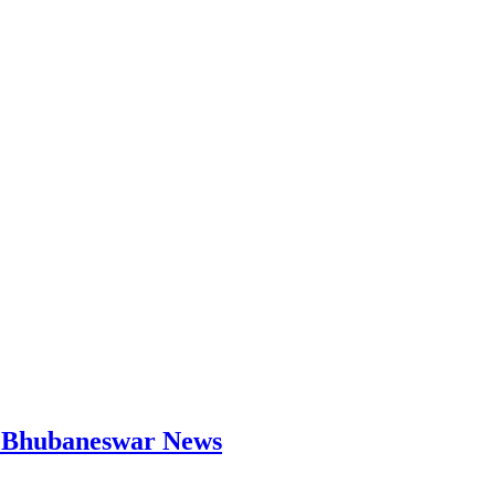
 | Bhubaneswar News