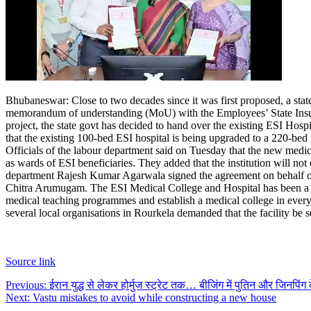
Bhubaneswar: Close to two decades since it was first proposed, a state
memorandum of understanding (MoU) with the Employees’ State Insura
project, the state govt has decided to hand over the existing ESI Hosp
that the existing 100-bed ESI hospital is being upgraded to a 220-bed f
Officials of the labour department said on Tuesday that the new medic
as wards of ESI beneficiaries. They added that the institution will not 
department Rajesh Kumar Agarwala signed the agreement on behalf of 
Chitra Arumugam.
The ESI Medical College and Hospital has been a 
medical teaching programmes and establish a medical college in every 
several local organisations in Rourkela demanded that the facility be 
Source link
Post
Previous:
ईरान युद्ध से लेकर होर्मुज स्ट्रेट तक… बीजिंग में पुतिन और जिनपिंग क
Next:
Vastu mistakes to avoid while constructing a new house
navigation