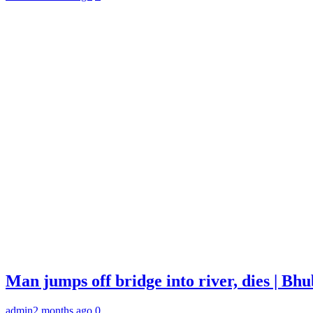
Man jumps off bridge into river, dies | B
admin
2 months ago
0