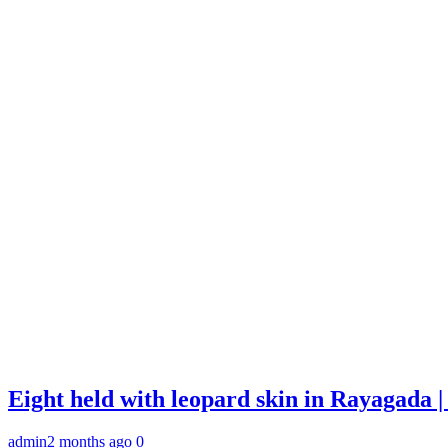
Eight held with leopard skin in Rayagada
admin
2 months ago
0