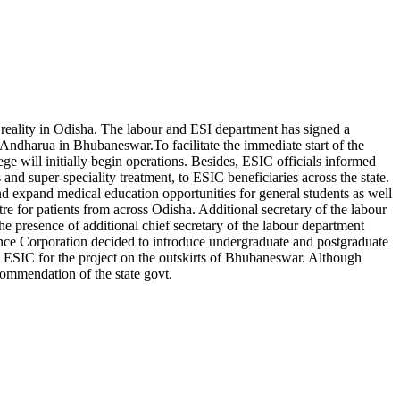
 reality in Odisha.
The labour and ESI department has signed a
t Andharua in Bhubaneswar.
To facilitate the immediate start of the
ge will initially begin operations. Besides, ESIC officials informed
and super-speciality treatment, to ESIC beneficiaries across the state.
nd expand medical education opportunities for general students as well
ntre for patients from across Odisha.
Additional secretary of the labour
presence of additional chief secretary of the labour department
ce Corporation decided to introduce undergraduate and postgraduate
o ESIC for the project on the outskirts of Bhubaneswar. Although
commendation of the state govt.