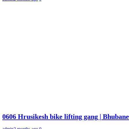
0606 Hrusikesh bike lifting gang | Bhuba
admin
2 months ago
0