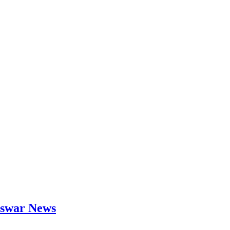
neswar News