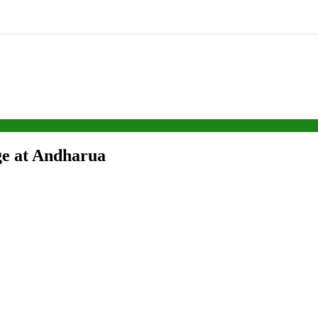
ege at Andharua