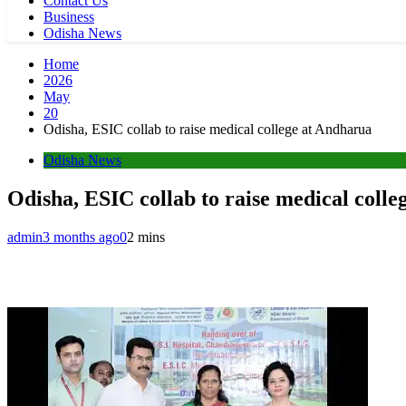
Contact Us
Business
Odisha News
Home
2026
May
20
Odisha, ESIC collab to raise medical college at Andharua
Odisha News
Odisha, ESIC collab to raise medical coll
admin
3 months ago
0
2 mins