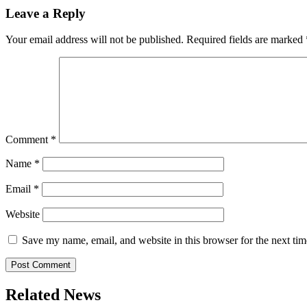
Leave a Reply
Your email address will not be published.
Required fields are marked
Comment
*
Name
*
Email
*
Website
Save my name, email, and website in this browser for the next ti
Related News