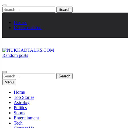
Search
for:
Demos
Documentation
Random posts
NUKKADTALKS.COM
Galiyon Ki Awaaz Sansad Tak
Search
for:
Menu
Home
Top Stories
Astroloy
Politics
Sports
Entertainment
Tech