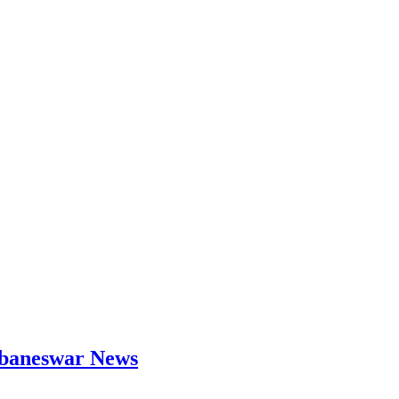
hubaneswar News