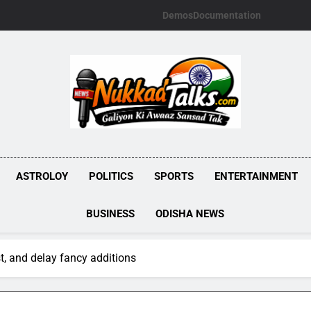
Demos
Documentation
NUKKADTALKS.
Galiyon Ki Awaaz Sansad Tak
ASTROLOY
POLITICS
SPORTS
ENTERTAINMENT
BUSINESS
ODISHA NEWS
rst, and delay fancy additions