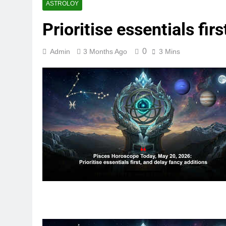
ASTROLOY
Prioritise essentials fir
0
Admin
3 Months Ago
3 Mins