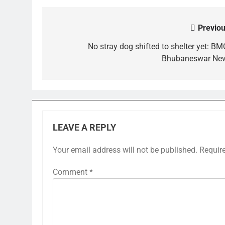
Previou
Post
navigation
No stray dog shifted to shelter yet: BMC
Bhubaneswar Ne
LEAVE A REPLY
Your email address will not be published.
Requir
Comment
*