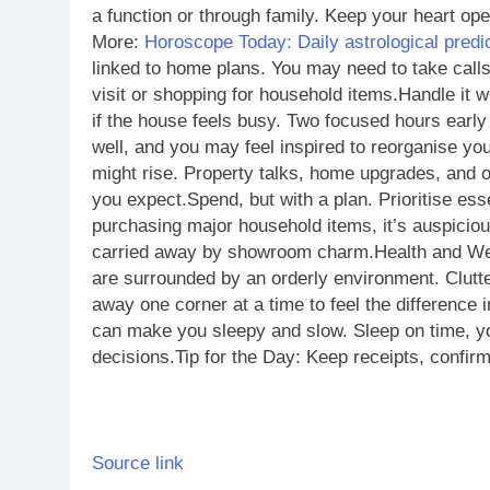
a function or through family. Keep your heart open
More:
Horoscope Today: Daily astrological predi
linked to home plans. You may need to take calls
visit or shopping for household items.
Handle it w
if the house feels busy. Two focused hours early 
well, and you may feel inspired to reorganise you
might rise. Property talks, home upgrades, and o
you expect.
Spend, but with a plan. Prioritise esse
purchasing major household items, it’s auspicio
carried away by showroom charm.
Health and We
are surrounded by an orderly environment. Clutte
away one corner at a time to feel the difference i
can make you sleepy and slow. Sleep on time, y
decisions.
Tip for the Day: Keep receipts, confi
Source link