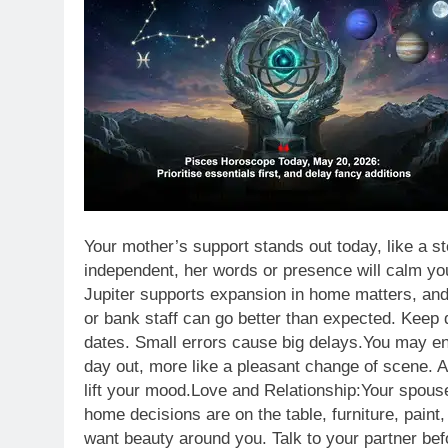
Your mother’s support stands out today, like a s
independent, her words or presence will calm yo
Jupiter supports expansion in home matters, and
or bank staff can go better than expected.
Keep d
dates. Small errors cause big delays.
You may enj
day out, more like a pleasant change of scene. A
lift your mood.
Love and Relationship:
Your spouse
home decisions are on the table, furniture, paint,
want beauty around you. Talk to your partner be