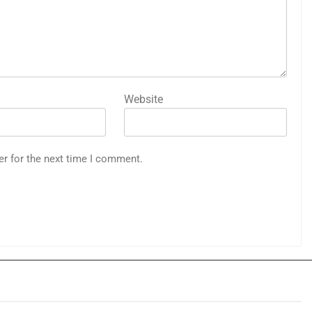
Website
er for the next time I comment.