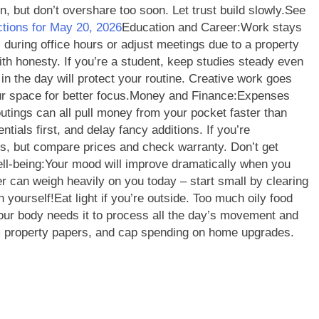
, but don’t overshare too soon. Let trust build slowly.
See
ctions for May 20, 2026
Education and Career:
Work stays
 during office hours or adjust meetings due to a property
ith honesty. If you’re a student, keep studies steady even
in the day will protect your routine. Creative work goes
r space for better focus.
Money and Finance:
Expenses
utings can all pull money from your pocket faster than
ntials first, and delay fancy additions. If you’re
us, but compare prices and check warranty.
Don’t get
ll-being:
Your mood will improve dramatically when you
r can weigh heavily on you today – start small by clearing
n yourself!
Eat light if you’re outside. Too much oily food
our body needs it to process all the day’s movement and
rm property papers, and cap spending on home upgrades.