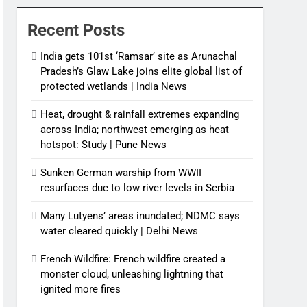
News
Recent Posts
India gets 101st ‘Ramsar’ site as Arunachal
Pradesh’s Glaw Lake joins elite global list of
protected wetlands | India News
Heat, drought & rainfall extremes expanding
across India; northwest emerging as heat
hotspot: Study | Pune News
Sunken German warship from WWII
resurfaces due to low river levels in Serbia
Many Lutyens’ areas inundated; NDMC says
water cleared quickly | Delhi News
French Wildfire: French wildfire created a
monster cloud, unleashing lightning that
ignited more fires