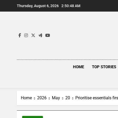
Skip
Thursday, August 6, 2026
2:50:49 AM
to
content
HOME
TOP STORIES
Home
2026
May
20
Prioritise essentials fi