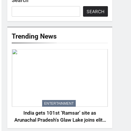
Search
SEARCH
Trending News
ENTERTAINMENT
India gets 101st ‘Ramsar’ site as
Arunachal Pradesh’s Glaw Lake joins elite
global list of protected wetlands | India