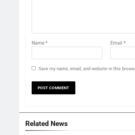
Name
*
Email
*
Save my name, email, and website in this brows
Related News