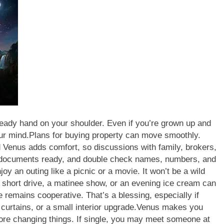
teady hand on your shoulder. Even if you’re grown up and
ur mind.
Plans for buying property can move smoothly.
 Venus adds comfort, so discussions with family, brokers,
ocuments ready, and double check names, numbers, and
oy an outing like a picnic or a movie. It won’t be a wild
 short drive, a matinee show, or an evening ice cream can
 remains cooperative. That’s a blessing, especially if
 curtains, or a small interior upgrade.
Venus makes you
fore changing things. If single, you may meet someone at