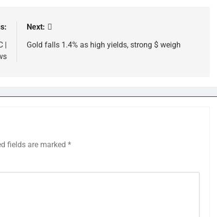
s:
Next:
 |
Gold falls 1.4% as high yields, strong $ weigh
ws
ed fields are marked
*