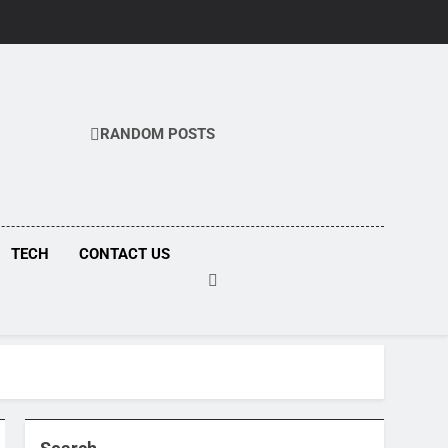
RANDOM POSTS
COM
TECH
CONTACT US