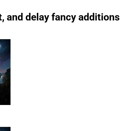
st, and delay fancy additions