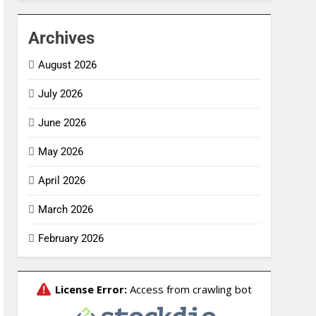
Archives
August 2026
July 2026
June 2026
May 2026
April 2026
March 2026
February 2026