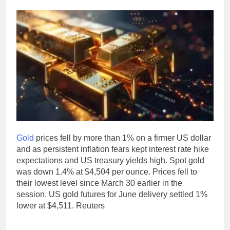
Gold
prices fell by more than 1% on a firmer US dollar
and as persistent inflation fears kept interest rate hike
expectations and US treasury yields high. Spot gold
was down 1.4% at $4,504 per ounce.
Prices fell to
their lowest level since March 30 earlier in the
session. US gold futures for June delivery settled 1%
lower at $4,511. Reuters