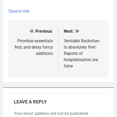
Source link
Previous:
Next:
Post
navigation
Prioritise essentials
‘Amitabh Bachchan
first, and delay fancy
is absolutely fine’:
additions
Reports of
hospitalisation are
false
LEAVE A REPLY
Your email address will not be published.