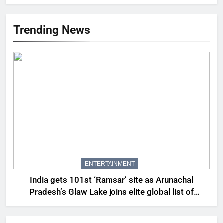
Trending News
ENTERTAINMENT
India gets 101st ‘Ramsar’ site as Arunachal
Pradesh’s Glaw Lake joins elite global list of
protected wetlands | India News