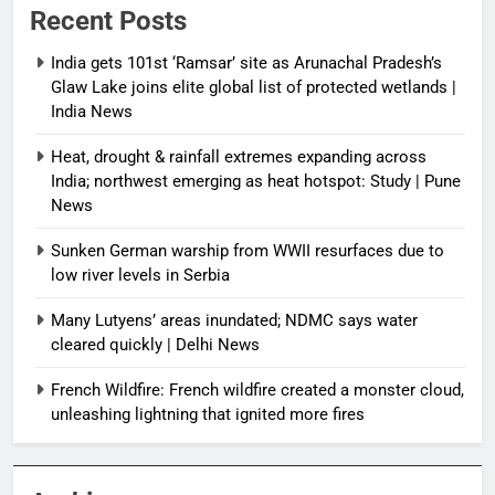
Recent Posts
India gets 101st ‘Ramsar’ site as Arunachal Pradesh’s
Glaw Lake joins elite global list of protected wetlands |
India News
Heat, drought & rainfall extremes expanding across
India; northwest emerging as heat hotspot: Study | Pune
News
Sunken German warship from WWII resurfaces due to
low river levels in Serbia
Many Lutyens’ areas inundated; NDMC says water
cleared quickly | Delhi News
French Wildfire: French wildfire created a monster cloud,
unleashing lightning that ignited more fires