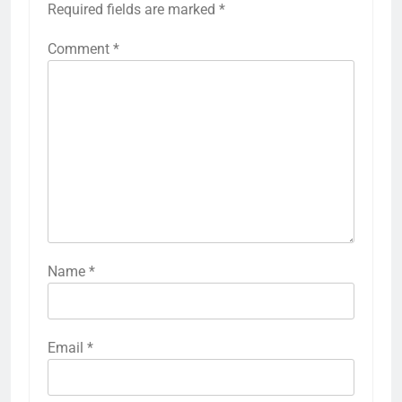
Required fields are marked
*
Comment
*
Name
*
Email
*