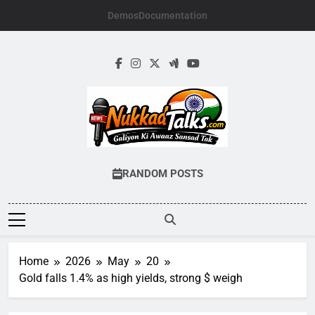
Skip
Demos
Documentation
to
content
NUKKADTALKS.
Galiyon Ki Awaaz Sansad Tak
RANDOM POSTS
Home
2026
May
20
Gold falls 1.4% as high yields, strong $ weigh