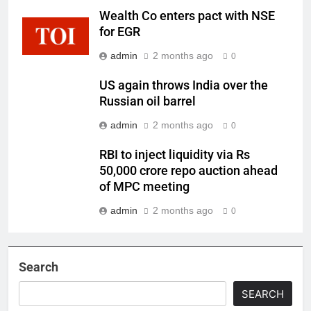
Wealth Co enters pact with NSE
for EGR
admin
2 months ago
0
US again throws India over the
Russian oil barrel
admin
2 months ago
0
RBI to inject liquidity via Rs
50,000 crore repo auction ahead
of MPC meeting
admin
2 months ago
0
Search
SEARCH