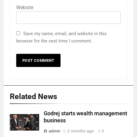
Website
Save my name, email, and website in this
browser for the next time I comment.
Related News
Godrej starts wealth management
business
admin
2 months ago
0