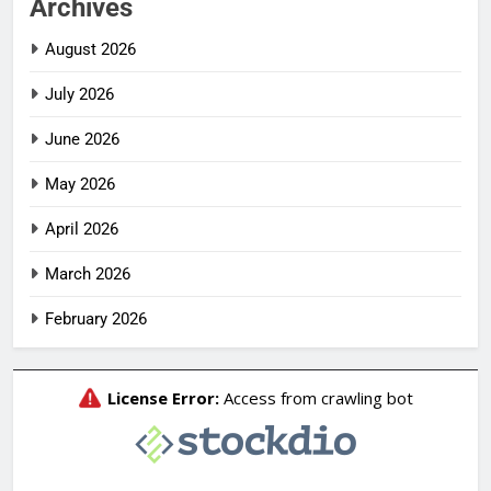
Archives
August 2026
July 2026
June 2026
May 2026
April 2026
March 2026
February 2026