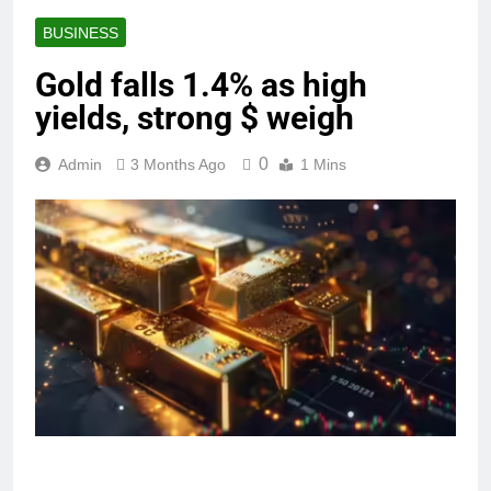
BUSINESS
Gold falls 1.4% as high
yields, strong $ weigh
0
Admin
3 Months Ago
1 Mins