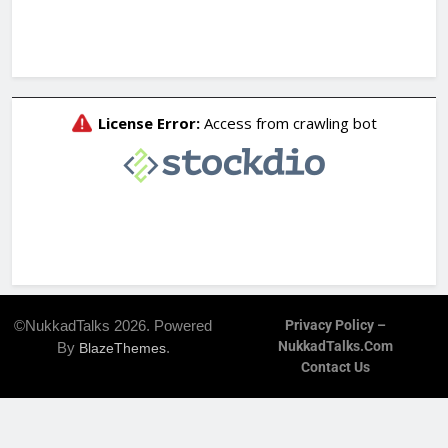
©NukkadTalks 2026. Powered
Privacy Policy –
NukkadTalks.com
By
.
BlazeThemes
Contact Us