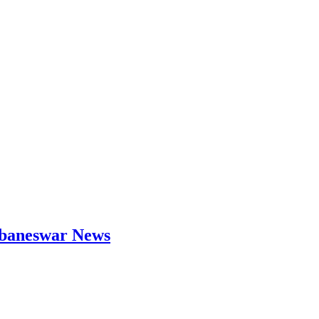
hubaneswar News