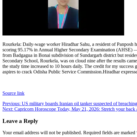
Rourkela
:
Daily-wage worker Hiradhar Sahu, a resident of Panposh he
scoring 95.17% in Annual Higher Secondary Examination (AHSE) — the
from Badgagua in Bonai subdivision of Sundargarh district but resid
Secondary School, Rourkela, was on cloud nine after the results came
the study time increased to 10 hours daily. The credit for my success
aspires to crack Odisha Public Service Commission.
Hiradhar expresse
Source link
Post
Previous:
US military boards Iranian oil tanker suspected of breachin
Next:
Capricorn Horoscope Today, May 21, 2026: Stretch your back a
navigation
Leave a Reply
Your email address will not be published.
Required fields are marked