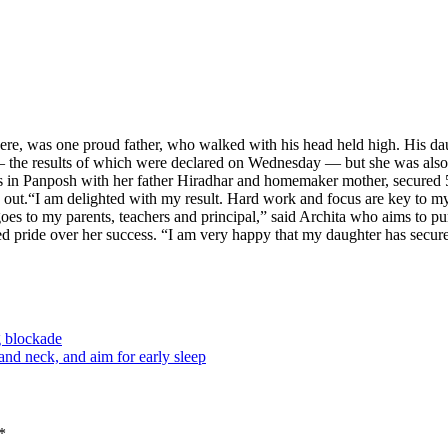
re, was one proud father, who walked with his head held high. His d
 results of which were declared on Wednesday — but she was also amo
es in Panposh with her father Hiradhar and homemaker mother, secured 
 out.
“I am delighted with my result. Hard work and focus are key to my s
 goes to my parents, teachers and principal,” said Archita who aims to
d pride over her success. “I am very happy that my daughter has secure
g blockade
nd neck, and aim for early sleep
*