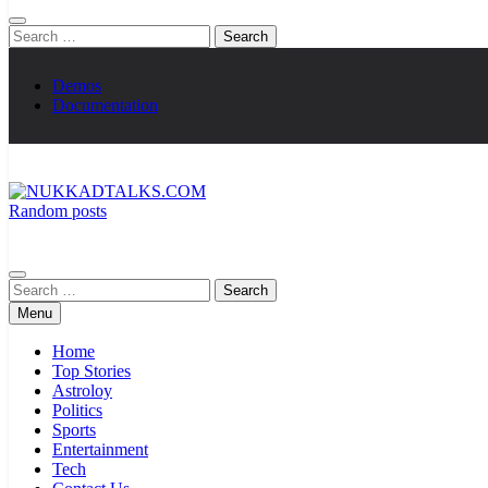
Search
for:
Demos
Documentation
Random posts
NUKKADTALKS.COM
Galiyon Ki Awaaz Sansad Tak
Search
for:
Menu
Home
Top Stories
Astroloy
Politics
Sports
Entertainment
Tech