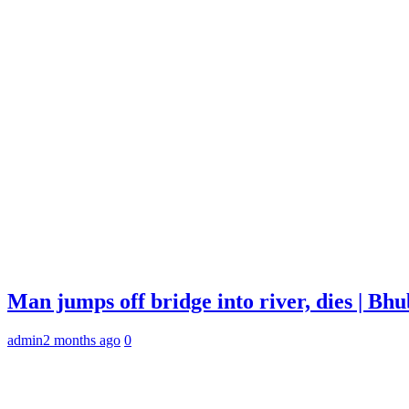
Man jumps off bridge into river, dies | B
admin
2 months ago
0