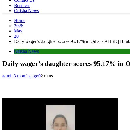
Contact Us
Business
Odisha News
Home
2026
May
20
Daily wager’s daughter scores 95.17% in Odisha AHSE | Bh
Odisha News
Daily wager’s daughter scores 95.17% in
admin
3 months ago
0
2 mins