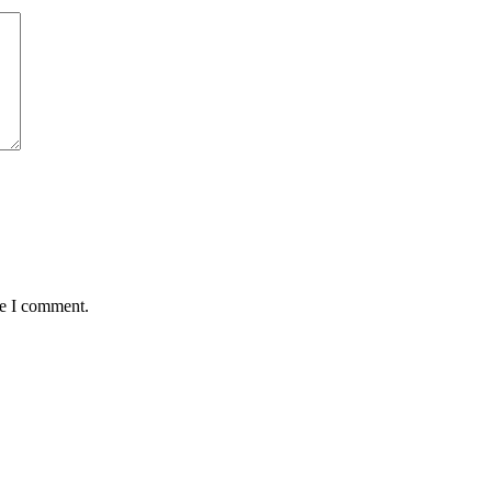
me I comment.