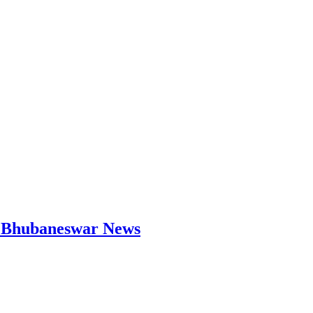
 | Bhubaneswar News