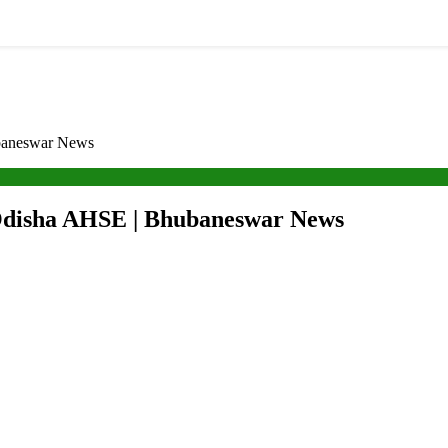
ubaneswar News
 Odisha AHSE | Bhubaneswar News