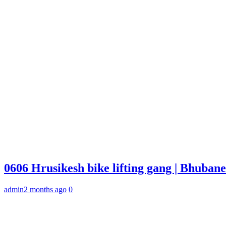
0606 Hrusikesh bike lifting gang | Bhuba
admin
2 months ago
0