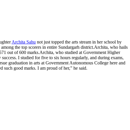
aughter
Archita Sahu
not just topped the arts stream in her school by
ng the top scorers in entire Sundargarh district.
Archita, who hails
571 out of 600 marks.
Archita, who studied at Government Higher
uccess. I studied for five to six hours regularly, and during exams,
 pursue graduation in arts at Government Autonomous College here and
d such good marks. I am proud of her,” he said.