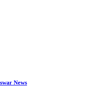
neswar News