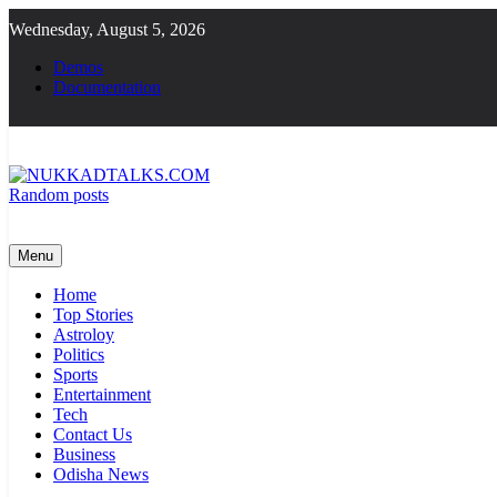
Skip
Wednesday, August 5, 2026
to
content
Demos
Documentation
Random posts
NUKKADTALKS.COM
Galiyon Ki Awaaz Sansad Tak
Menu
Home
Top Stories
Astroloy
Politics
Sports
Entertainment
Tech
Contact Us
Business
Odisha News