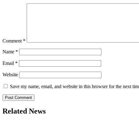
Comment
*
Name
*
Email
*
Website
Save my name, email, and website in this browser for the next ti
Related News