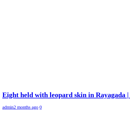
Eight held with leopard skin in Rayagada
admin
2 months ago
0