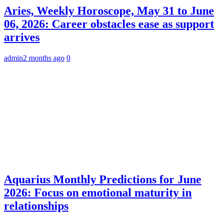
Aries, Weekly Horoscope, May 31 to June
06, 2026: Career obstacles ease as support
arrives
admin
2 months ago
0
Aquarius Monthly Predictions for June
2026: Focus on emotional maturity in
relationships