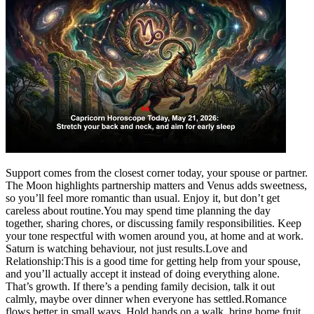
Support comes from the closest corner today, your spouse or partner.
The Moon highlights partnership matters and Venus adds sweetness,
so you’ll feel more romantic than usual. Enjoy it, but don’t get
careless about routine.
You may spend time planning the day
together, sharing chores, or discussing family responsibilities. Keep
your tone respectful with women around you, at home and at work.
Saturn is watching behaviour, not just results.
Love and
Relationship:
This is a good time for getting help from your spouse,
and you’ll actually accept it instead of doing everything alone.
That’s growth. If there’s a pending family decision, talk it out
calmly, maybe over dinner when everyone has settled.
Romance
flows better in small ways. Hold hands on a walk, bring home fruit,