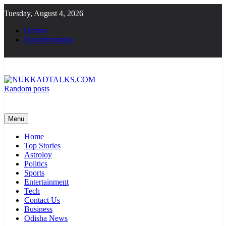
Skip
Tuesday, August 4, 2026
to
content
Demos
Documentation
Random posts
NUKKADTALKS.COM
Galiyon Ki Awaaz Sansad Tak
Menu
Home
Top Stories
Astroloy
Politics
Sports
Entertainment
Tech
Contact Us
Business
Odisha News