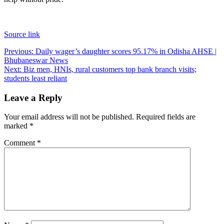
Source link
Post
Previous:
Daily wager’s daughter scores 95.17% in Odisha AHSE |
Bhubaneswar News
navigation
Next:
Biz men, HNIs, rural customers top bank branch visits;
students least reliant
Leave a Reply
Your email address will not be published.
Required fields are
marked
*
Comment
*