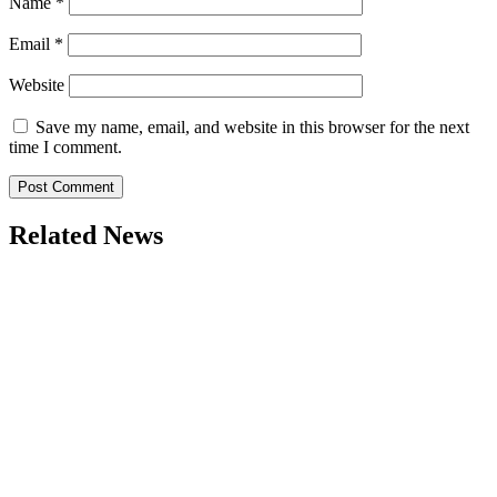
Name
*
Email
*
Website
Save my name, email, and website in this browser for the next
time I comment.
Related News