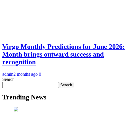
Virgo Monthly Predictions for June 2026:
Month brings outward success and
recognition
admin
2 months ago
0
Search
Search
Trending News