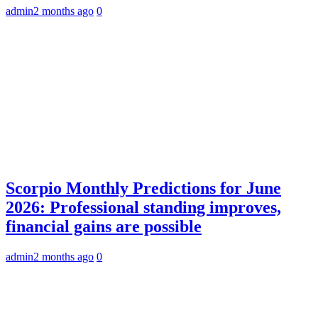
admin
2 months ago
0
Scorpio Monthly Predictions for June
2026: Professional standing improves,
financial gains are possible
admin
2 months ago
0