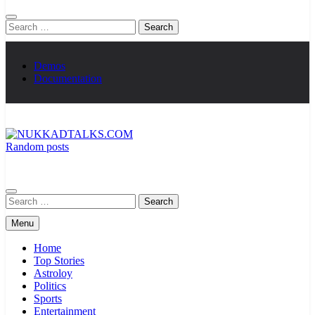
Search
for:
Demos
Documentation
Random posts
NUKKADTALKS.COM
Galiyon Ki Awaaz Sansad Tak
Search
for:
Menu
Home
Top Stories
Astroloy
Politics
Sports
Entertainment