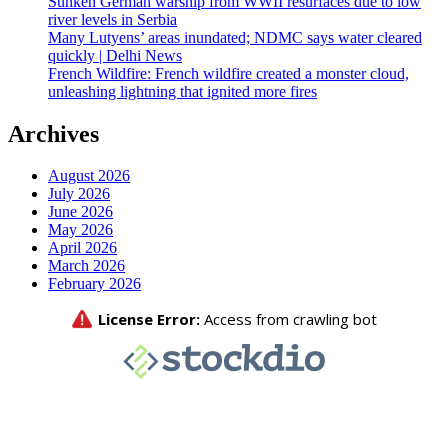
Sunken German warship from WWII resurfaces due to low
river levels in Serbia
Many Lutyens’ areas inundated; NDMC says water cleared
quickly | Delhi News
French Wildfire: French wildfire created a monster cloud,
unleashing lightning that ignited more fires
Archives
August 2026
July 2026
June 2026
May 2026
April 2026
March 2026
February 2026