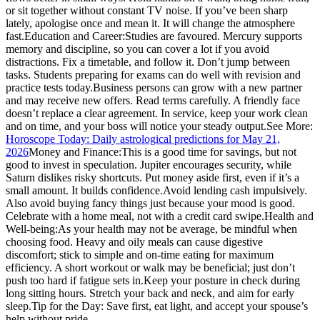
or sit together without constant TV noise. If you’ve been sharp
lately, apologise once and mean it. It will change the atmosphere
fast.
Education and Career:
Studies are favoured. Mercury supports
memory and discipline, so you can cover a lot if you avoid
distractions. Fix a timetable, and follow it. Don’t jump between
tasks. Students preparing for exams can do well with revision and
practice tests today.
Business persons can grow with a new partner
and may receive new offers. Read terms carefully. A friendly face
doesn’t replace a clear agreement. In service, keep your work clean
and on time, and your boss will notice your steady output.
See More:
Horoscope Today: Daily astrological predictions for May 21,
2026
Money and Finance:
This is a good time for savings, but not
good to invest in speculation. Jupiter encourages security, while
Saturn dislikes risky shortcuts. Put money aside first, even if it’s a
small amount.
It builds confidence.
Avoid lending cash impulsively.
Also avoid buying fancy things just because your mood is good.
Celebrate with a home meal, not with a credit card swipe.
Health and
Well-being:
As your health may not be average, be mindful when
choosing food. Heavy and oily meals can cause digestive
discomfort; stick to simple and on-time eating for maximum
efficiency. A short workout or walk may be beneficial; just don’t
push too hard if fatigue sets in.
Keep your posture in check during
long sitting hours. Stretch your back and neck, and aim for early
sleep.
Tip for the Day: Save first, eat light, and accept your spouse’s
help without pride.