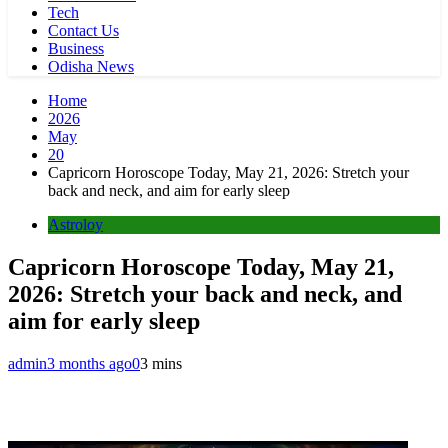
Tech
Contact Us
Business
Odisha News
Home
2026
May
20
Capricorn Horoscope Today, May 21, 2026: Stretch your
back and neck, and aim for early sleep
Astroloy
Capricorn Horoscope Today, May 21,
2026: Stretch your back and neck, and
aim for early sleep
admin
3 months ago
0
3 mins