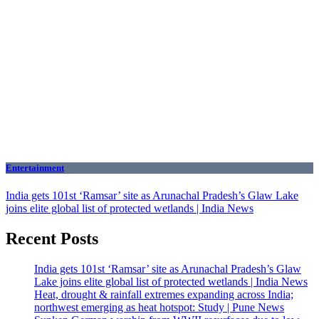
Entertainment
India gets 101st ‘Ramsar’ site as Arunachal Pradesh’s Glaw Lake
joins elite global list of protected wetlands | India News
Recent Posts
India gets 101st ‘Ramsar’ site as Arunachal Pradesh’s Glaw
Lake joins elite global list of protected wetlands | India News
Heat, drought & rainfall extremes expanding across India;
northwest emerging as heat hotspot: Study | Pune News