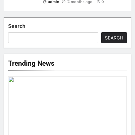
admin
2 months ago
0
Search
SEARCH
Trending News