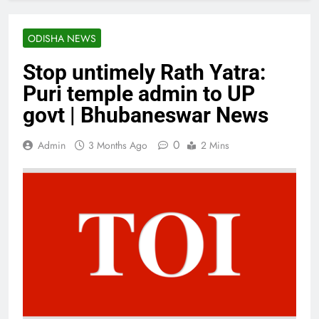
ODISHA NEWS
Stop untimely Rath Yatra:
Puri temple admin to UP
govt | Bhubaneswar News
0
Admin
3 Months Ago
2 Mins