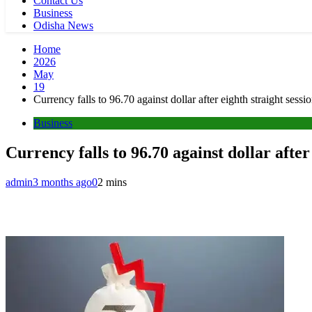
Contact Us
Business
Odisha News
Home
2026
May
19
Currency falls to 96.70 against dollar after eighth straight sessio
Business
Currency falls to 96.70 against dollar after 
admin
3 months ago
0
2 mins