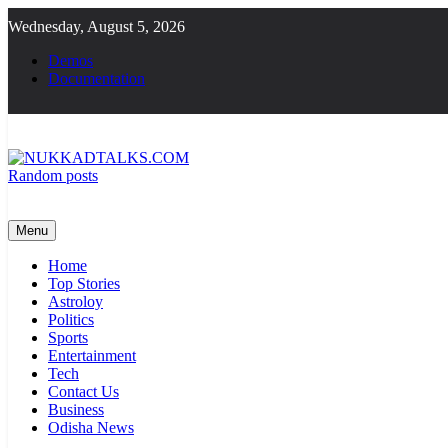
Skip
Wednesday, August 5, 2026
to
content
Demos
Documentation
Random posts
NUKKADTALKS.COM
Galiyon Ki Awaaz Sansad Tak
Menu
Home
Top Stories
Astroloy
Politics
Sports
Entertainment
Tech
Contact Us
Business
Odisha News