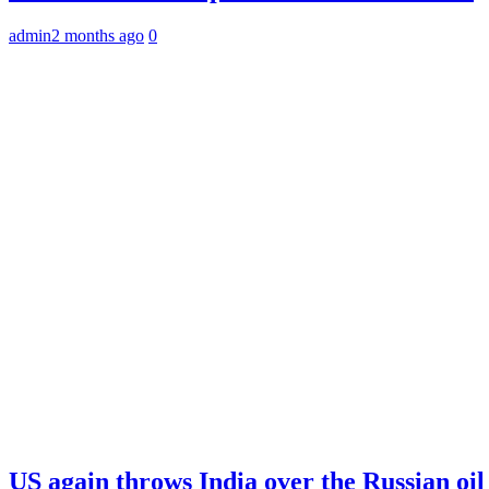
admin
2 months ago
0
US again throws India over the Russian oil