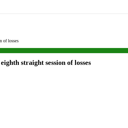
n of losses
eighth straight session of losses