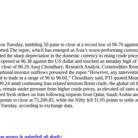
 on Tuesday, tumbling 50 paise to close at a record low of 96.70 against 
orted.
The rupee, which has emerged as Asia’s worst-performing currency,
uted the sharp depreciation in the domestic currency to rising crude price
 opened at 96.38 against the US dollar and touched an intraday high of 
 close of 96.20.
Anuj Choudhary, Research Analyst, Commodities Resear
tutional investor outflows pressured the rupee.
“However, any interventio
d to trade in a range of 96 to 96.60,” Choudhary said, PTI quoted.
Mean
 99.24 amid continuing Iran-related tensions.
Brent crude, the global oil
remain under pressure from higher crude prices, as elevated oil rates ac
 fresh strikes on Iran following requests from Qatar, Saudi Arabia an
ints to close at 75,200.85, while the Nifty fell 31.95 points to settle a
n Tuesday, according to exchange data.
राज्य सरकार के कर्मचारियों की सैलरी?