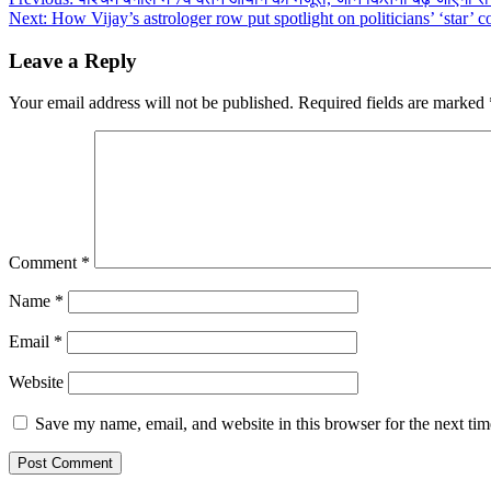
Post
Next:
How Vijay’s astrologer row put spotlight on politicians’ ‘star’ 
navigation
Leave a Reply
Your email address will not be published.
Required fields are marked
Comment
*
Name
*
Email
*
Website
Save my name, email, and website in this browser for the next ti