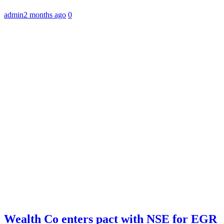
admin
2 months ago
0
Wealth Co enters pact with NSE for EGR