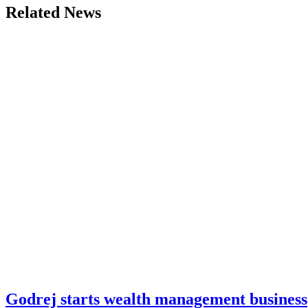
Related News
Godrej starts wealth management business