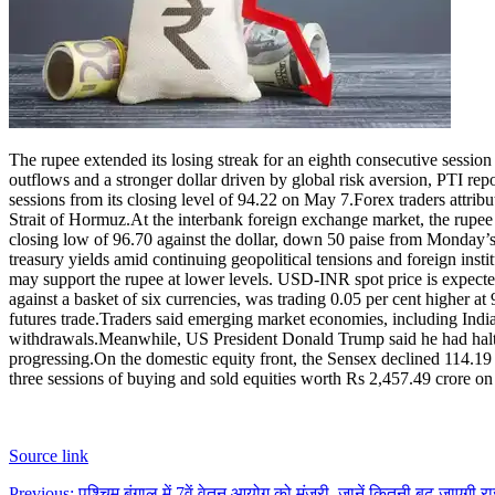
The rupee extended its losing streak for an eighth consecutive session
outflows and a stronger dollar driven by global risk aversion, PTI rep
sessions from its closing level of 94.22 on May 7.
Forex traders attrib
Strait of Hormuz.
At the interbank foreign exchange market, the rupee
closing low of 96.70 against the dollar, down 50 paise from Monday’s
treasury yields amid continuing geopolitical tensions and foreign insti
may support the rupee at lower levels. USD-INR spot price is expecte
against a basket of six currencies, was trading 0.05 per cent higher at
futures trade.
Traders said emerging market economies, including India, 
withdrawals.
Meanwhile, US President Donald Trump said he had halted
progressing.
On the domestic equity front, the Sensex declined 114.19 po
three sessions of buying and sold equities worth Rs 2,457.49 crore o
Source link
Previous:
पश्चिम बंगाल में 7वें वेतन आयोग को मंजूरी, जानें कितनी बढ़ जाएगी 