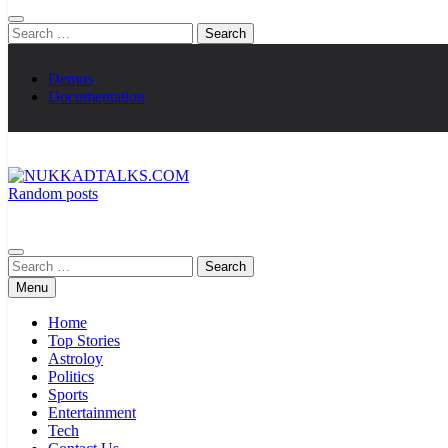
Search
for:
Demos
Documentation
Random posts
NUKKADTALKS.COM
Galiyon Ki Awaaz Sansad Tak
Search
for:
Menu
Home
Top Stories
Astroloy
Politics
Sports
Entertainment
Tech