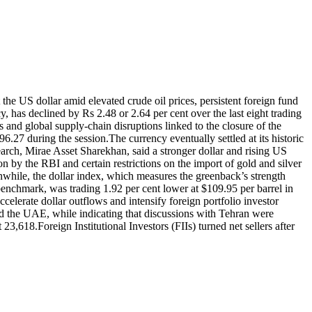
the US dollar amid elevated crude oil prices, persistent foreign fund
 has declined by Rs 2.48 or 2.64 per cent over the last eight trading
s and global supply-chain disruptions linked to the closure of the
96.27 during the session.
The currency eventually settled at its historic
ch, Mirae Asset Sharekhan, said a stronger dollar and rising US
n by the RBI and certain restrictions on the import of gold and silver
while, the dollar index, which measures the greenback’s strength
 benchmark, was trading 1.92 per cent lower at $109.95 per barrel in
celerate dollar outflows and intensify foreign portfolio investor
d the UAE, while indicating that discussions with Tehran were
t 23,618.
Foreign Institutional Investors (FIIs) turned net sellers after