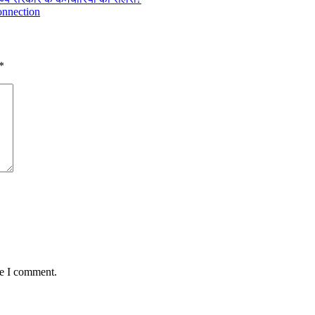
connection
*
me I comment.