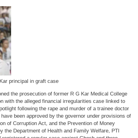
ar principal in graft case
ed the prosecution of former R G Kar Medical College
with the alleged financial irregularities case linked to
tlight following the rape and murder of a trainee doctor
 have been approved by the governor under provisions of
on of Corruption Act, and the Prevention of Money
by the Department of Health and Family Welfare, PTI