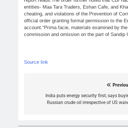
report reads.
The order further noted that CBI ha
entities- Maa Tara Traders, Eshan Cafe, and Kha
cheating, and violations of the Prevention of Corr
official order granting formal permission to the
account.
“Prima facie, materials examined by the
commission and omission on the part of Sandip G
Source link
Previou
Post
navigation
India puts energy security first; says buy
Russian crude oil irrespective of US waiv