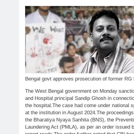
Bengal govt approves prosecution of former RG K
The West Bengal government on Monday sanction
and Hospital principal Sandip Ghosh in connection 
the hospital.
The case had come under national spo
at the institution in August 2024.
The proceedings
the Bharatiya Nyaya Sanhita (BNS), the Preventi
Laundering Act (PMLA), as per an order issued 