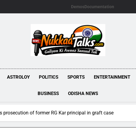
Demos
Documentation
NUKKADTALKS.
Galiyon Ki Awaaz Sansad Tak
ASTROLOY
POLITICS
SPORTS
ENTERTAINMENT
BUSINESS
ODISHA NEWS
 prosecution of former RG Kar principal in graft case