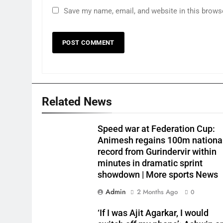
Save my name, email, and website in this brows
Related News
Speed war at Federation Cup:
Animesh regains 100m nationa
record from Gurindervir within
minutes in dramatic sprint
showdown | More sports News
Admin
2 Months Ago
0
‘If I was Ajit Agarkar, I would