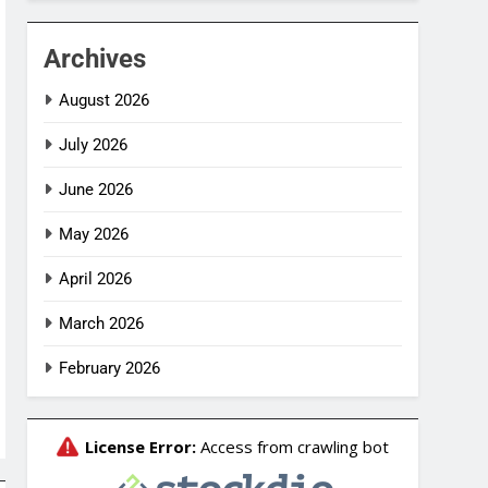
Archives
August 2026
July 2026
June 2026
May 2026
April 2026
March 2026
February 2026