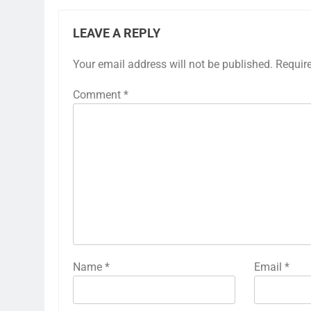
LEAVE A REPLY
Your email address will not be published.
Requir
Comment
*
Name
*
Email
*