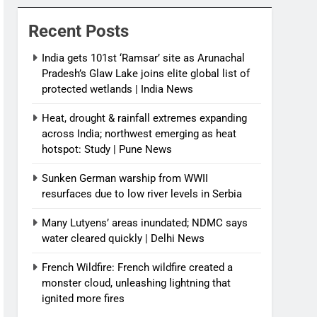
News
Recent Posts
India gets 101st ‘Ramsar’ site as Arunachal
Pradesh’s Glaw Lake joins elite global list of
protected wetlands | India News
Heat, drought & rainfall extremes expanding
across India; northwest emerging as heat
hotspot: Study | Pune News
Sunken German warship from WWII
resurfaces due to low river levels in Serbia
Many Lutyens’ areas inundated; NDMC says
water cleared quickly | Delhi News
French Wildfire: French wildfire created a
monster cloud, unleashing lightning that
ignited more fires