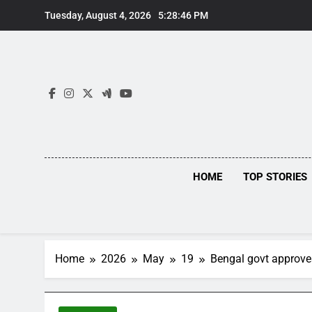
Skip
Tuesday, August 4, 2026
5:28:47 PM
to
content
HOME
TOP STORIES
Home
2026
May
19
Bengal govt approves