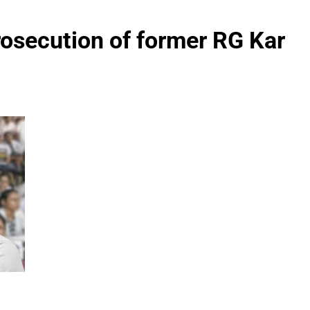
rosecution of former RG Kar