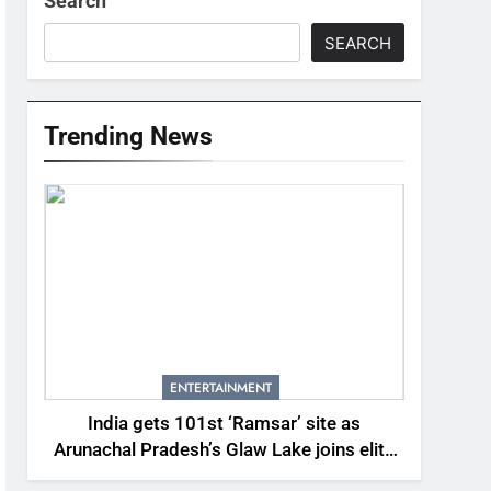
Search
SEARCH
Trending News
ENTERTAINMENT
India gets 101st ‘Ramsar’ site as
Arunachal Pradesh’s Glaw Lake joins elite
global list of protected wetlands | India