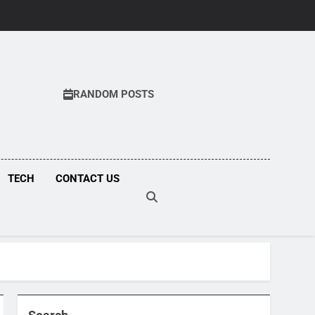
RANDOM POSTS
COM
TECH
CONTACT US