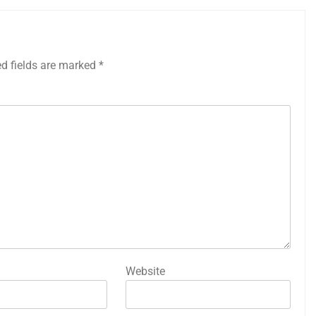
ed fields are marked
*
Website