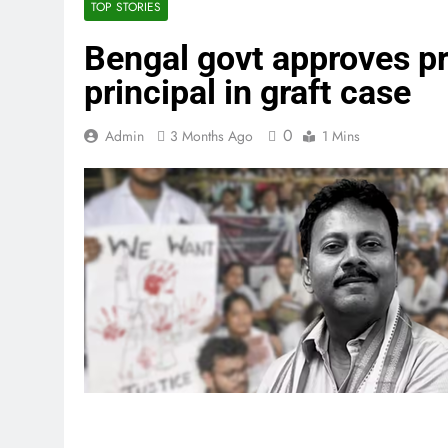
TOP STORIES
Bengal govt approves p
principal in graft case
0
Admin
3 Months Ago
1 Mins