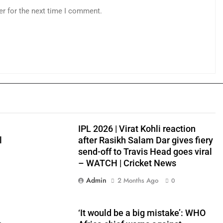
er for the next time I comment.
IPL 2026 | Virat Kohli reaction
l
after Rasikh Salam Dar gives fiery
send-off to Travis Head goes viral
– WATCH | Cricket News
Admin
2 Months Ago
0
‘It would be a big mistake’: WHO