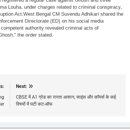
d registered a regular case against Ghosh and three
ma Louha, under charges related to criminal conspiracy,
uption Act.
West Bengal CM Suvendu Adhikari shared the
 Enforcement Directorate (ED) on his social media
 competent authority revealed criminal acts of
hosh,” the order stated.
s:
Next:
ing
CBSE में A1 ग्रेड का रास्ता आसान, साइंस और कॉमर्स के कई
er
विषयों में घटी कट-ऑफ