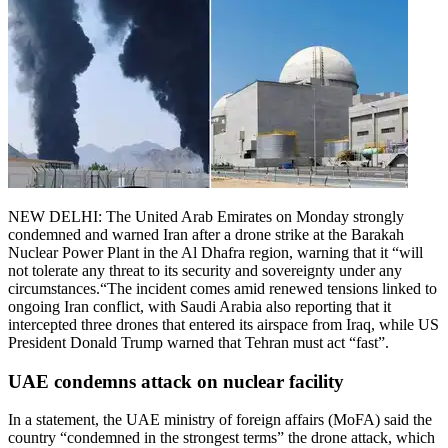
NEW DELHI: The United Arab Emirates on Monday strongly
condemned and warned Iran after a drone strike at the Barakah
Nuclear Power Plant in the Al Dhafra region, warning that it “will
not tolerate any threat to its security and sovereignty under any
circumstances.
“
The incident comes amid renewed tensions linked to
ongoing Iran conflict, with Saudi Arabia also reporting that it
intercepted three drones that entered its airspace from Iraq, while US
President Donald Trump warned that Tehran must act “fast”.
UAE condemns attack on nuclear facility
In a statement, the UAE ministry of foreign affairs (MoFA) said the
country “condemned in the strongest terms” the drone attack, which