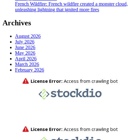
French Wildfire: French wildfire created a monster cloud,
unleashing lightning that ignited more fires
Archives
August 2026
July 2026
June 2026
May 2026
April 2026
March 2026
February 2026