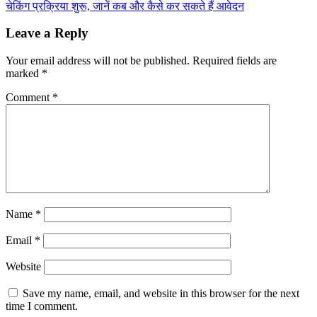
चेकिंग प्रक्रिया शुरू, जानें कब और कैसे कर सकते हैं आवेदन
Leave a Reply
Your email address will not be published.
Required fields are
marked
*
Comment
*
Name
*
Email
*
Website
Save my name, email, and website in this browser for the next
time I comment.