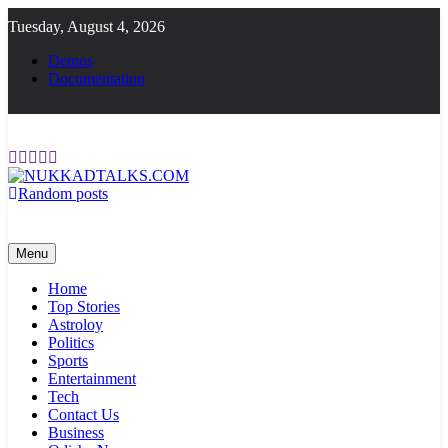
Skip
Tuesday, August 4, 2026
to
content
Demos
Documentation
Random posts
NUKKADTALKS.COM
Galiyon Ki Awaaz Sansad Tak
Menu
Home
Top Stories
Astroloy
Politics
Sports
Entertainment
Tech
Contact Us
Business