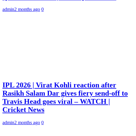
admin
2 months ago
0
IPL 2026 | Virat Kohli reaction after
Rasikh Salam Dar gives fiery send-off to
Travis Head goes viral – WATCH |
Cricket News
admin
2 months ago
0