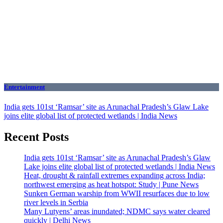
Entertainment
India gets 101st ‘Ramsar’ site as Arunachal Pradesh’s Glaw Lake
joins elite global list of protected wetlands | India News
Recent Posts
India gets 101st ‘Ramsar’ site as Arunachal Pradesh’s Glaw
Lake joins elite global list of protected wetlands | India News
Heat, drought & rainfall extremes expanding across India;
northwest emerging as heat hotspot: Study | Pune News
Sunken German warship from WWII resurfaces due to low
river levels in Serbia
Many Lutyens’ areas inundated; NDMC says water cleared
quickly | Delhi News