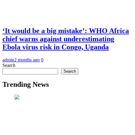
‘It would be a big mistake’: WHO Africa
chief warns against underestimating
Ebola virus risk in Congo, Uganda
admin
2 months ago
0
Search
Search
Trending News