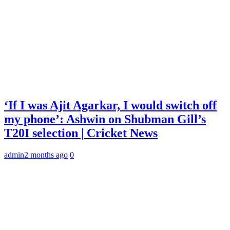
‘If I was Ajit Agarkar, I would switch off
my phone’: Ashwin on Shubman Gill’s
T20I selection | Cricket News
admin
2 months ago
0