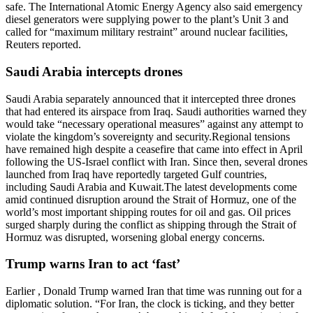
safe. The International Atomic Energy Agency also said emergency
diesel generators were supplying power to the plant’s Unit 3 and
called for “maximum military restraint” around nuclear facilities,
Reuters reported.
Saudi Arabia intercepts drones
Saudi Arabia separately announced that it intercepted three drones
that had entered its airspace from Iraq. Saudi authorities warned they
would take “necessary operational measures” against any attempt to
violate the kingdom’s sovereignty and security.
Regional tensions
have remained high despite a ceasefire that came into effect in April
following the US-Israel conflict with Iran. Since then, several drones
launched from Iraq have reportedly targeted Gulf countries,
including Saudi Arabia and Kuwait.
The latest developments come
amid continued disruption around the Strait of Hormuz, one of the
world’s most important shipping routes for oil and gas. Oil prices
surged sharply during the conflict as shipping through the Strait of
Hormuz was disrupted, worsening global energy concerns.
Trump warns Iran to act ‘fast’
Earlier , Donald Trump warned Iran that time was running out for a
diplomatic solution. “For Iran, the clock is ticking, and they better