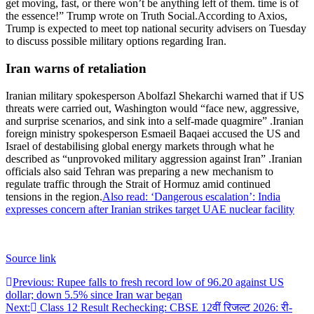
get moving, fast, or there won’t be anything left of them.
time is of
the essence!” Trump wrote on Truth Social.
According to Axios,
Trump is expected to meet top national security advisers on Tuesday
to discuss possible military options regarding Iran.
Iran warns of retaliation
Iranian military spokesperson Abolfazl Shekarchi warned that if US
threats were carried out, Washington would “face new, aggressive,
and surprise scenarios, and sink into a self-made quagmire” .
Iranian
foreign ministry spokesperson Esmaeil Baqaei accused the US and
Israel of destabilising global energy markets through what he
described as “unprovoked military aggression against Iran” .
Iranian
officials also said Tehran was preparing a new mechanism to
regulate traffic through the Strait of Hormuz amid continued
tensions in the region.
Also read: ‘Dangerous escalation’: India
expresses concern after Iranian strikes target UAE nuclear facility
Source link
Post
Previous:
Rupee falls to fresh record low of 96.20 against US
dollar; down 5.5% since Iran war began
navigation
Next:
Class 12 Result Rechecking: CBSE 12वीं रिजल्ट 2026: री-