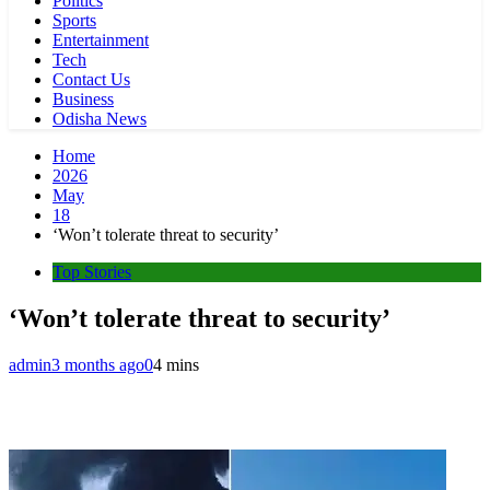
Politics
Sports
Entertainment
Tech
Contact Us
Business
Odisha News
Home
2026
May
18
‘Won’t tolerate threat to security’
Top Stories
‘Won’t tolerate threat to security’
admin
3 months ago
0
4 mins