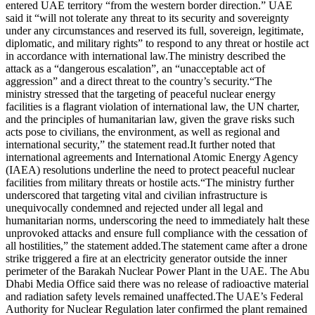
entered UAE territory “from the western border direction.”
UAE
said it “will not tolerate any threat to its security and sovereignty
under any circumstances and reserved its full, sovereign, legitimate,
diplomatic, and military rights” to respond to any threat or hostile act
in accordance with international law.
The ministry described the
attack as a “dangerous escalation”, an “unacceptable act of
aggression” and a direct threat to the country’s security.
“The
ministry stressed that the targeting of peaceful nuclear energy
facilities is a flagrant violation of international law, the UN charter,
and the principles of humanitarian law, given the grave risks such
acts pose to civilians, the environment, as well as regional and
international security,” the statement read.
It further noted that
international agreements and International Atomic Energy Agency
(IAEA) resolutions underline the need to protect peaceful nuclear
facilities from military threats or hostile acts.
“The ministry further
underscored that targeting vital and civilian infrastructure is
unequivocally condemned and rejected under all legal and
humanitarian norms, underscoring the need to immediately halt these
unprovoked attacks and ensure full compliance with the cessation of
all hostilities,” the statement added.
The statement came after a drone
strike triggered a fire at an electricity generator outside the inner
perimeter of the Barakah Nuclear Power Plant in the UAE. The Abu
Dhabi Media Office said there was no release of radioactive material
and radiation safety levels remained unaffected.
The UAE’s Federal
Authority for Nuclear Regulation later confirmed the plant remained