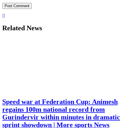
Related News
Speed war at Federation Cup: Animesh
regains 100m national record from
Gurindervir within minutes in dramatic
sprint showdown | More sports News