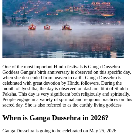
One of the most important Hindu festivals is Ganga Dussehra.
Goddess Ganga’s birth anniversary is observed on this specific day,
when she descended from heaven to earth. Ganga Dussehra is
celebrated with great devotion by Hindu followers.
During the
month of Jyeshtha, the day is observed on dashami tithi of Shukla
Paksha. This day is very significant both religiously and spiritually.
People engage in a variety of spiritual and religious practices on this
sacred day. She is also referred to as the earthly living goddess.
When is Ganga Dussehra in 2026?
Ganga Dussehra is going to be celebrated on May 25, 2026.