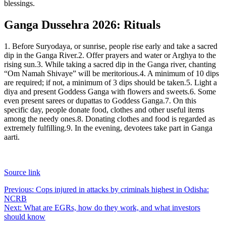
blessings.
Ganga Dussehra 2026: Rituals
1. Before Suryodaya, or sunrise, people rise early and take a sacred
dip in the Ganga River.
2. Offer prayers and water or Arghya to the
rising sun.
3. While taking a sacred dip in the Ganga river, chanting
“Om Namah Shivaye” will be meritorious.
4. A minimum of 10 dips
are required; if not, a minimum of 3 dips should be taken.
5. Light a
diya and present Goddess Ganga with flowers and sweets.
6. Some
even present sarees or dupattas to Goddess Ganga.
7. On this
specific day, people donate food, clothes and other useful items
among the needy ones.
8. Donating clothes and food is regarded as
extremely fulfilling.
9. In the evening, devotees take part in Ganga
aarti.
Source link
Post
Previous:
Cops injured in attacks by criminals highest in Odisha:
NCRB
navigation
Next:
What are EGRs, how do they work, and what investors
should know