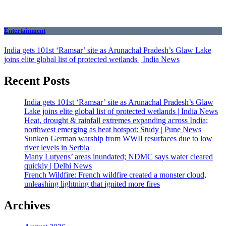
Entertainment
India gets 101st ‘Ramsar’ site as Arunachal Pradesh’s Glaw Lake
joins elite global list of protected wetlands | India News
Recent Posts
India gets 101st ‘Ramsar’ site as Arunachal Pradesh’s Glaw
Lake joins elite global list of protected wetlands | India News
Heat, drought & rainfall extremes expanding across India;
northwest emerging as heat hotspot: Study | Pune News
Sunken German warship from WWII resurfaces due to low
river levels in Serbia
Many Lutyens’ areas inundated; NDMC says water cleared
quickly | Delhi News
French Wildfire: French wildfire created a monster cloud,
unleashing lightning that ignited more fires
Archives