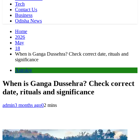
Tech
Contact Us
Business
Odisha News
Home
2026
May
18
When is Ganga Dussehra? Check correct date, rituals and
significance
Astroloy
When is Ganga Dussehra? Check correct
date, rituals and significance
admin
3 months ago
0
2 mins