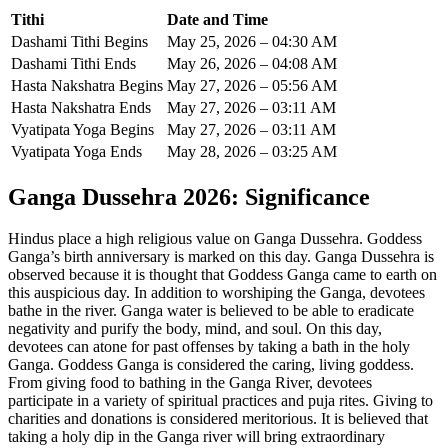
Tithi
Date and Time
Dashami Tithi Begins
May 25, 2026 – 04:30 AM
Dashami Tithi Ends
May 26, 2026 – 04:08 AM
Hasta Nakshatra Begins
May 27, 2026 – 05:56 AM
Hasta Nakshatra Ends
May 27, 2026 – 03:11 AM
Vyatipata Yoga Begins
May 27, 2026 – 03:11 AM
Vyatipata Yoga Ends
May 28, 2026 – 03:25 AM
Ganga Dussehra 2026
: Significance
Hindus place a high religious value on Ganga Dussehra. Goddess
Ganga’s birth anniversary is marked on this day.
Ganga Dussehra is
observed because it is thought that Goddess Ganga came to earth on
this auspicious day. In addition to worshiping the Ganga, devotees
bathe in the river. Ganga water is believed to be able to eradicate
negativity and purify the body, mind, and soul. On this day,
devotees can atone for past offenses by taking a bath in the holy
Ganga.
Goddess Ganga is considered the caring, living goddess.
From giving food to bathing in the Ganga River, devotees
participate in a variety of spiritual practices and puja rites. Giving to
charities and donations is considered meritorious. It is believed that
taking a holy dip in the Ganga river will bring extraordinary