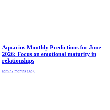
Aquarius Monthly Predictions for June
2026: Focus on emotional maturity in
relationships
admin
2 months ago
0