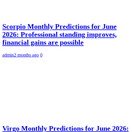
Scorpio Monthly Predictions for June
2026: Professional standing improves,
financial gains are possible
admin
2 months ago
0
Virgo Monthly Predictions for June 2026: