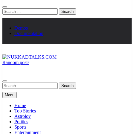
Search
for:
Demos
Documentation
Random posts
NUKKADTALKS.COM
Galiyon Ki Awaaz Sansad Tak
Search
for:
Menu
Home
Top Stories
Astroloy
Politics
Sports
Entertainment