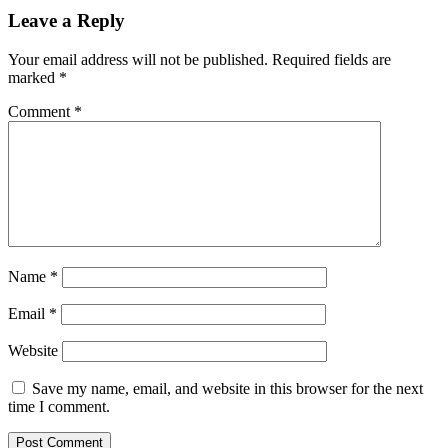
Leave a Reply
Your email address will not be published.
Required fields are
marked
*
Comment
*
Name
*
Email
*
Website
Save my name, email, and website in this browser for the next
time I comment.