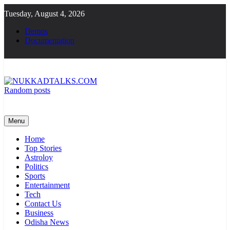
Skip
Tuesday, August 4, 2026
to
content
Demos
Documentation
Random posts
NUKKADTALKS.COM
Galiyon Ki Awaaz Sansad Tak
Menu
Home
Top Stories
Astroloy
Politics
Sports
Entertainment
Tech
Contact Us
Business
Odisha News