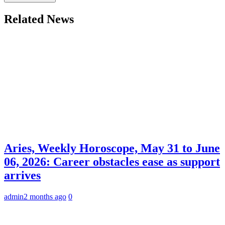
Related News
Aries, Weekly Horoscope, May 31 to June
06, 2026: Career obstacles ease as support
arrives
admin
2 months ago
0