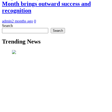
Month brings outward success and
recognition
admin
2 months ago
0
Search
Search
Trending News