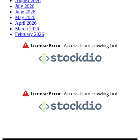
August 2026
July 2026
June 2026
May 2026
April 2026
March 2026
February 2026