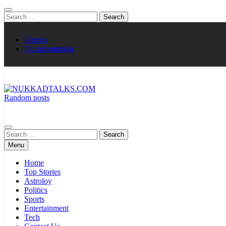
Search
for:
Demos
Documentation
Random posts
NUKKADTALKS.COM
Galiyon Ki Awaaz Sansad Tak
Search
for:
Menu
Home
Top Stories
Astroloy
Politics
Sports
Entertainment
Tech