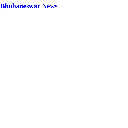
 | Bhubaneswar News