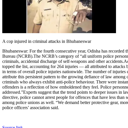
A cop injured in criminal attacks in Bhubaneswar
Bhubaneswar:
For the fourth consecutive year, Odisha has recorded th
Bureau (NCRB).
The NCRB’s category of “all uniform police personnel 
criminals, accidental discharge of self-weapons and other accidents.
Ac
topped the list, accounting for 264 injuries — all attributed to attacks 
in terms of overall police injuries nationwide. The number of injurie
attribute this persistent pattern to the growing defiance of law among c
criminals who always exhibit anti-police behaviour. There were instance
offenders is a reflection of how emboldened they feel. Police personnel
addressed.”
Experts suggest that the trend points to deeper issues in l
directive, police cannot arrest people for offences that have less than
among police unions as well. “We demand better protective gear, more t
police officers’ association said.
Source link