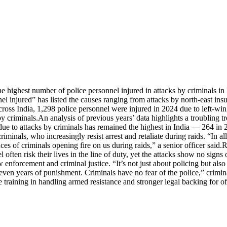
e highest number of police personnel injured in attacks by criminals in 
injured” has listed the causes ranging from attacks by north-east insurge
ross India, 1,298 police personnel were injured in 2024 due to left-wi
by criminals.
An analysis of previous years’ data highlights a troubling tr
s due to attacks by criminals has remained the highest in India — 264 i
riminals, who increasingly resist arrest and retaliate during raids. “In al
s of criminals opening fire on us during raids,” a senior officer said.
R
 often risk their lives in the line of duty, yet the attacks show no sign
aw enforcement and criminal justice. “It’s not just about policing but al
 seven years of punishment. Criminals have no fear of the police,” crimi
raining in handling armed resistance and stronger legal backing for offi