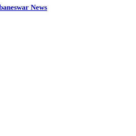
hubaneswar News