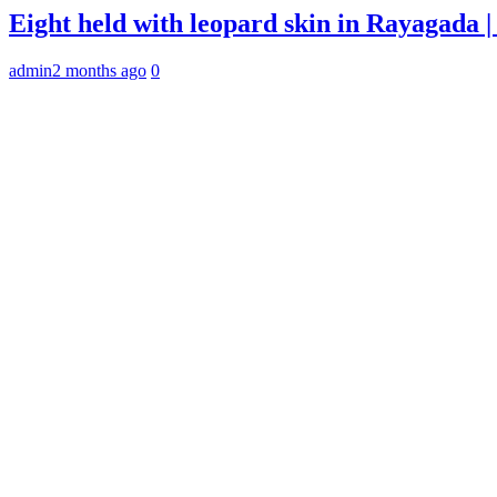
Eight held with leopard skin in Rayagada
admin
2 months ago
0