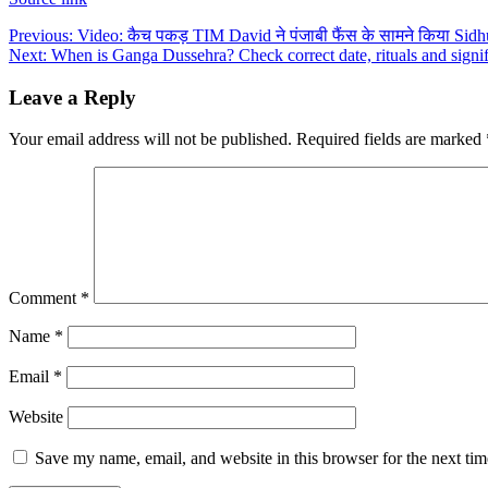
Post
Previous:
Video: कैच पकड़ TIM David ने पंजाबी फैंस के सामने किया Sid
Next:
When is Ganga Dussehra? Check correct date, rituals and signi
navigation
Leave a Reply
Your email address will not be published.
Required fields are marked
Comment
*
Name
*
Email
*
Website
Save my name, email, and website in this browser for the next ti