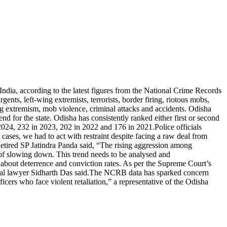
India, according to the latest figures from the National Crime Records
nts, left-wing extremists, terrorists, border firing, riotous mobs,
ng extremism, mob violence, criminal attacks and accidents. Odisha
end for the state. Odisha has consistently ranked either first or second
n 2024, 232 in 2023, 202 in 2022 and 176 in 2021.
Police officials
l cases, we had to act with restraint despite facing a raw deal from
etired SP Jatindra Panda said, “The rising aggression among
s of slowing down.
This trend needs to be analysed and
so about deterrence and conviction rates. As per the Supreme Court’s
nal lawyer Sidharth Das said.
The NCRB data has sparked concern
cers who face violent retaliation,” a representative of the Odisha