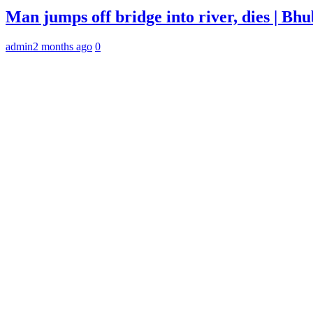
Man jumps off bridge into river, dies | B
admin
2 months ago
0