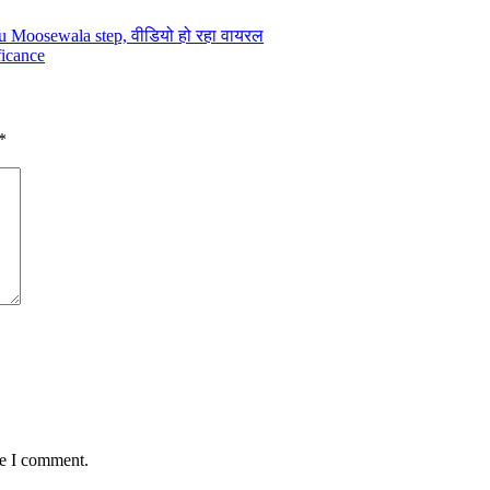
hu Moosewala step, वीडियो हो रहा वायरल
ficance
*
me I comment.