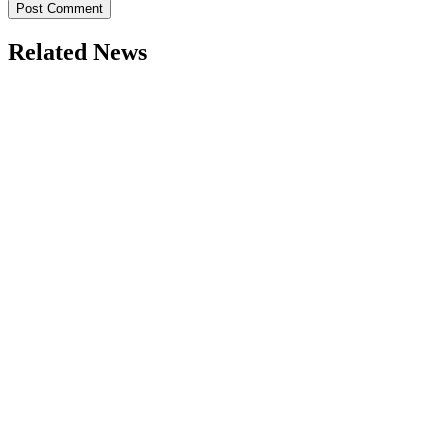
Related News