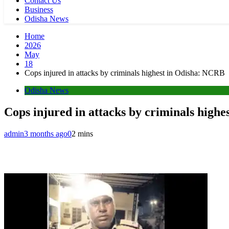
Contact Us
Business
Odisha News
Home
2026
May
18
Cops injured in attacks by criminals highest in Odisha: NCRB
Odisha News
Cops injured in attacks by criminals high
admin
3 months ago
0
2 mins