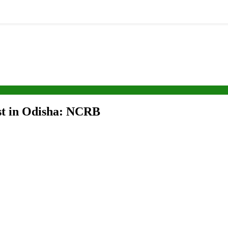
est in Odisha: NCRB