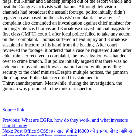
flags, but Kumar and Sandeep jumped out of the escort vehicle and
beat the Congress activists with batons.
Although television
channels had broadcast the assault footage, police initially didn’t
register a case based on the activists’ complaint. The activists’
complaint also demanded an investigation against chief minister for
inciting violence.
Thomas and Kuriakose moved judicial magistrate
first class (JMFC) court 1 after local police failed to take any action
on their complaint. Thomas suffered a head injury and Kuriakose
sustained a fracture to his hand from the beating.
After court
reviewed the footage, it ordered that a case be registered.
Later, after
chief minister received a complaint, the investigation was handed
over to crime branch. But police initially argued that there was no
evidence of assault and it was a natural action while providing
security to the chief minister.
Despite multiple notices, the gunman
didn’t appear. Police later recorded his statement in
Thiruvananthapuram. Meanwhile, during the investigation, the
gunman was promoted to the rank of inspector.
Source link
Post
Previous:
What are EGRs, how do they work, and what investors
should know
navigation
Next:
Post Office SCSS: हर साल होगी 246000 की इनकम, पोस्ट ऑफिस