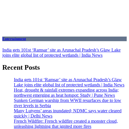
Entertainment
India gets 101st ‘Ramsar’ site as Arunachal Pradesh’s Glaw Lake
joins elite global list of protected wetlands | India News
Recent Posts
India gets 101st ‘Ramsar’ site as Arunachal Pradesh’s Glaw
Lake joins elite global list of protected wetlands | India News
Heat, drought & rainfall extremes expanding across India;
northwest emerging as heat hotspot: Study | Pune News
Sunken German warship from WWII resurfaces due to low
river levels in Serbia
Many Lutyens’ areas inundated; NDMC says water cleared
quickly | Delhi News
French Wildfire: French wildfire created a monster cloud,
unleashing lightning that ignited more fires