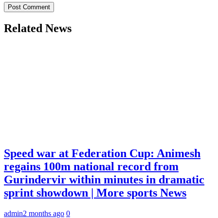
Related News
Speed war at Federation Cup: Animesh
regains 100m national record from
Gurindervir within minutes in dramatic
sprint showdown | More sports News
admin
2 months ago
0