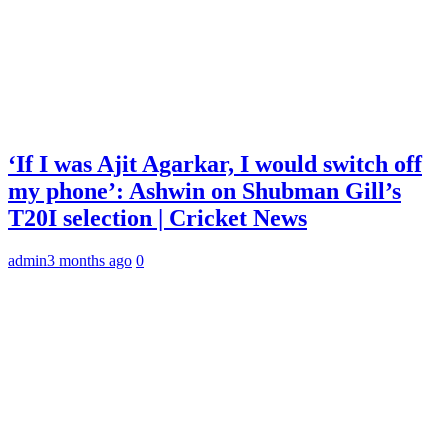
‘If I was Ajit Agarkar, I would switch off
my phone’: Ashwin on Shubman Gill’s
T20I selection | Cricket News
admin
3 months ago
0