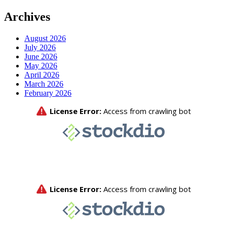
Archives
August 2026
July 2026
June 2026
May 2026
April 2026
March 2026
February 2026