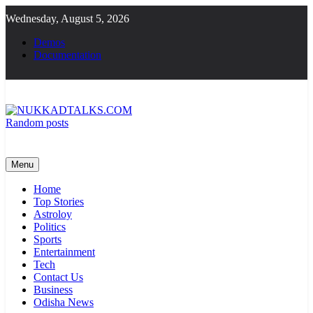
Skip
Wednesday, August 5, 2026
to
content
Demos
Documentation
Random posts
NUKKADTALKS.COM
Galiyon Ki Awaaz Sansad Tak
Menu
Home
Top Stories
Astroloy
Politics
Sports
Entertainment
Tech
Contact Us
Business
Odisha News