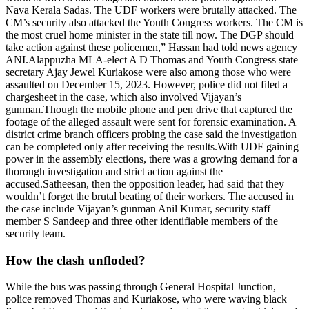
Nava Kerala Sadas. The UDF workers were brutally attacked. The
CM’s security also attacked the Youth Congress workers. The CM is
the most cruel home minister in the state till now. The DGP should
take action against these policemen,” Hassan had told news agency
ANI.
Alappuzha MLA-elect A D Thomas and Youth Congress state
secretary Ajay Jewel Kuriakose were also among those who were
assaulted on December 15, 2023. However, police did not filed a
chargesheet in the case, which also involved Vijayan’s
gunman.
Though the mobile phone and pen drive that captured the
footage of the alleged assault were sent for forensic examination. A
district crime branch officers probing the case said the investigation
can be completed only after receiving the results.
With UDF gaining
power in the assembly elections, there was a growing demand for a
thorough investigation and strict action against the
accused.
Satheesan, then the opposition leader, had said that they
wouldn’t forget the brutal beating of their workers. The accused in
the case include Vijayan’s gunman Anil Kumar, security staff
member S Sandeep and three other identifiable members of the
security team.
How the clash unfloded?
While the bus was passing through General Hospital Junction,
police removed Thomas and Kuriakose, who were waving black