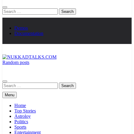
Search
for:
Demos
Documentation
Random posts
NUKKADTALKS.COM
Galiyon Ki Awaaz Sansad Tak
Search
for:
Menu
Home
Top Stories
Astroloy
Politics
Sports
Entertainment