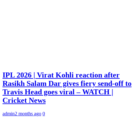
IPL 2026 | Virat Kohli reaction after
Rasikh Salam Dar gives fiery send-off to
Travis Head goes viral – WATCH |
Cricket News
admin
2 months ago
0