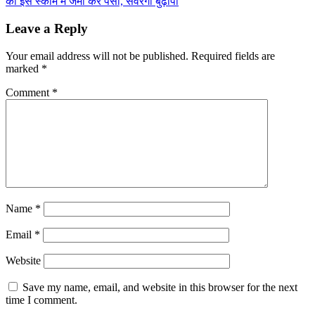
की इस स्कीम में जमा करें पैसा, संवरेगा बुढ़ापा
Leave a Reply
Your email address will not be published.
Required fields are
marked
*
Comment
*
Name
*
Email
*
Website
Save my name, email, and website in this browser for the next
time I comment.