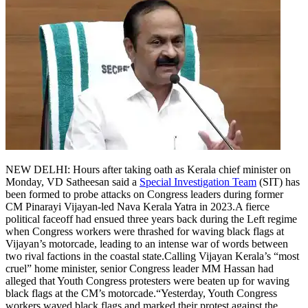
NEW DELHI: Hours after taking oath as Kerala chief minister on
Monday, VD Satheesan said a
Special Investigation Team
(SIT) has
been formed to probe attacks on Congress leaders during former
CM Pinarayi Vijayan-led Nava Kerala Yatra in 2023.
A fierce
political faceoff had ensued three years back during the Left regime
when Congress workers were thrashed for waving black flags at
Vijayan’s motorcade, leading to an intense war of words between
two rival factions in the coastal state.
Calling Vijayan Kerala’s “most
cruel” home minister, senior Congress leader MM Hassan had
alleged that Youth Congress protesters were beaten up for waving
black flags at the CM’s motorcade.
“Yesterday, Youth Congress
workers waved black flags and marked their protest against the