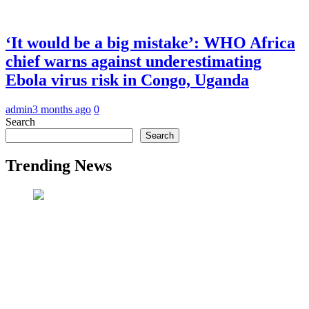
‘It would be a big mistake’: WHO Africa
chief warns against underestimating
Ebola virus risk in Congo, Uganda
admin
3 months ago
0
Search
Search
Trending News