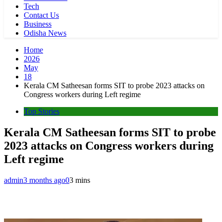
Tech
Contact Us
Business
Odisha News
Home
2026
May
18
Kerala CM Satheesan forms SIT to probe 2023 attacks on
Congress workers during Left regime
Top Stories
Kerala CM Satheesan forms SIT to probe
2023 attacks on Congress workers during
Left regime
admin
3 months ago
0
3 mins