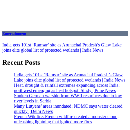
Entertainment
India gets 101st ‘Ramsar’ site as Arunachal Pradesh’s Glaw Lake
joins elite global list of protected wetlands | India News
Recent Posts
India gets 101st ‘Ramsar’ site as Arunachal Pradesh’s Glaw
Lake joins elite global list of protected wetlands | India News
Heat, drought & rainfall extremes expanding across India;
northwest emerging as heat hotspot: Study | Pune News
Sunken German warship from WWII resurfaces due to low
river levels in Serbia
Many Lutyens’ areas inundated; NDMC says water cleared
quickly | Delhi News
French Wildfire: French wildfire created a monster cloud,
unleashing lightning that ignited more fires