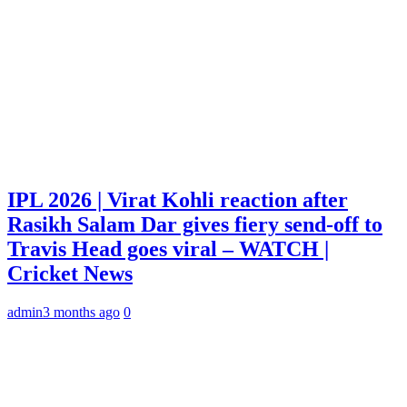
IPL 2026 | Virat Kohli reaction after
Rasikh Salam Dar gives fiery send-off to
Travis Head goes viral – WATCH |
Cricket News
admin
3 months ago
0