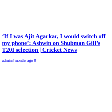
‘If I was Ajit Agarkar, I would switch off
my phone’: Ashwin on Shubman Gill’s
T20I selection | Cricket News
admin
3 months ago
0