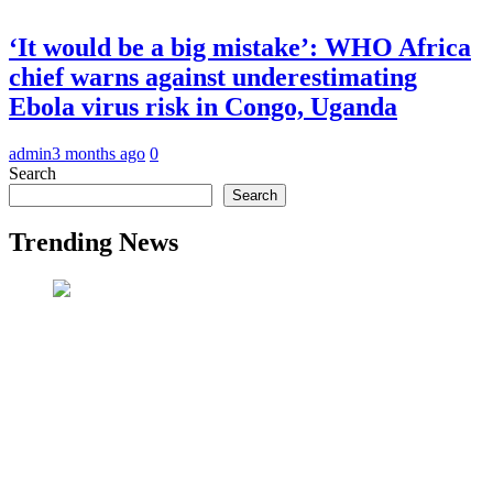
‘It would be a big mistake’: WHO Africa
chief warns against underestimating
Ebola virus risk in Congo, Uganda
admin
3 months ago
0
Search
Search
Trending News