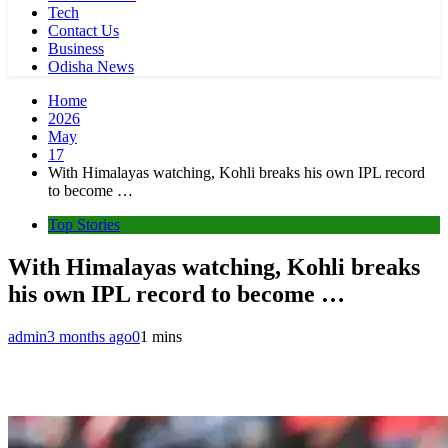
Tech
Contact Us
Business
Odisha News
Home
2026
May
17
With Himalayas watching, Kohli breaks his own IPL record
to become …
Top Stories
With Himalayas watching, Kohli breaks
his own IPL record to become …
admin
3 months ago
0
1 mins