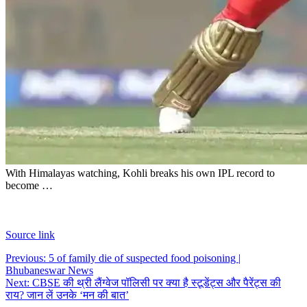
With Himalayas watching, Kohli breaks his own IPL record to
become …
Source link
Post
Previous:
5 of family die of suspected food poisoning |
Bhubaneswar News
navigation
Next:
CBSE की थ्री लैंग्वेज पॉलिसी पर क्या है स्टूडेंट्स और पैरेंट्स की
राय? जान लें उनके ‘मन की बात’