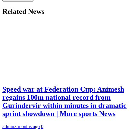
Related News
Speed war at Federation Cup: Animesh
regains 100m national record from
Gurindervir within minutes in dramatic
sprint showdown | More sports News
admin
3 months ago
0