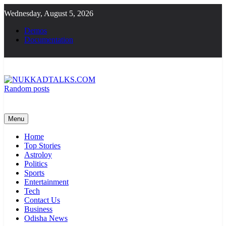
Skip
Wednesday, August 5, 2026
to
content
Demos
Documentation
Random posts
NUKKADTALKS.COM
Galiyon Ki Awaaz Sansad Tak
Menu
Home
Top Stories
Astroloy
Politics
Sports
Entertainment
Tech
Contact Us
Business
Odisha News