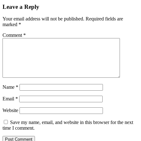
Leave a Reply
Your email address will not be published.
Required fields are
marked
*
Comment
*
Name
*
Email
*
Website
Save my name, email, and website in this browser for the next
time I comment.