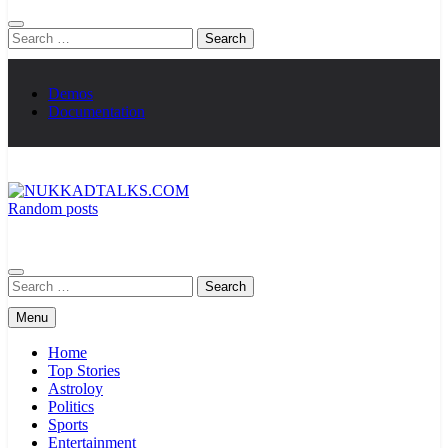
Search
for:
Demos
Documentation
Random posts
NUKKADTALKS.COM
Galiyon Ki Awaaz Sansad Tak
Search
for:
Menu
Home
Top Stories
Astroloy
Politics
Sports
Entertainment