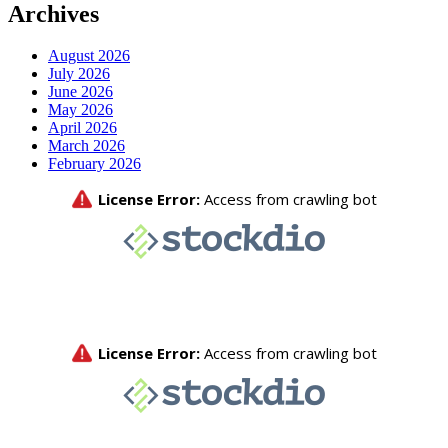
Archives
August 2026
July 2026
June 2026
May 2026
April 2026
March 2026
February 2026