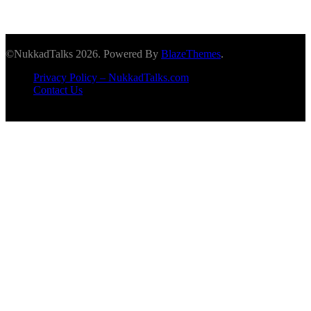
©NukkadTalks 2026. Powered By
BlazeThemes
.
Privacy Policy – NukkadTalks.com
Contact Us