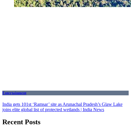
Entertainment
India gets 101st ‘Ramsar’ site as Arunachal Pradesh’s Glaw Lake
joins elite global list of protected wetlands | India News
Recent Posts