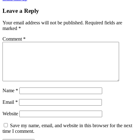
Leave a Reply
Your email address will not be published.
Required fields are
marked
*
Comment
*
Name
*
Email
*
Website
Save my name, email, and website in this browser for the next
time I comment.