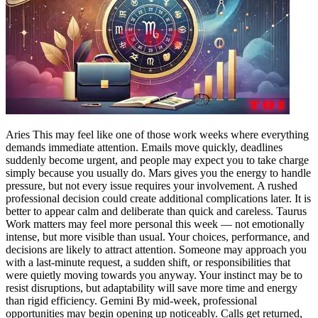
Politics
Sports
Entertainment
Tech
Contact Us
Business
Odisha News
Aries
This may feel like one of those work weeks where everything
demands immediate attention. Emails move quickly, deadlines
suddenly become urgent, and people may expect you to take charge
simply because you usually do.
Mars gives you the energy to handle
pressure, but not every issue requires your involvement. A rushed
professional decision could create additional complications later. It is
better to appear calm and deliberate than quick and careless.
Taurus
Work matters may feel more personal this week — not emotionally
intense, but more visible than usual. Your choices, performance, and
decisions are likely to attract attention.
Someone may approach you
with a last-minute request, a sudden shift, or responsibilities that
were quietly moving towards you anyway. Your instinct may be to
resist disruptions, but adaptability will save more time and energy
than rigid efficiency.
Gemini
By mid-week, professional
opportunities may begin opening up noticeably. Calls get returned,