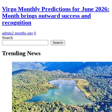
Virgo Monthly Predictions for June 2026:
Month brings outward success and
recognition
admin
2 months ago
0
Search
Search
Trending News