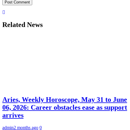
Related News
Aries, Weekly Horoscope, May 31 to June
06, 2026: Career obstacles ease as support
arrives
admin
2 months ago
0