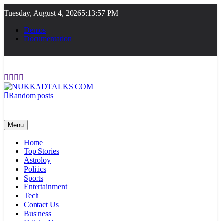
Skip
Tuesday, August 4, 2026
5:13:58 PM
to
content
Demos
Documentation
Random posts
NUKKADTALKS.COM
Galiyon Ki Awaaz Sansad Tak
Menu
Home
Top Stories
Astroloy
Politics
Sports
Entertainment
Tech
Contact Us
Business