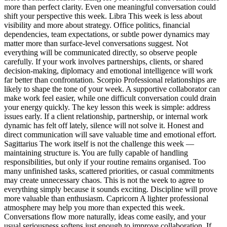
more than perfect clarity.
Even one meaningful conversation could
shift your perspective this week.
Libra
This week is less about
visibility and more about strategy. Office politics, financial
dependencies, team expectations, or subtle power dynamics may
matter more than surface-level conversations suggest. Not
everything will be communicated directly, so observe people
carefully. If your work involves partnerships, clients, or shared
decision-making, diplomacy and emotional intelligence will work
far better than confrontation.
Scorpio
Professional relationships are
likely to shape the tone of your week. A supportive collaborator can
make work feel easier, while one difficult conversation could drain
your energy quickly. The key lesson this week is simple: address
issues early. If a client relationship, partnership, or internal work
dynamic has felt off lately, silence will not solve it. Honest and
direct communication will save valuable time and emotional effort.
Sagittarius
The work itself is not the challenge this week —
maintaining structure is. You are fully capable of handling
responsibilities, but only if your routine remains organised. Too
many unfinished tasks, scattered priorities, or casual commitments
may create unnecessary chaos. This is not the week to agree to
everything simply because it sounds exciting. Discipline will prove
more valuable than enthusiasm.
Capricorn
A lighter professional
atmosphere may help you more than expected this week.
Conversations flow more naturally, ideas come easily, and your
usual seriousness softens just enough to improve collaboration. If