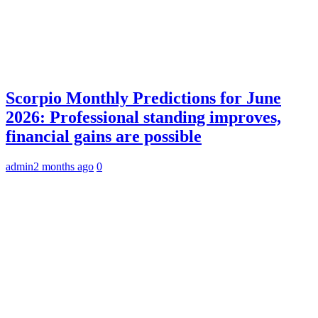
Scorpio Monthly Predictions for June
2026: Professional standing improves,
financial gains are possible
admin
2 months ago
0