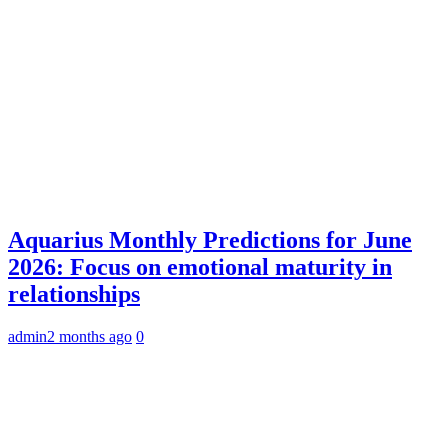
Aquarius Monthly Predictions for June
2026: Focus on emotional maturity in
relationships
admin
2 months ago
0