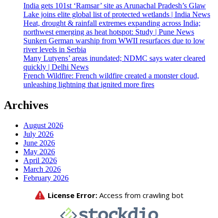
India gets 101st ‘Ramsar’ site as Arunachal Pradesh’s Glaw
Lake joins elite global list of protected wetlands | India News
Heat, drought & rainfall extremes expanding across India;
northwest emerging as heat hotspot: Study | Pune News
Sunken German warship from WWII resurfaces due to low
river levels in Serbia
Many Lutyens’ areas inundated; NDMC says water cleared
quickly | Delhi News
French Wildfire: French wildfire created a monster cloud,
unleashing lightning that ignited more fires
Archives
August 2026
July 2026
June 2026
May 2026
April 2026
March 2026
February 2026