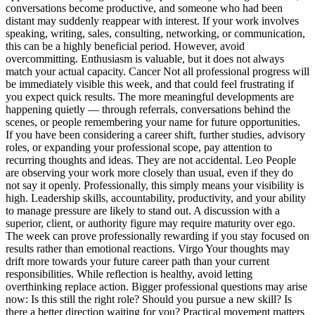
conversations become productive, and someone who had been
distant may suddenly reappear with interest. If your work involves
speaking, writing, sales, consulting, networking, or communication,
this can be a highly beneficial period. However, avoid
overcommitting. Enthusiasm is valuable, but it does not always
match your actual capacity.
Cancer
Not all professional progress will
be immediately visible this week, and that could feel frustrating if
you expect quick results. The more meaningful developments are
happening quietly — through referrals, conversations behind the
scenes, or people remembering your name for future opportunities.
If you have been considering a career shift, further studies, advisory
roles, or expanding your professional scope, pay attention to
recurring thoughts and ideas.
They are not accidental.
Leo
People
are observing your work more closely than usual, even if they do
not say it openly. Professionally, this simply means your visibility is
high. Leadership skills, accountability, productivity, and your ability
to manage pressure are likely to stand out.
A discussion with a
superior, client, or authority figure may require maturity over ego.
The week can prove professionally rewarding if you stay focused on
results rather than emotional reactions.
Virgo
Your thoughts may
drift more towards your future career path than your current
responsibilities. While reflection is healthy, avoid letting
overthinking replace action. Bigger professional questions may arise
now: Is this still the right role? Should you pursue a new skill? Is
there a better direction waiting for you? Practical movement matters