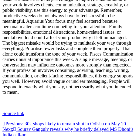
your work involves clients, communication, strategy, creativity, or
public visibility, use this energy to your advantage. Remember,
productive weeks do not always have to feel stressful to be
meaningful.
Aquarius
Your focus may feel scattered because
personal matters continue competing for your attention. Family
responsibilities, emotional distractions, home-related issues, or
mental overload could affect your productivity if left unmanaged.
The biggest mistake would be trying to multitask your way through
everything. Prioritise fewer tasks and complete them properly. That
alone could transform the tone of your week.
Pisces
Communication
carries unusual importance this week. A single message, meeting, or
conversation may influence outcomes more strongly than expected.
If your profession involves consulting, advising, teaching, writing,
communication, or client-facing responsibilities, this energy supports
you well. However, avoid vague or unclear messaging. People will
respond to exactly what you say, not necessarily what you intended
to mean.
Source link
Post
Previous:
30k shops likely to remain shut in Odisha on May 20
Next:
Sourav Ganguly reveals why he briefly delayed MS Dhoni’s
navigation
India call-up