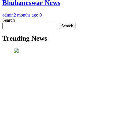
Bhubaneswar News
admin
2 months ago
0
Search
Search
Trending News