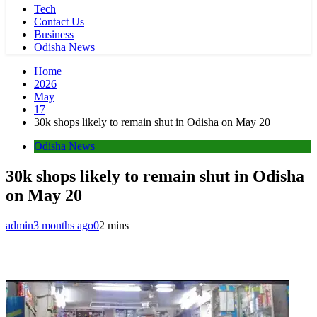
Tech
Contact Us
Business
Odisha News
Home
2026
May
17
30k shops likely to remain shut in Odisha on May 20
Odisha News
30k shops likely to remain shut in Odisha
on May 20
admin
3 months ago
0
2 mins