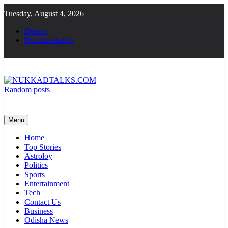
Skip
Tuesday, August 4, 2026
to
content
Demos
Documentation
Random posts
NUKKADTALKS.COM
Galiyon Ki Awaaz Sansad Tak
Menu
Home
Top Stories
Astroloy
Politics
Sports
Entertainment
Tech
Contact Us
Business
Odisha News