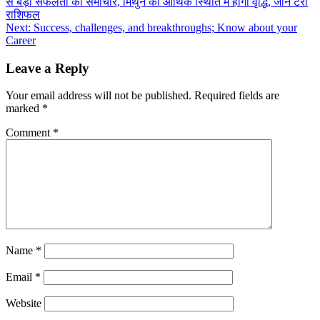
से बड़ी सफलता का समाचार, मिथुन की आर्थिक स्थिति में होगी वृद्धि, जानें टैरो
navigation
राशिफल
Next:
Success, challenges, and breakthroughs; Know about your
Career
Leave a Reply
Your email address will not be published.
Required fields are
marked
*
Comment
*
Name
*
Email
*
Website