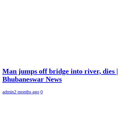
Man jumps off bridge into river, dies |
Bhubaneswar News
admin
2 months ago
0