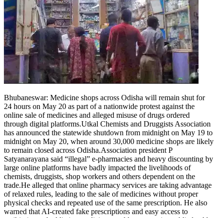
Bhubaneswar
:
Medicine shops across Odisha will remain shut for
24 hours on May 20 as part of a nationwide protest against the
online sale of medicines and alleged misuse of drugs ordered
through digital platforms.
Utkal Chemists and Druggists Association
has announced the statewide shutdown from midnight on May 19 to
midnight on May 20, when around 30,000 medicine shops are likely
to remain closed across Odisha.
Association president P
Satyanarayana said “illegal” e-pharmacies and heavy discounting by
large online platforms have badly impacted the livelihoods of
chemists, druggists, shop workers and others dependent on the
trade.
He alleged that online pharmacy services are taking advantage
of relaxed rules, leading to the sale of medicines without proper
physical checks and repeated use of the same prescription. He also
warned that AI-created fake prescriptions and easy access to