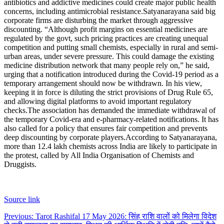
antibiotics and addictive medicines could create major public health
concerns, including antimicrobial resistance.
Satyanarayana said big
corporate firms are disturbing the market through aggressive
discounting. “Although profit margins on essential medicines are
regulated by the govt, such pricing practices are creating unequal
competition and putting small chemists, especially in rural and semi-
urban areas, under severe pressure. This could damage the existing
medicine distribution network that many people rely on,” he said,
urging that a notification introduced during the Covid-19 period as a
temporary arrangement should now be withdrawn.
In his view,
keeping it in force is diluting the strict provisions of Drug Rule 65,
and allowing digital platforms to avoid important regulatory
checks.
The association has demanded the immediate withdrawal of
the temporary Covid-era and e-pharmacy-related notifications. It has
also called for a policy that ensures fair competition and prevents
deep discounting by corporate players.
According to Satyanarayana,
more than 12.4 lakh chemists across India are likely to participate in
the protest, called by All India Organisation of Chemists and
Druggists.
Source link
Post
Previous:
Tarot Rashifal 17 May 2026: सिंह राशि वालों को मिलेगा विदेश