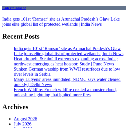
Entertainment
India gets 101st ‘Ramsar’ site as Arunachal Pradesh’s Glaw Lake
joins elite global list of protected wetlands | India News
Recent Posts
India gets 101st ‘Ramsar’ site as Arunachal Pradesh’s Glaw
Lake joins elite global list of protected wetlands | India News
Heat, drought & rainfall extremes expanding across India;
northwest emerging as heat hotspot: Study | Pune News
Sunken German warship from WWII resurfaces due to low
river levels in Serbia
Many Lutyens’ areas inundated; NDMC says water cleared
quickly | Delhi News
French Wildfire: French wildfire created a monster cloud,
unleashing lightning that ignited more fires
Archives
August 2026
July 2026