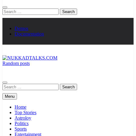
Search
for:
Demos
Documentation
Random posts
NUKKADTALKS.COM
Galiyon Ki Awaaz Sansad Tak
Search
for:
Menu
Home
Top Stories
Astroloy
Politics
Sports
Entertainment