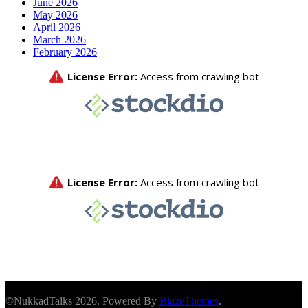
June 2026
May 2026
April 2026
March 2026
February 2026
©NukkadTalks 2026. Powered By
BlazeThemes
.