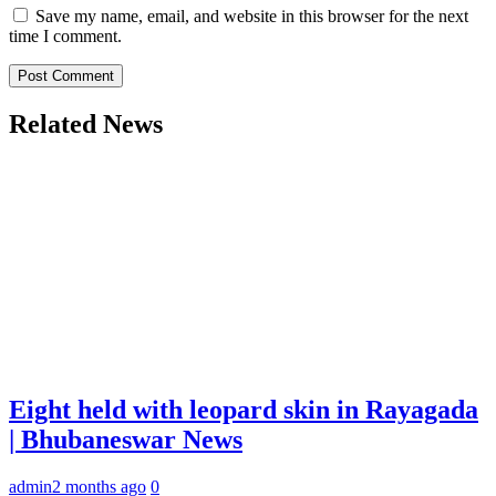
Save my name, email, and website in this browser for the next
time I comment.
Related News
Eight held with leopard skin in Rayagada
| Bhubaneswar News
admin
2 months ago
0