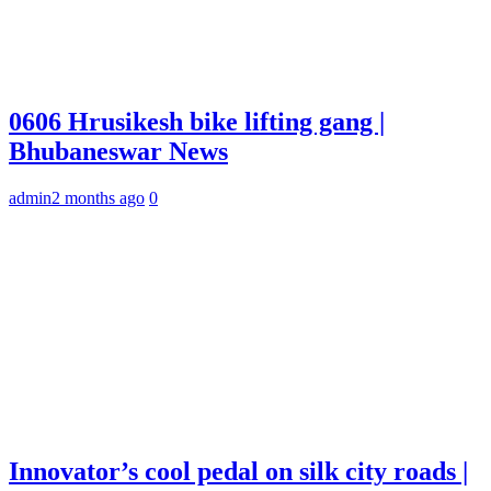
0606 Hrusikesh bike lifting gang |
Bhubaneswar News
admin
2 months ago
0
Innovator’s cool pedal on silk city roads |