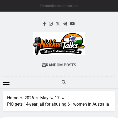
Skip
Demos
Documentation
to
content
NUKKADTALKS.
Galiyon Ki Awaaz Sansad Tak
RANDOM POSTS
Home
2026
May
17
PIO gets 14-year jail for abusing 61 women in Australia