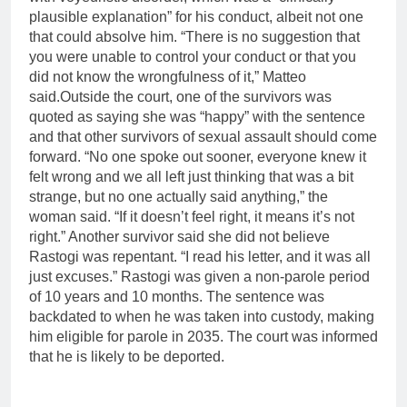
plausible explanation” for his conduct, albeit not one
that could absolve him. “There is no suggestion that
you were unable to control your conduct or that you
did not know the wrongfulness of it,” Matteo
said.
Outside the court, one of the survivors was
quoted as saying she was “happy” with the sentence
and that other survivors of sexual assault should come
forward. “No one spoke out sooner, everyone knew it
felt wrong and we all left just thinking that was a bit
strange, but no one actually said anything,” the
woman said.
“If it doesn’t feel right, it means it’s not
right.” Another survivor said she did not believe
Rastogi was repentant.
“I read his letter, and it was all
just excuses.” Rastogi was given a non-parole period
of 10 years and 10 months. The sentence was
backdated to when he was taken into custody, making
him eligible for parole in 2035. The court was informed
that he is likely to be deported.