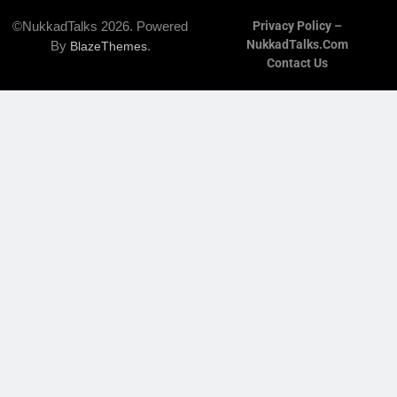
©NukkadTalks 2026. Powered
Privacy Policy –
NukkadTalks.com
By
.
BlazeThemes
Contact Us