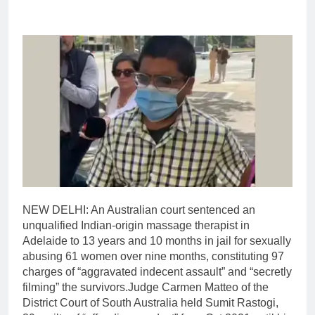
NEW DELHI: An Australian court sentenced an
unqualified Indian-origin massage therapist in
Adelaide to 13 years and 10 months in jail for sexually
abusing 61 women over nine months, constituting 97
charges of “aggravated indecent assault” and “secretly
filming” the survivors.
Judge Carmen Matteo of the
District Court of South Australia held Sumit Rastogi,