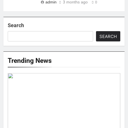
admin
3 months ago
0
Search
SEARCH
Trending News