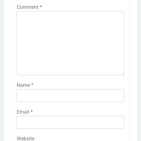
Comment
*
Name
*
Email
*
Website