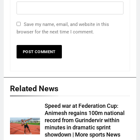
Save my name, email, and website in this
browser for the next time I comment.
Related News
Speed war at Federation Cup:
Animesh regains 100m national
record from Gurindervir within
minutes in dramatic sprint
showdown | More sports News