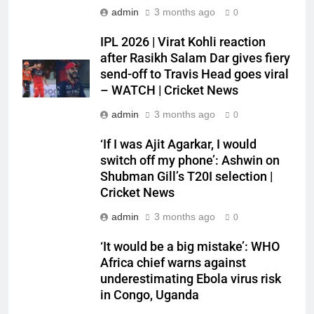
admin
3 months ago
0
IPL 2026 | Virat Kohli reaction
after Rasikh Salam Dar gives fiery
send-off to Travis Head goes viral
– WATCH | Cricket News
admin
3 months ago
0
‘If I was Ajit Agarkar, I would
switch off my phone’: Ashwin on
Shubman Gill’s T20I selection |
Cricket News
admin
3 months ago
0
‘It would be a big mistake’: WHO
Africa chief warns against
underestimating Ebola virus risk
in Congo, Uganda