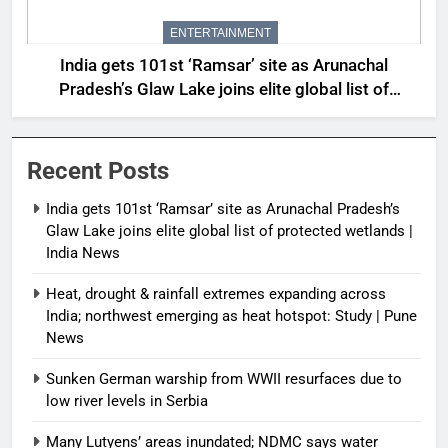
ENTERTAINMENT
India gets 101st ‘Ramsar’ site as Arunachal
Pradesh’s Glaw Lake joins elite global list of
protected wetlands | India News
Recent Posts
India gets 101st ‘Ramsar’ site as Arunachal Pradesh’s
Glaw Lake joins elite global list of protected wetlands |
India News
Heat, drought & rainfall extremes expanding across
India; northwest emerging as heat hotspot: Study | Pune
News
Sunken German warship from WWII resurfaces due to
low river levels in Serbia
Many Lutyens’ areas inundated; NDMC says water