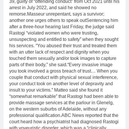
39, guilty of “offending conduct” from Oct 2021 until his
arrest in July 2022, and said he showed no
remorse.
Masseur unrepentant, says a survivor;
another one urges others to speak out
Sentencing him
after a three-hour hearing last Friday, the judge said
Rastogi “violated women who were trusting,
unsuspecting and entitled to safety” when they sought
his services. “You abused their trust and treated them
with an utter lack of respect and dignity when you
touched them sexually and/or took images to capture
parts of their body,” she said.
“Every invasive image
you took involved a gross breach of trust… When you
couple that conduct with physical sexual interference,
your conduct took on another level of depravity and
insult to your victims.” Matteo said she found it
“somewhat remarkable” that Rastogi had been able to
provide massage services at the parlour in Glenelg,
on the western suburbs of Adelaide, without any
professional qualification.
ABC News reported that the
court heard how a psychiatrist had diagnosed Rastogi
with voyeuristic disorder, which was a “clinically