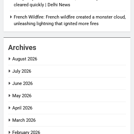
cleared quickly | Delhi News
French Wildfire: French wildfire created a monster cloud,
unleashing lightning that ignited more fires
Archives
August 2026
July 2026
June 2026
May 2026
April 2026
March 2026
February 2026