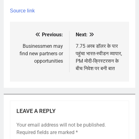
Source link
Previous:
Next:
Post
navigation
Businessmen may
7.75 अरब डॉलर के पार
find new partners or
पहुंचा भारत-स्वीडन व्यापार,
opportunities
PM मोदी-क्रिस्टरसन के
बीच निवेश पर बनी बात
LEAVE A REPLY
Your email address will not be published.
Required fields are marked
*