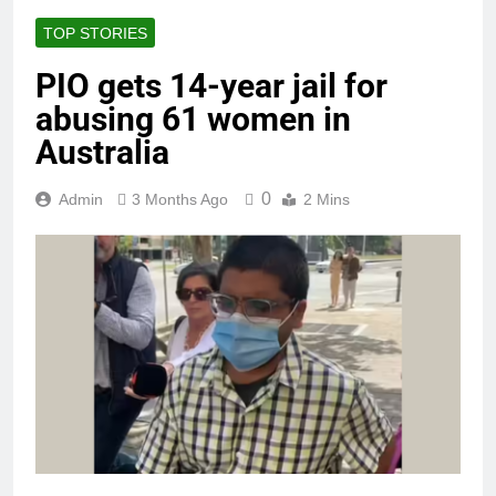
TOP STORIES
PIO gets 14-year jail for
abusing 61 women in
Australia
0
Admin
3 Months Ago
2 Mins