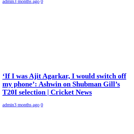
admin
3 months ago
0
‘If I was Ajit Agarkar, I would switch off
my phone’: Ashwin on Shubman Gill’s
T20I selection | Cricket News
admin
3 months ago
0