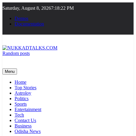
Skip
Saturday, August 8, 2026
7:18:22 PM
to
content
Demos
Documentation
Random posts
NUKKADTALKS.COM
Galiyon Ki Awaaz Sansad Tak
Menu
Home
Top Stories
Astroloy
Politics
Sports
Entertainment
Tech
Contact Us
Business
Odisha News