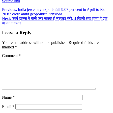
Source link
Post
Previous:
India jewellery exports fall 9.07 per cent in April to Rs
20.82 crore amid geopolitical tensions
navigation
Next:
फार्म हाउस में कैसे उगा सकते हैं नूरजहां मैंगो, 4 किलो तक होता है एक
आम का वजन
Leave a Reply
Your email address will not be published.
Required fields are
marked
*
Comment
*
Name
*
Email
*