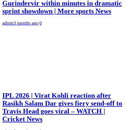
Gurindervir within minutes in dramatic
sprint showdown | More sports News
admin
3 months ago
0
IPL 2026 | Virat Kohli reaction after
Rasikh Salam Dar gives fiery send-off to
Travis Head goes viral – WATCH |
Cricket News