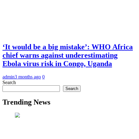
‘It would be a big mistake’: WHO Africa
chief warns against underestimating
Ebola virus risk in Congo, Uganda
admin
3 months ago
0
Search
Search
Trending News