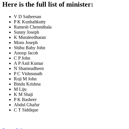
Here is the full list of minister:
V D Satheesan
P K Kunhalikutty
Ramesh Chennithala
Sunny Joseph
K Muraleedharan
Mons Joseph
Shibu Baby John
Anoop Jacob
C P John
A P Anil Kumar
N Shamsudheen
P C Vishnunath
Roji M John
Bindu Krishna
M Liju
K M Shaji
P K Basheer
Abdul Ghafur
C T Siddique