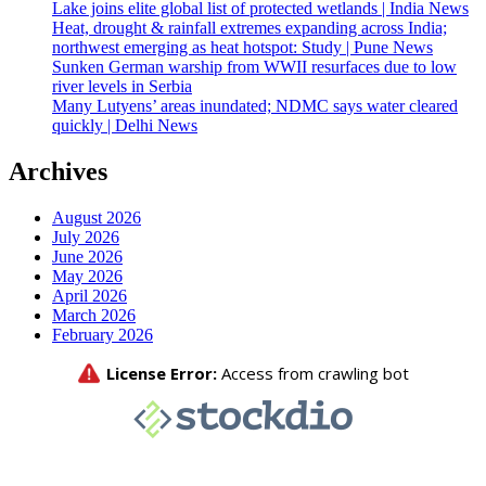
Lake joins elite global list of protected wetlands | India News
Heat, drought & rainfall extremes expanding across India;
northwest emerging as heat hotspot: Study | Pune News
Sunken German warship from WWII resurfaces due to low
river levels in Serbia
Many Lutyens’ areas inundated; NDMC says water cleared
quickly | Delhi News
Archives
August 2026
July 2026
June 2026
May 2026
April 2026
March 2026
February 2026