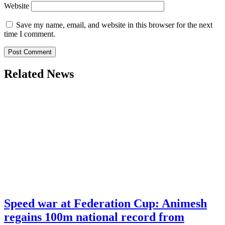
Website
Save my name, email, and website in this browser for the next
time I comment.
Related News
Speed war at Federation Cup: Animesh
regains 100m national record from