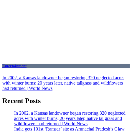
Entertainment
In 2002, a Kansas landowner began restoring 320 neglected acres
with winter burns; 20 years later, native tallgrass and wildflowers
had returned | World News
Recent Posts
In 2002, a Kansas landowner began restoring 320 neglected
acres with winter burns; 20 years later, native tallgrass and
wildflowers had returned | World News
India gets 101st ‘Ramsar’ site as Arunachal Pradesh’s Glaw