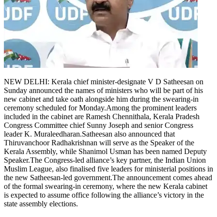
Tech
Contact Us
Business
Odisha News
NEW DELHI: Kerala chief minister-designate V D Satheesan on
Sunday announced the names of ministers who will be part of his
new cabinet and take oath alongside him during the swearing-in
ceremony scheduled for Monday.
Among the prominent leaders
included in the cabinet are Ramesh Chennithala, Kerala Pradesh
Congress Committee chief Sunny Joseph and senior Congress
leader K. Muraleedharan.
Satheesan also announced that
Thiruvanchoor Radhakrishnan will serve as the Speaker of the
Kerala Assembly, while Shanimol Usman has been named Deputy
Speaker.
The Congress-led alliance’s key partner, the Indian Union
Muslim League, also finalised five leaders for ministerial positions in
the new Satheesan-led government.
The announcement comes ahead
of the formal swearing-in ceremony, where the new Kerala cabinet
is expected to assume office following the alliance’s victory in the
state assembly elections.