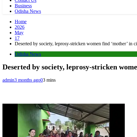
Contact Us
Business
Odisha News
Home
2026
May
17
Deserted by society, leprosy-stricken women find ‘mother’ in 
Odisha News
Deserted by society, leprosy-stricken wom
admin
3 months ago
0
3 mins