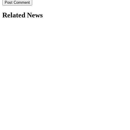
Related News