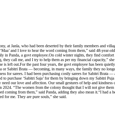
ony, at Janla, who had been deserted by their family members and villa
‘Maa’ and I love to hear the word coming from them,” said 48-year-ol
ily in Panda, a govt employee.
On cold winter nights, they find comfort 
, they call me, and I try to help them as per my financial capacity,” she
 is left out.
For the past four years, the govt employee has been quietly
uja or Sabitri Brata — becoming, in many ways, the family they no long
ess for sarees. I had been purchasing costly sarees for Sabitri Brata — 
 to purchase ‘Sabitri Saja’ for them by bringing down my Sabitri Puja c
 need our love and affection. Our small gestures of help and kindness 
 in 2024. “The women from the colony thought that I will not give them 
word coming from them,” said Panda, adding they also mean it.
“I had a h
ed for me. They are pure souls,” she said.