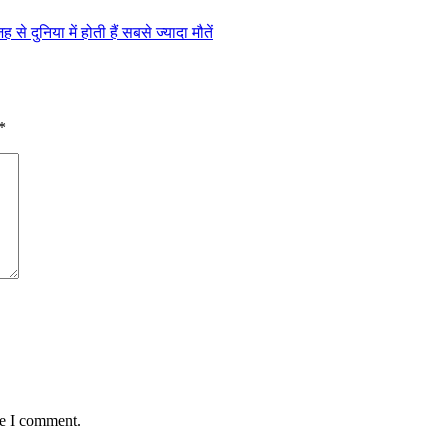
 दुनिया में होती हैं सबसे ज्यादा मौतें
*
me I comment.