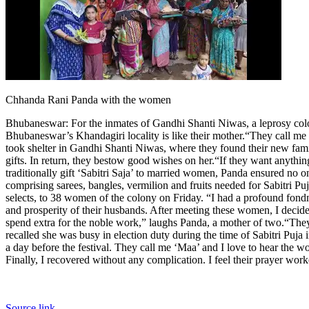
Chhanda Rani Panda with the women
Bhubaneswar:
For the inmates of Gandhi Shanti Niwas, a leprosy col
Bhubaneswar’s Khandagiri locality is like their mother.
“They call me 
took shelter in Gandhi Shanti Niwas, where they found their new fam
gifts. In return, they bestow good wishes on her.
“If they want anything
traditionally gift ‘Sabitri Saja’ to married women, Panda ensured no one
comprising sarees, bangles, vermilion and fruits needed for Sabitri P
selects, to 38 women of the colony on Friday. “I had a profound fondn
and prosperity of their husbands. After meeting these women, I decided
spend extra for the noble work,” laughs Panda, a mother of two.
“They
recalled she was busy in election duty during the time of Sabitri Puja
a day before the festival. They call me ‘Maa’ and I love to hear the 
Finally, I recovered without any complication. I feel their prayer work
Source link