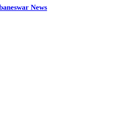
hubaneswar News