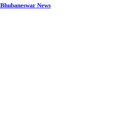
 | Bhubaneswar News