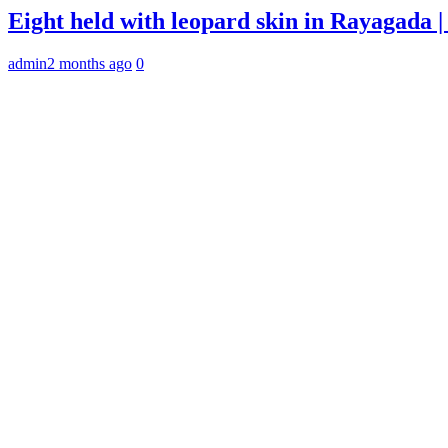
Eight held with leopard skin in Rayagada
admin
2 months ago
0