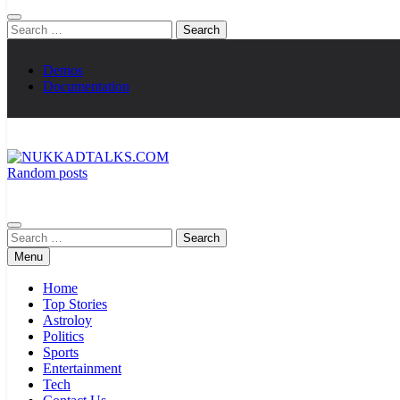
Search
for:
Demos
Documentation
Random posts
NUKKADTALKS.COM
Galiyon Ki Awaaz Sansad Tak
Search
for:
Menu
Home
Top Stories
Astroloy
Politics
Sports
Entertainment
Tech