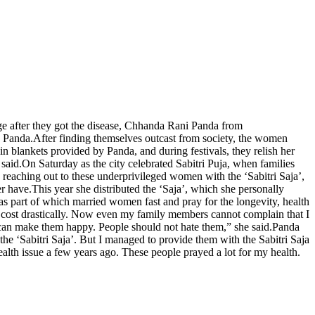
ge after they got the disease, Chhanda Rani Panda from
d Panda.
After finding themselves outcast from society, the women
in blankets provided by Panda, and during festivals, they relish her
 said.
On Saturday as the city celebrated Sabitri Puja, when families
 reaching out to these underprivileged women with the ‘Sabitri Saja’,
er have.
This year she distributed the ‘Saja’, which she personally
as part of which married women fast and pray for the longevity, health
ost drastically.
Now even my family members cannot complain that I
can make them happy. People should not hate them,” she said.
Panda
the ‘Sabitri Saja’. But I managed to provide them with the Sabitri Saja
ealth issue a few years ago. These people prayed a lot for my health.