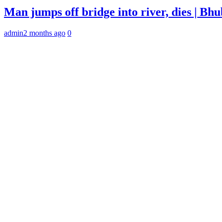
Man jumps off bridge into river, dies | B
admin
2 months ago
0