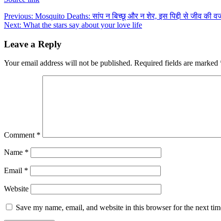
Post
Previous:
Mosquito Deaths: सांप न बिच्छू और न शेर, इस पिद्दी से जीव की वजह से
Next:
What the stars say about your love life
navigation
Leave a Reply
Your email address will not be published.
Required fields are marked
Comment
*
Name
*
Email
*
Website
Save my name, email, and website in this browser for the next ti