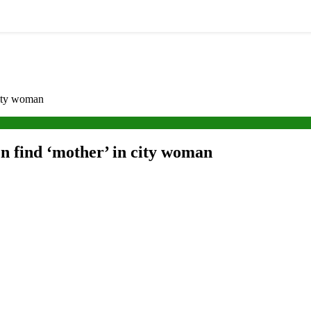
city woman
en find ‘mother’ in city woman